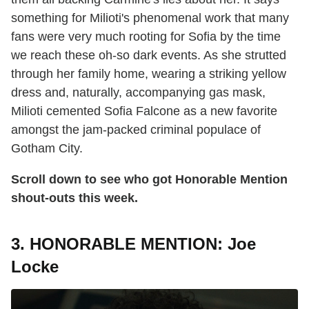
something for Milioti's phenomenal work that many
fans were very much rooting for Sofia by the time
we reach these oh-so dark events. As she strutted
through her family home, wearing a striking yellow
dress and, naturally, accompanying gas mask,
Milioti cemented Sofia Falcone as a new favorite
amongst the jam-packed criminal populace of
Gotham City.
Scroll down to see who got Honorable Mention
shout-outs this week.
3. HONORABLE MENTION: Joe
Locke