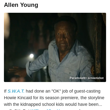
Allen Young
Paramount+ screenshot
If
S.W.A.T.
had done an "OK" job of guest-casting
Howie Kincaid for its season premiere, the storyline
with the kidnapped school kids would have been...