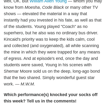
well, OK. But
William Allen Young
— whom you may
know from
Moesha
,
Code Black
or many other TV
shows — elevated the material in a way that
instantly had you invested in his fate, as well as that
of the students. Young played "Coach" as no
superhero, but he also was no ordinary bus driver.
Kincaid's priority was to keep the kids calm, cool
and collected (and oxygenated), all while scanning
the mine in which they were trapped for any means
of egress. And at episode's end, once the day and
students were saved, Young in his scenes with
Shemar Moore sold us on the deep, long-ago bond
that the two shared. Simply wonderful guest star
work. —
M.W.M.
Which performance(s) knocked your socks off
this week? Tell us in the comments!