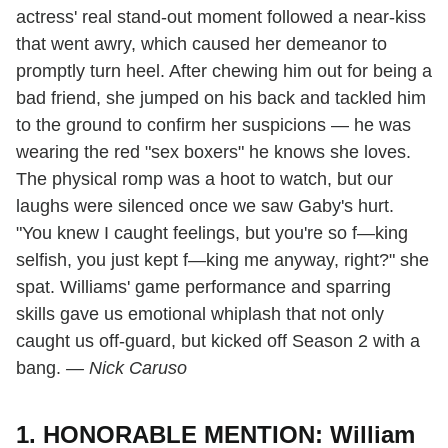
actress' real stand-out moment followed a near-kiss
that went awry, which caused her demeanor to
promptly turn heel. After chewing him out for being a
bad friend, she jumped on his back and tackled him
to the ground to confirm her suspicions — he was
wearing the red "sex boxers" he knows she loves.
The physical romp was a hoot to watch, but our
laughs were silenced once we saw Gaby's hurt.
"You knew I caught feelings, but you're so f—king
selfish, you just kept f—king me anyway, right?" she
spat. Williams' game performance and sparring
skills gave us emotional whiplash that not only
caught us off-guard, but kicked off Season 2 with a
bang.
— Nick Caruso
1. HONORABLE MENTION: William