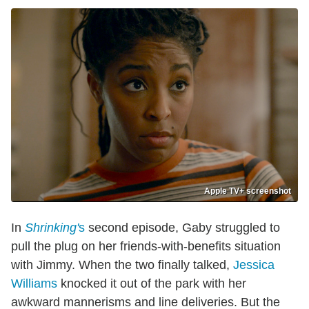
Apple TV+ screenshot
In
Shrinking'
s
second episode, Gaby struggled to
pull the plug on her friends-with-benefits situation
with Jimmy. When the two finally talked,
Jessica
Williams
knocked it out of the park with her
awkward mannerisms and line deliveries. But the