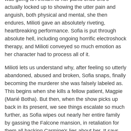
actually locked up to showing the utter pain and
anguish, both physical and mental, she then
endures, Milioti gave an absolutely riveting,
heartbreaking performance. Sofia is put through
absolute hell, including ongoing horrific electroshock
therapy, and Milioti conveyed so much emotion as
her character had to process all of it.
Milioti lets us understand why, after feeling so utterly
abandoned, abused and broken, Sofia snaps, finally
becoming the murderer she was falsely labeled as.
This begins when she kills a fellow patient, Magpie
(Marié Botha). But then, when the show picks up
back in its present, we see things escalate so much
further, as Sofia wipes out nearly her entire family
by gassing the Falcone mansion, in retaliation for
them all backing Carmine's lies about her. It says