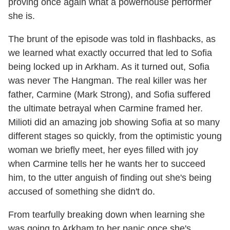
proving once again what a powerhouse performer
she is.
The brunt of the episode was told in flashbacks, as
we learned what exactly occurred that led to Sofia
being locked up in Arkham. As it turned out, Sofia
was never The Hangman. The real killer was her
father, Carmine (Mark Strong), and Sofia suffered
the ultimate betrayal when Carmine framed her.
Milioti did an amazing job showing Sofia at so many
different stages so quickly, from the optimistic young
woman we briefly meet, her eyes filled with joy
when Carmine tells her he wants her to succeed
him, to the utter anguish of finding out she's being
accused of something she didn't do.
From tearfully breaking down when learning she
was going to Arkham to her panic once she's