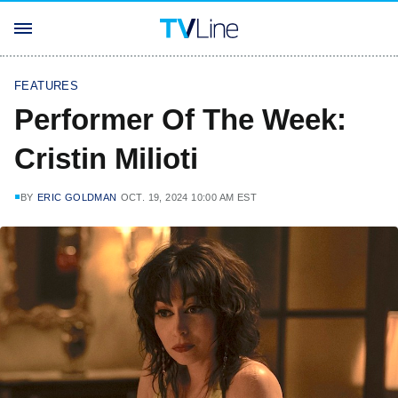
FEATURES
Performer Of The Week:
Cristin Milioti
BY
ERIC GOLDMAN
OCT. 19, 2024 10:00 AM EST