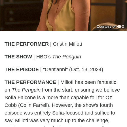
Courtesy of HBO
THE
PERFORMER
| Cristin Milioti
THE
SHOW
| HBO's
The Penguin
THE
EPISODE
| "Cent'anni" (Oct. 13, 2024)
THE PERFORMANCE
| Milioti has been fantastic
on
The Penguin
from the start, ensuring we believe
Sofia Falcone is a more than capable foil for Oz
Cobb (Colin Farrell). However, the show's fourth
episode was entirely Sofia-focused and suffice to
say, Milioti was very much up to the challenge,