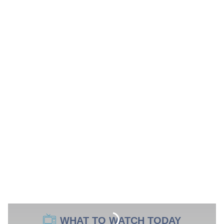
WHAT TO WATCH TODAY