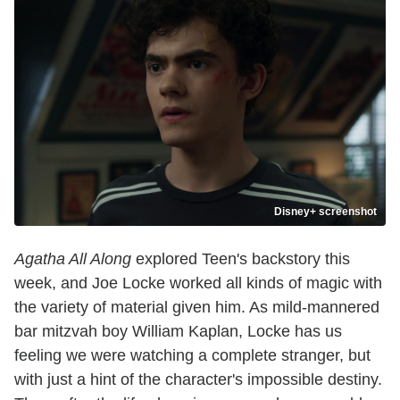
Disney+ screenshot
Agatha All Along
explored Teen's backstory this
week, and Joe Locke worked all kinds of magic with
the variety of material given him. As mild-mannered
bar mitzvah boy William Kaplan, Locke has us
feeling we were watching a complete stranger, but
with just a hint of the character's impossible destiny.