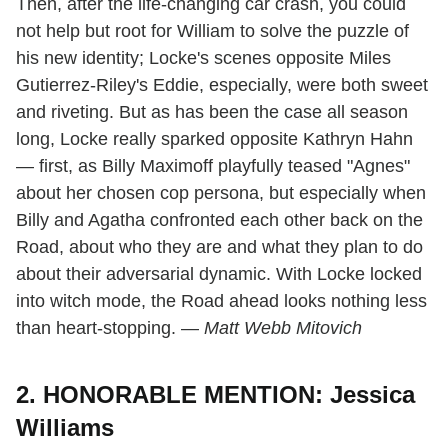
Then, after the life-changing car crash, you could
not help but root for William to solve the puzzle of
his new identity; Locke's scenes opposite Miles
Gutierrez-Riley's Eddie, especially, were both sweet
and riveting. But as has been the case all season
long, Locke really sparked opposite Kathryn Hahn
— first, as Billy Maximoff playfully teased "Agnes"
about her chosen cop persona, but especially when
Billy and Agatha confronted each other back on the
Road, about who they are and what they plan to do
about their adversarial dynamic. With Locke locked
into witch mode, the Road ahead looks nothing less
than heart-stopping. —
Matt Webb Mitovich
2. HONORABLE MENTION: Jessica
Williams