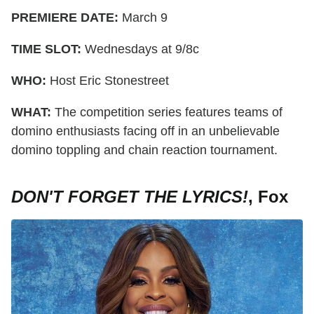
PREMIERE DATE:
March 9
TIME SLOT:
Wednesdays at 9/8c
WHO:
Host Eric Stonestreet
WHAT:
The competition series features teams of
domino enthusiasts facing off in an unbelievable
domino toppling and chain reaction tournament.
DON'T FORGET THE LYRICS!
, Fox