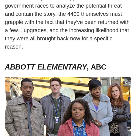
government races to analyze the potential threat
and contain the story, the 4400 themselves must
grapple with the fact that they've been returned with
a few... upgrades, and the increasing likelihood that
they were all brought back now for a specific
reason.
ABBOTT ELEMENTARY
, ABC