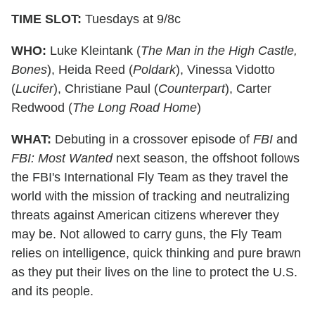
TIME SLOT:
Tuesdays at 9/8c
WHO:
Luke Kleintank (
The Man in the High Castle,
Bones
), Heida Reed (
Poldark
), Vinessa Vidotto
(
Lucifer
), Christiane Paul (
Counterpart
), Carter
Redwood (
The Long Road Home
)
WHAT:
Debuting in a crossover episode of
FBI
and
FBI: Most Wanted
next season, the offshoot follows
the FBI's International Fly Team as they travel the
world with the mission of tracking and neutralizing
threats against American citizens wherever they
may be. Not allowed to carry guns, the Fly Team
relies on intelligence, quick thinking and pure brawn
as they put their lives on the line to protect the U.S.
and its people.