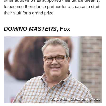
other adult who has supported their dance dreams,
to become their dance partner for a chance to strut
their stuff for a grand prize.
DOMINO MASTERS
, Fox
Richard Shotwell/Invision/AP Images