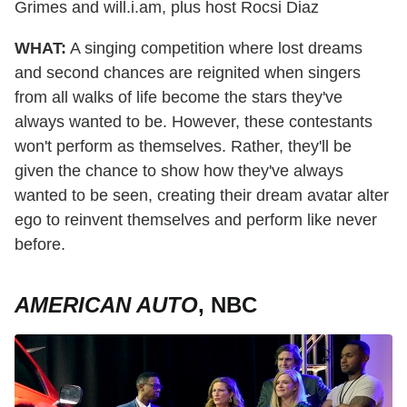
Grimes and will.i.am, plus host Rocsi Diaz
WHAT:
A singing competition where lost dreams
and second chances are reignited when singers
from all walks of life become the stars they've
always wanted to be. However, these contestants
won't perform as themselves. Rather, they'll be
given the chance to show how they've always
wanted to be seen, creating their dream avatar alter
ego to reinvent themselves and perform like never
before.
AMERICAN AUTO
, NBC