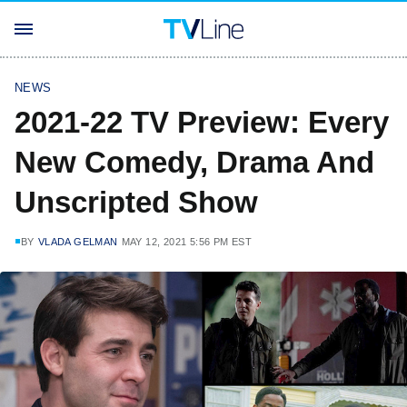
NEWS
2021-22 TV Preview: Every
New Comedy, Drama And
Unscripted Show
BY
VLADA GELMAN
MAY 12, 2021 5:56 PM EST