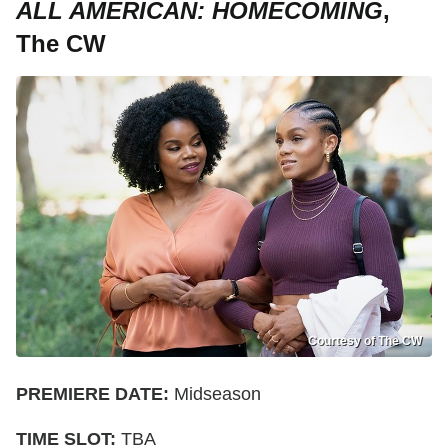
ALL AMERICAN: HOMECOMING
,
The CW
Courtesy of The CW
PREMIERE DATE:
Midseason
TIME SLOT:
TBA