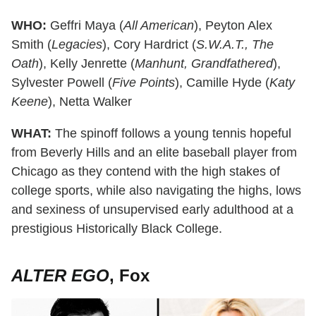
WHO:
Geffri Maya (
All American
), Peyton Alex
Smith (
Legacies
), Cory Hardrict (
S.W.A.T., The
Oath
), Kelly Jenrette (
Manhunt, Grandfathered
),
Sylvester Powell (
Five Points
), Camille Hyde (
Katy
Keene
), Netta Walker
WHAT:
The spinoff follows a young tennis hopeful
from Beverly Hills and an elite baseball player from
Chicago as they contend with the high stakes of
college sports, while also navigating the highs, lows
and sexiness of unsupervised early adulthood at a
prestigious Historically Black College.
ALTER EGO
, Fox