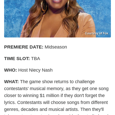
Courtesy of Fox
PREMIERE DATE:
Midseason
TIME SLOT:
TBA
WHO:
Host Niecy Nash
WHAT:
The game show returns to challenge
contestants' musical memory, as they get one song
closer to winning $1 million if they don't forget the
lyrics. Contestants will choose songs from different
genres, decades and musical artists. Then they'll