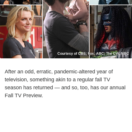
Courtesy of CBS; Fox; ABC; The CW; NBC
After an odd, erratic, pandemic-altered year of
television, something akin to a regular fall TV
season has returned — and so, too, has our annual
Fall TV Preview.