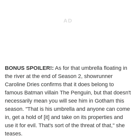
BONUS SPOILER!:
As for that umbrella floating in
the river at the end of Season 2, showrunner
Caroline Dries confirms that it does belong to
famous Batman villain The Penguin, but that doesn't
necessarily mean you will see him in Gotham this
season. "That is his umbrella and anyone can come
in, get a hold of [it] and take on its properties and
use it for evil. That's sort of the threat of that," she
teases.