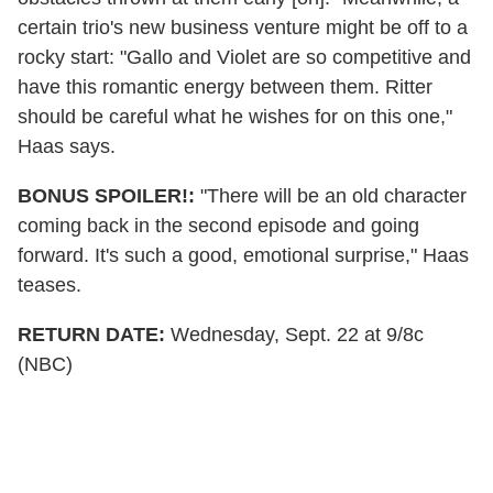
certain trio's new business venture might be off to a
rocky start: "Gallo and Violet are so competitive and
have this romantic energy between them. Ritter
should be careful what he wishes for on this one,"
Haas says.
BONUS SPOILER!:
"There will be an old character
coming back in the second episode and going
forward. It's such a good, emotional surprise," Haas
teases.
RETURN DATE:
Wednesday, Sept. 22 at 9/8c
(NBC)