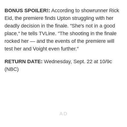
BONUS SPOILER!:
According to showrunner Rick
Eid, the premiere finds Upton struggling with her
deadly decision in the finale. "She's not in a good
place," he tells TVLine. "The shooting in the finale
rocked her — and the events of the premiere will
test her and Voight even further."
RETURN DATE:
Wednesday, Sept. 22 at 10/9c
(NBC)