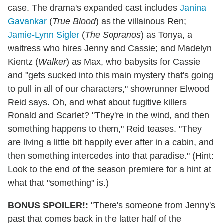
case. The drama's expanded cast includes
Janina
Gavankar
(
True Blood
) as the villainous Ren;
Jamie-Lynn Sigler
(
The Sopranos
) as Tonya, a
waitress who hires Jenny and Cassie; and Madelyn
Kientz (
Walker
) as Max, who babysits for Cassie
and "gets sucked into this main mystery that's going
to pull in all of our characters," showrunner Elwood
Reid says. Oh, and what about fugitive killers
Ronald and Scarlet? "They're in the wind, and then
something happens to them," Reid teases. "They
are living a little bit happily ever after in a cabin, and
then something intercedes into that paradise." (Hint:
Look to the end of the season premiere for a hint at
what that "something" is.)
BONUS SPOILER!:
"There's someone from Jenny's
past that comes back in the latter half of the