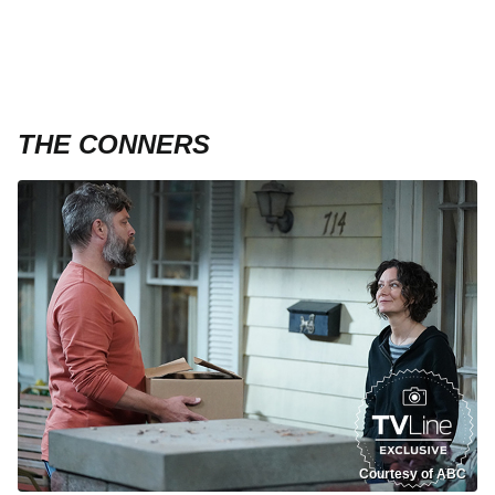
THE CONNERS
Courtesy of ABC