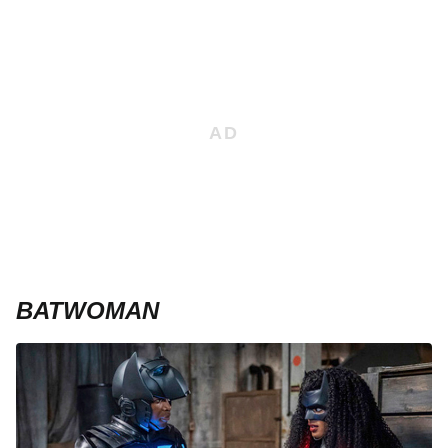
BATWOMAN