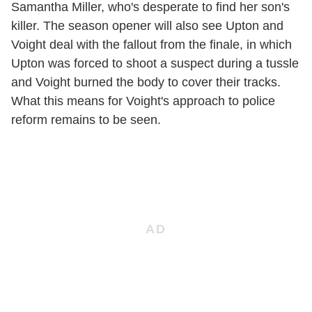
Samantha Miller, who's desperate to find her son's
killer. The season opener will also see Upton and
Voight deal with the fallout from the finale, in which
Upton was forced to shoot a suspect during a tussle
and Voight burned the body to cover their tracks.
What this means for Voight's approach to police
reform remains to be seen.