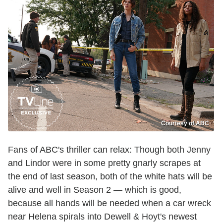
Courtesy of ABC
Fans of ABC's thriller can relax: Though both Jenny
and Lindor were in some pretty gnarly scrapes at
the end of last season, both of the white hats will be
alive and well in Season 2 — which is good,
because all hands will be needed when a car wreck
near Helena spirals into Dewell & Hoyt's newest