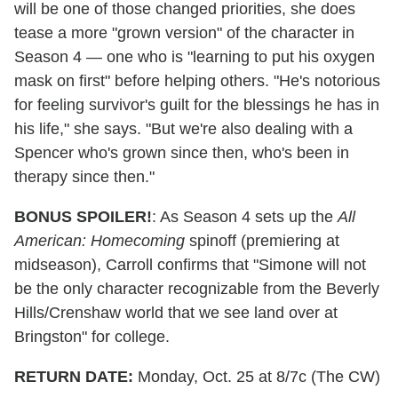
will be one of those changed priorities, she does
tease a more "grown version" of the character in
Season 4 — one who is "learning to put his oxygen
mask on first" before helping others. "He's notorious
for feeling survivor's guilt for the blessings he has in
his life," she says. "But we're also dealing with a
Spencer who's grown since then, who's been in
therapy since then."
BONUS SPOILER!
: As Season 4 sets up the
All
American: Homecoming
spinoff (premiering at
midseason), Carroll confirms that "Simone will not
be the only character recognizable from the Beverly
Hills/Crenshaw world that we see land over at
Bringston" for college.
RETURN DATE:
Monday, Oct. 25 at 8/7c (The CW)