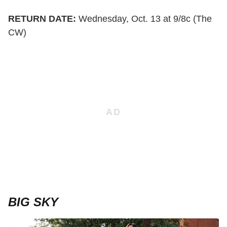
RETURN DATE:
Wednesday, Oct. 13 at 9/8c (The
CW)
BIG SKY