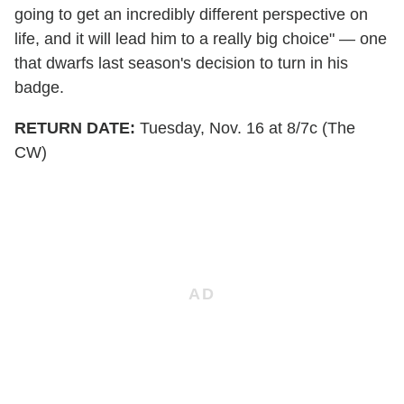
going to get an incredibly different perspective on
life, and it will lead him to a really big choice" — one
that dwarfs last season's decision to turn in his
badge.
RETURN DATE:
Tuesday, Nov. 16 at 8/7c (The
CW)