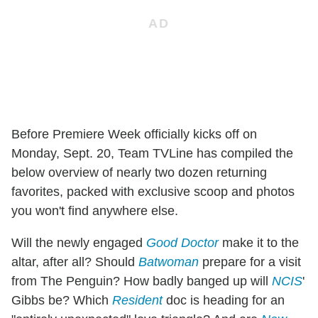
Before Premiere Week officially kicks off on
Monday, Sept. 20, Team TVLine has compiled the
below overview of nearly two dozen returning
favorites, packed with exclusive scoop and photos
you won't find anywhere else.
Will the newly engaged
Good Doctor
make it to the
altar, after all? Should
Batwoman
prepare for a visit
from The Penguin? How badly banged up will
NCIS
'
Gibbs be? Which
Resident
doc is heading for an