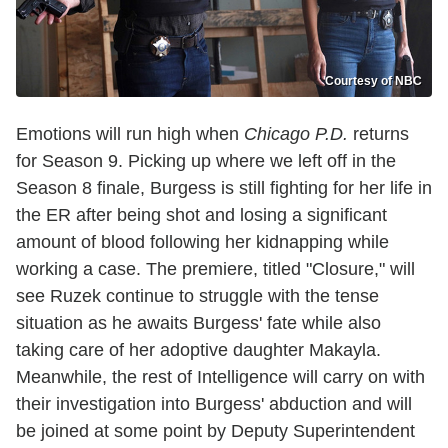
Courtesy of NBC
Emotions will run high when
Chicago P.D.
returns
for Season 9. Picking up where we left off in the
Season 8 finale, Burgess is still fighting for her life in
the ER after being shot and losing a significant
amount of blood following her kidnapping while
working a case. The premiere, titled "Closure," will
see Ruzek continue to struggle with the tense
situation as he awaits Burgess' fate while also
taking care of her adoptive daughter Makayla.
Meanwhile, the rest of Intelligence will carry on with
their investigation into Burgess' abduction and will
be joined at some point by Deputy Superintendent