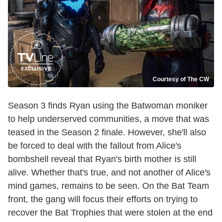
Courtesy of The CW
Season 3 finds Ryan using the Batwoman moniker
to help underserved communities, a move that was
teased in the Season 2 finale. However, she'll also
be forced to deal with the fallout from Alice's
bombshell reveal that Ryan's birth mother is still
alive. Whether that's true, and not another of Alice's
mind games, remains to be seen. On the Bat Team
front, the gang will focus their efforts on trying to
recover the Bat Trophies that were stolen at the end