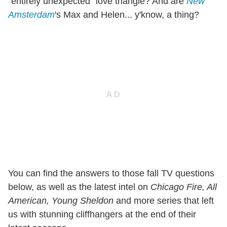
"entirely unexpected" love triangle? And are
New
Amsterdam
's Max and Helen... y'know, a thing?
You can find the answers to those fall TV questions
below, as well as the latest intel on
Chicago Fire, All
American, Young Sheldon
and more series that left
us with stunning cliffhangers at the end of their