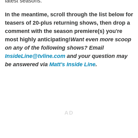
latest seasons.
In the meantime, scroll through the list below for
teasers of 20-plus returning shows, then drop a
comment with the season premiere(s) you're
most highly anticipating!
Want even more scoop
on any of the following shows?
Email
InsideLine@tvline.com
and your question may
be answered via
Matt's Inside Line
.