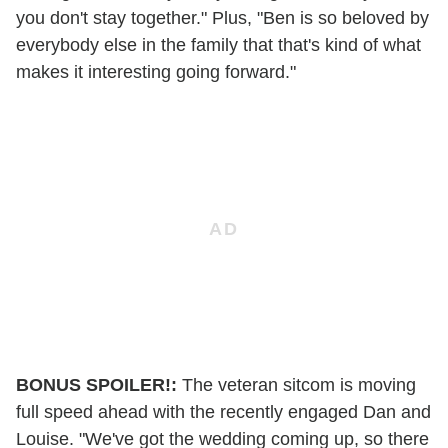
you don't stay together." Plus, "Ben is so beloved by
everybody else in the family that that's kind of what
makes it interesting going forward."
BONUS SPOILER!:
The veteran sitcom is moving
full speed ahead with the recently engaged Dan and
Louise. "We've got the wedding coming up, so there