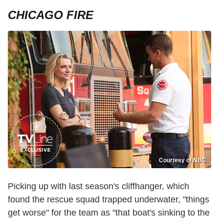
CHICAGO FIRE
Courtesy of NBC
Picking up with last season's cliffhanger, which
found the rescue squad trapped underwater, "things
get worse" for the team as "that boat's sinking to the