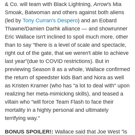
& Co. will team with Black Lightning,
Arrow
's Mia
Smoak, Batwoman and others against both aliens
(led by
Tony Curran's Despero
) and an Eobard
Thawne/Damien Darhk alliance — and showrunner
Eric Wallace isn't inclined to spoil much more, other
than to say "there is a level of scale and spectacle,
right out of the gate, that we weren't able to achieve
last year"(due to COVID restrictions). But in
previewing Season 8 as a whole, Wallace confirmed
the return of speedster kids Bart and Nora as well
as Kristen Kramer (who has "a lot to deal with" upon
realizing her meta-mimicking skills), and teased a
villain who "will force Team Flash to face their
mortality in a highly personal and ultimately
terrifying way."
BONUS SPOILER!:
Wallace said that Joe West "is