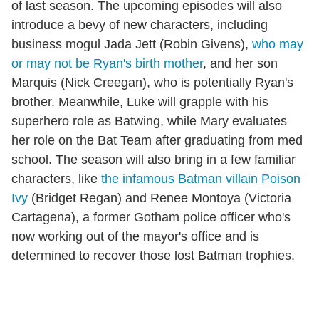
of last season. The upcoming episodes will also
introduce a bevy of new characters, including
business mogul Jada Jett (Robin Givens),
who may
or may not be Ryan's birth mother
, and her son
Marquis (Nick Creegan), who is potentially Ryan's
brother. Meanwhile, Luke will grapple with his
superhero role as Batwing, while Mary evaluates
her role on the Bat Team after graduating from med
school. The season will also bring in a few familiar
characters, like
the infamous Batman villain Poison
Ivy
(Bridget Regan) and Renee Montoya (Victoria
Cartagena), a former Gotham police officer who's
now working out of the mayor's office and is
determined to recover those lost Batman trophies.