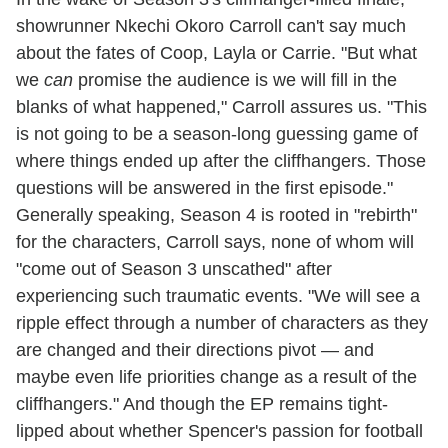
showrunner Nkechi Okoro Carroll can't say much
about the fates of Coop, Layla or Carrie. "But what
we
can
promise the audience is we will fill in the
blanks of what happened," Carroll assures us. "This
is not going to be a season-long guessing game of
where things ended up after the cliffhangers. Those
questions will be answered in the first episode."
Generally speaking, Season 4 is rooted in "rebirth"
for the characters, Carroll says, none of whom will
"come out of Season 3 unscathed" after
experiencing such traumatic events. "We will see a
ripple effect through a number of characters as they
are changed and their directions pivot — and
maybe even life priorities change as a result of the
cliffhangers." And though the EP remains tight-
lipped about whether Spencer's passion for football