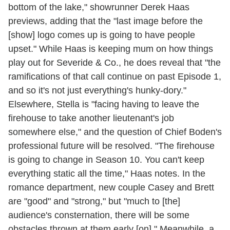
bottom of the lake," showrunner Derek Haas
previews, adding that the "last image before the
[show] logo comes up is going to have people
upset." While Haas is keeping mum on how things
play out for Severide & Co., he does reveal that "the
ramifications of that call continue on past Episode 1,
and so it's not just everything's hunky-dory."
Elsewhere, Stella is "facing having to leave the
firehouse to take another lieutenant's job
somewhere else," and the question of Chief Boden's
professional future will be resolved. "The firehouse
is going to change in Season 10. You can't keep
everything static all the time," Haas notes. In the
romance department, new couple Casey and Brett
are "good" and "strong," but "much to [the]
audience's consternation, there will be some
obstacles thrown at them early [on]." Meanwhile, a