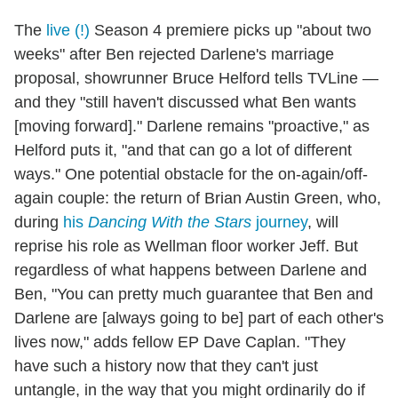
The
live (!)
Season 4 premiere picks up "about two
weeks" after Ben rejected Darlene's marriage
proposal, showrunner Bruce Helford tells TVLine —
and they "still haven't discussed what Ben wants
[moving forward]." Darlene remains "proactive," as
Helford puts it, "and that can go a lot of different
ways." One potential obstacle for the on-again/off-
again couple: the return of Brian Austin Green, who,
during
his
Dancing With the Stars
journey
, will
reprise his role as Wellman floor worker Jeff. But
regardless of what happens between Darlene and
Ben, "You can pretty much guarantee that Ben and
Darlene are [always going to be] part of each other's
lives now," adds fellow EP Dave Caplan. "They
have such a history now that they can't just
untangle, in the way that you might ordinarily do if