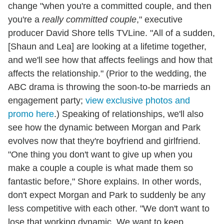
change "when you're a committed couple, and then
you're a
really committed couple
," executive
producer David Shore tells TVLine. "All of a sudden,
[Shaun and Lea] are looking at a lifetime together,
and we'll see how that affects feelings and how that
affects the relationship." (Prior to the wedding, the
ABC drama is throwing the soon-to-be marrieds an
engagement party;
view exclusive photos and
promo here
.) Speaking of relationships, we'll also
see how the dynamic between Morgan and Park
evolves now that they're boyfriend and girlfriend.
"One thing you don't want to give up when you
make a couple a couple is what made them so
fantastic before," Shore explains. In other words,
don't expect Morgan and Park to suddenly be any
less competitive with each other. "We don't want to
lose that working dynamic. We want to keep