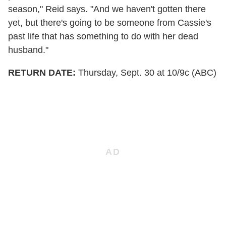
season," Reid says. "And we haven't gotten there
yet, but there's going to be someone from Cassie's
past life that has something to do with her dead
husband."
RETURN DATE:
Thursday, Sept. 30 at 10/9c (ABC)