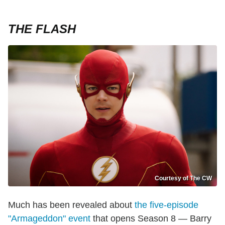
THE FLASH
Courtesy of The CW
Much has been revealed about
the five-episode
"Armageddon" event
that opens Season 8 — Barry