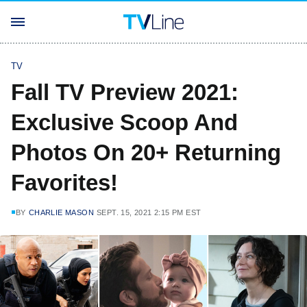
TV
Fall TV Preview 2021:
Exclusive Scoop And
Photos On 20+ Returning
Favorites!
BY
CHARLIE MASON
SEPT. 15, 2021 2:15 PM EST