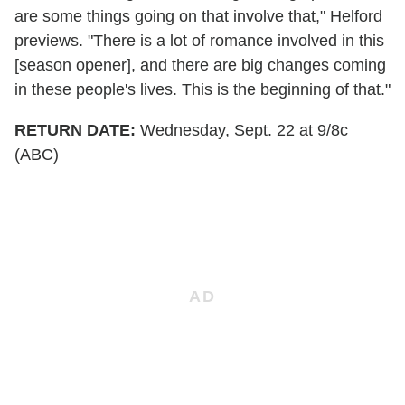
are some things going on that involve that," Helford
previews. "There is a lot of romance involved in this
[season opener], and there are big changes coming
in these people's lives. This is the beginning of that."
RETURN DATE:
Wednesday, Sept. 22 at 9/8c
(ABC)