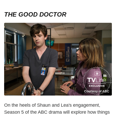
THE GOOD DOCTOR
Courtesy of ABC
On the heels of Shaun and Lea's engagement,
Season 5 of the ABC drama will explore how things