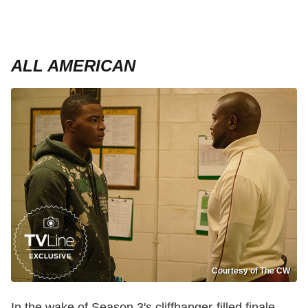
ALL AMERICAN
Courtesy of The CW
In the wake of Season 3's cliffhanger-filled finale,