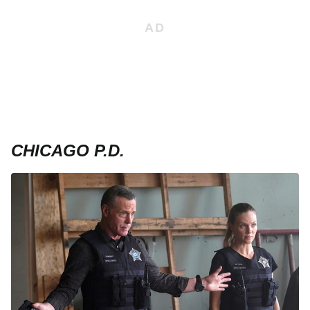
CHICAGO P.D.