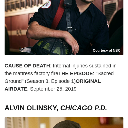
Courtesy of NBC
CAUSE OF DEATH
: Internal injuries sustained in
the mattress factory fire
THE EPISODE
: "Sacred
Ground" (Season 8, Episode 1)
ORIGINAL
AIRDATE
: September 25, 2019
ALVIN OLINSKY,
CHICAGO P.D.