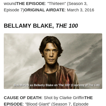
wound
THE EPISODE
: "Thirteen" (Season 3,
Episode 7)
ORIGINAL AIRDATE
: March 3, 2016
BELLAMY BLAKE,
THE 100
Bob Morley as Bellamy Blake on 'The 100' (Courtesy of The CW)
CAUSE OF DEATH
: Shot by Clarke Griffin
THE
EPISODE
: "Blood Giant" (Season 7, Episode