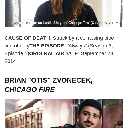
Lauren German as Leslie Shay on 'Chicago Fire' (Courtesy of NBC)
CAUSE OF DEATH
: Struck by a collapsing pipe in
line of duty
THE EPISODE
: "Always" (Season 3,
Episode 1)
ORIGINAL AIRDATE
: September 23,
2014
BRIAN "OTIS" ZVONECEK,
CHICAGO FIRE