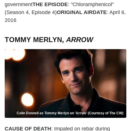
government
THE EPISODE
: "Chloramphenicol"
(Season 4, Episode 4)
ORIGINAL AIRDATE
: April 6,
2016
TOMMY MERLYN,
ARROW
Colin Donnell as Tommy Merlyn on 'Arrow' (Courtesy of The CW)
CAUSE OF DEATH
: Impaled on rebar during