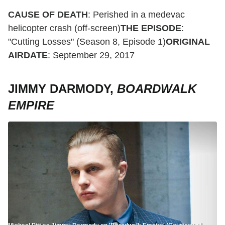
CAUSE OF DEATH
: Perished in a medevac
helicopter crash (off-screen)
THE EPISODE
:
"Cutting Losses" (Season 8, Episode 1)
ORIGINAL
AIRDATE
: September 29, 2017
JIMMY DARMODY,
BOARDWALK
EMPIRE