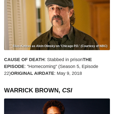
Elias Koteas as Alvin Olinsky on 'Chicago P.D.' (Courtesy of NBC)
CAUSE OF DEATH
: Stabbed in prison
THE
EPISODE
: "Homecoming" (Season 5, Episode
22)
ORIGINAL AIRDATE
: May 9, 2018
WARRICK BROWN,
CSI