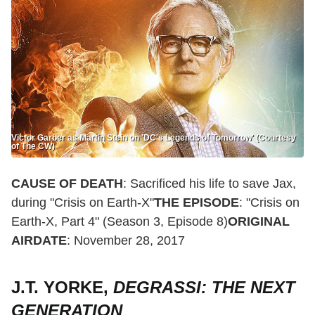
Victor Garber as Martin Stein on 'DC's Legends of Tomorrow' (Courtesy
of The CW)
CAUSE OF DEATH
: Sacrificed his life to save Jax,
during "Crisis on Earth-X"
THE EPISODE
: "Crisis on
Earth-X, Part 4" (Season 3, Episode 8)
ORIGINAL
AIRDATE
: November 28, 2017
J.T. YORKE,
DEGRASSI: THE NEXT
GENERATION