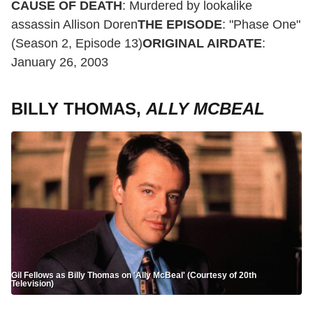
CAUSE OF DEATH
: Murdered by lookalike
assassin Allison Doren
THE EPISODE
: "Phase One"
(Season 2, Episode 13)
ORIGINAL AIRDATE
:
January 26, 2003
BILLY THOMAS,
ALLY MCBEAL
Gil Fellows as Billy Thomas on 'Ally McBeal' (Courtesy of 20th
Television)