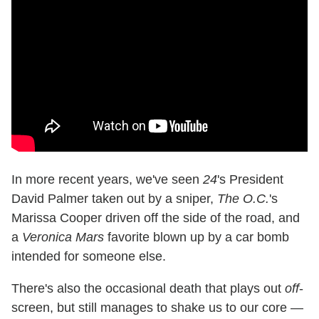
In more recent years, we've seen
24
's President
David Palmer taken out by a sniper,
The O.C.
's
Marissa Cooper driven off the side of the road, and
a
Veronica Mars
favorite blown up by a car bomb
intended for someone else.
There's also the occasional death that plays out
off
-
screen, but still manages to shake us to our core —