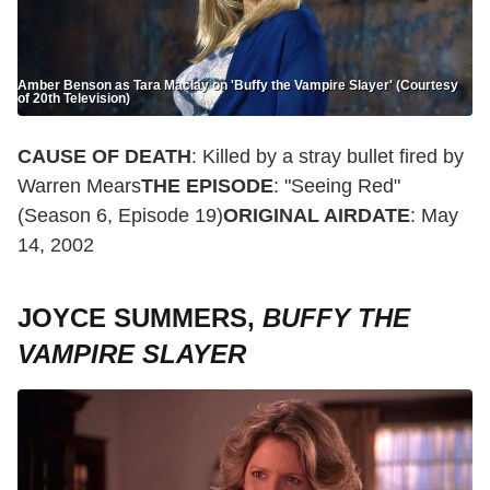
Amber Benson as Tara Maclay on 'Buffy the Vampire Slayer' (Courtesy
of 20th Television)
CAUSE OF DEATH
: Killed by a stray bullet fired by
Warren Mears
THE EPISODE
: "Seeing Red"
(Season 6, Episode 19)
ORIGINAL AIRDATE
: May
14, 2002
JOYCE SUMMERS,
BUFFY THE
VAMPIRE SLAYER