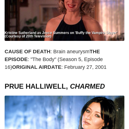
Kristine Sutherland as Joyce Summers on 'Buffy the Vampire Slayer'
(Courtesy of 20th Television)
CAUSE OF DEATH
: Brain aneurysm
THE
EPISODE
: "The Body" (Season 5, Episode
16)
ORIGINAL AIRDATE
: February 27, 2001
PRUE HALLIWELL,
CHARMED