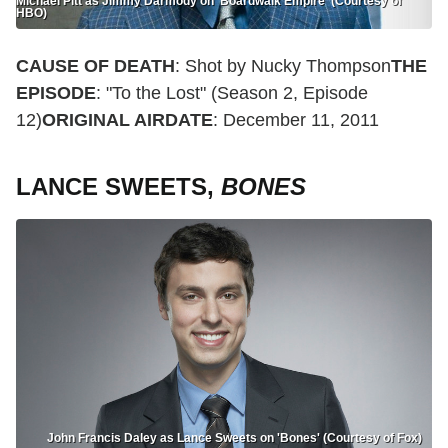
Michael Pitt as Jimmy Darmody on 'Boardwalk Empire' (Courtesy of
HBO)
CAUSE OF DEATH
: Shot by Nucky Thompson
THE
EPISODE
: "To the Lost" (Season 2, Episode
12)
ORIGINAL AIRDATE
: December 11, 2011
LANCE SWEETS,
BONES
John Francis Daley as Lance Sweets on 'Bones' (Courtesy of Fox)