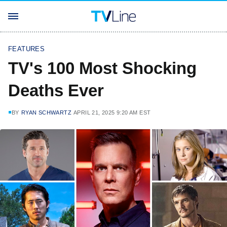
FEATURES
TV's 100 Most Shocking
Deaths Ever
BY
RYAN SCHWARTZ
APRIL 21, 2025 9:20 AM EST