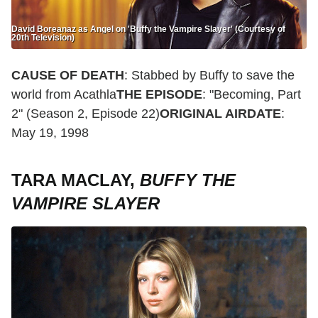
David Boreanaz as Angel on 'Buffy the Vampire Slayer' (Courtesy of
20th Television)
CAUSE OF DEATH
: Stabbed by Buffy to save the
world from Acathla
THE EPISODE
: "Becoming, Part
2" (Season 2, Episode 22)
ORIGINAL AIRDATE
:
May 19, 1998
TARA MACLAY,
BUFFY THE
VAMPIRE SLAYER