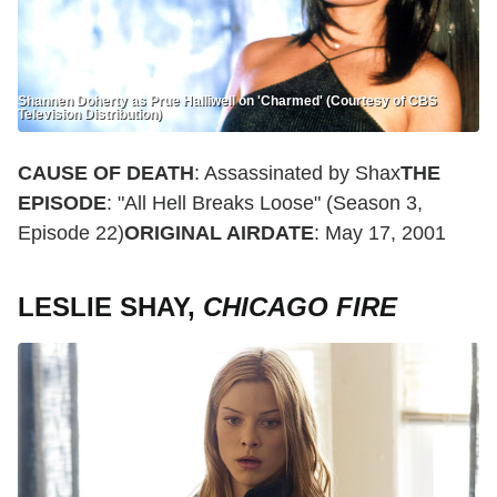
Shannen Doherty as Prue Halliwell on 'Charmed' (Courtesy of CBS
Television Distribution)
CAUSE OF DEATH
: Assassinated by Shax
THE
EPISODE
: "All Hell Breaks Loose" (Season 3,
Episode 22)
ORIGINAL AIRDATE
: May 17, 2001
LESLIE SHAY,
CHICAGO FIRE