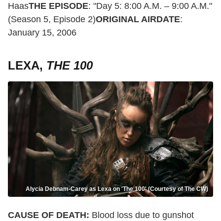
Haas
THE EPISODE
: "Day 5: 8:00 A.M. – 9:00 A.M."
(Season 5, Episode 2)
ORIGINAL AIRDATE
:
January 15, 2006
LEXA,
THE 100
Alycia Debnam-Carey as Lexa on 'The 100' (Courtesy of The CW)
CAUSE OF DEATH:
Blood loss due to gunshot