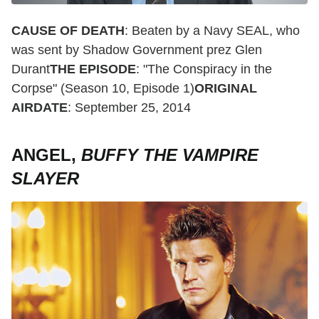
CAUSE OF DEATH
: Beaten by a Navy SEAL, who
was sent by Shadow Government prez Glen
Durant
THE EPISODE
: "The Conspiracy in the
Corpse" (Season 10, Episode 1)
ORIGINAL
AIRDATE
: September 25, 2014
ANGEL,
BUFFY THE VAMPIRE
SLAYER