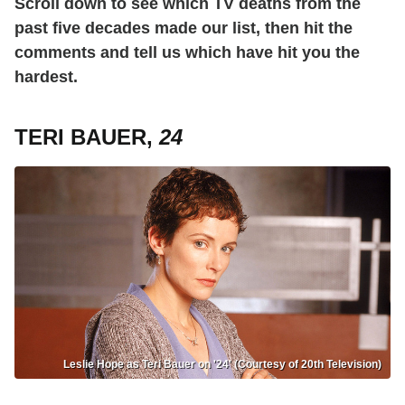
Scroll down to see which TV deaths from the
past five decades made our list, then hit the
comments and tell us which have hit you the
hardest.
TERI BAUER,
24
Leslie Hope as Teri Bauer on '24' (Courtesy of 20th Television)