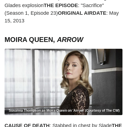
Glades explosion
THE EPISODE
: "Sacrifice"
(Season 1, Episode 23)
ORIGINAL AIRDATE
: May
15, 2013
MOIRA QUEEN,
ARROW
Susanna Thompson as Moira Queen on 'Arrow' (Courtesy of The CW)
CAUSE OF DEATH
: Stabbed in chest by Slade
THE