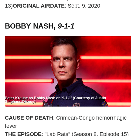
13)
ORIGINAL AIRDATE
: Sept. 9, 2020
BOBBY NASH,
9-1-1
Peter Krause as Bobby Nash on '9-1-1' (Courtesy of Justin
Stephens/Disney)
CAUSE OF DEATH
: Crimean-Congo hemorrhagic
fever
THE EPISODE
: "Lab Rats" (Season 8, Episode 15)