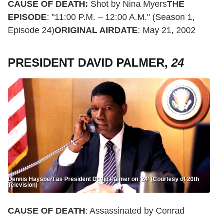
CAUSE OF DEATH:
Shot by Nina Myers
THE
EPISODE
: "11:00 P.M. – 12:00 A.M." (Season 1,
Episode 24)
ORIGINAL AIRDATE
: May 21, 2002
PRESIDENT DAVID PALMER,
24
Dennis Haysbert as President David Palmer on '24' (Courtesy of 20th
Television)
CAUSE OF DEATH
: Assassinated by Conrad