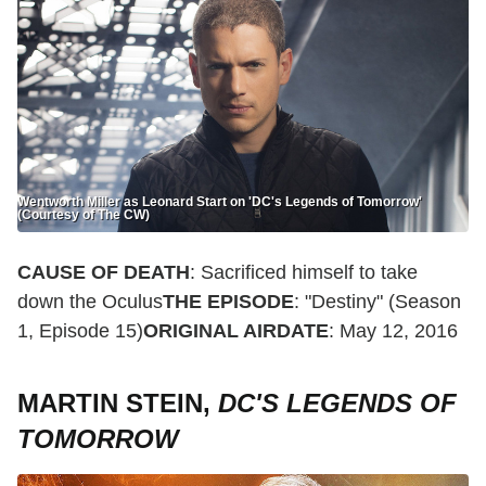
Wentworth Miller as Leonard Start on 'DC's Legends of Tomorrow'
(Courtesy of The CW)
CAUSE OF DEATH
: Sacrificed himself to take
down the Oculus
THE EPISODE
: "Destiny" (Season
1, Episode 15)
ORIGINAL AIRDATE
: May 12, 2016
MARTIN STEIN,
DC'S LEGENDS OF
TOMORROW