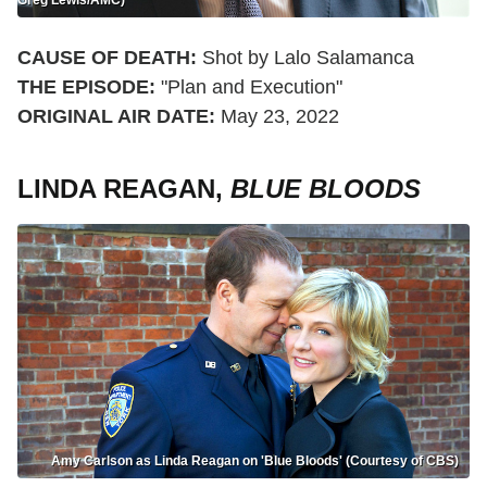
CAUSE OF DEATH:
Shot by Lalo Salamanca
THE EPISODE:
"Plan and Execution"
ORIGINAL AIR DATE:
May 23, 2022
LINDA REAGAN,
BLUE BLOODS
Amy Carlson as Linda Reagan on 'Blue Bloods' (Courtesy of CBS)