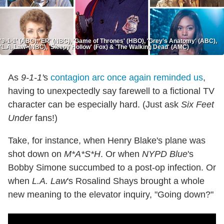
'9-1-1' (ABC), 'ER' (NBC), 'Game of Thrones' (HBO), 'Grey's Anatomy' (ABC),
'L.A. Law' (NBC), 'Sleepy Hollow' (Fox) & 'The Walking Dead' (AMC)
As
9-1-1'
s
contagion arc once again reminded us
,
having to unexpectedly say farewell to a fictional TV
character can be especially hard. (Just ask
Six Feet
Under
fans!)
Take, for instance, when Henry Blake's plane was
shot down on
M*A*S*H
. Or when
NYPD Blue
's
Bobby Simone succumbed to a post-op infection. Or
when
L.A. Law
's Rosalind Shays brought a whole
new meaning to the elevator inquiry, "Going down?"