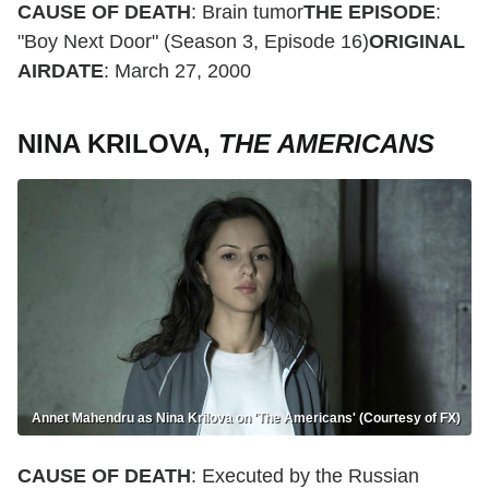
CAUSE OF DEATH
: Brain tumor
THE EPISODE
:
"Boy Next Door" (Season 3, Episode 16)
ORIGINAL
AIRDATE
: March 27, 2000
NINA KRILOVA,
THE AMERICANS
Annet Mahendru as Nina Krilova on 'The Americans' (Courtesy of FX)
CAUSE OF DEATH
: Executed by the Russian