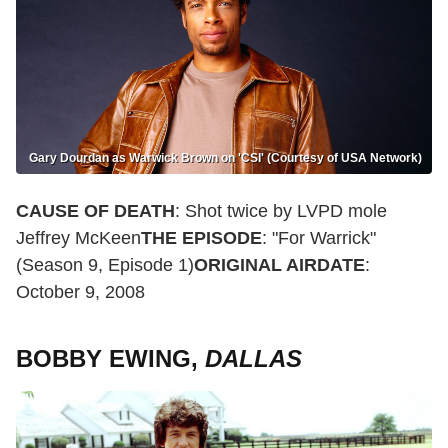
Gary Dourdan as Warwick Brown on 'CSI' (Courtesy of USA Network)
CAUSE OF DEATH
: Shot twice by LVPD mole
Jeffrey McKeen
THE EPISODE
: "For Warrick"
(Season 9, Episode 1)
ORIGINAL AIRDATE
:
October 9, 2008
BOBBY EWING,
DALLAS