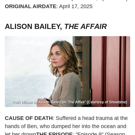
ORIGINAL AIRDATE
: April 17, 2025
ALISON BAILEY,
THE AFFAIR
Ruth Wilson as Alison Bailey on 'The Affair' (Courtesy of Showtime)
CAUSE OF DEATH
: Suffered a head trauma at the
hands of Ben, who dumped her into the ocean and
let her drown
THE EPISODE
: "Episode 9" (Season