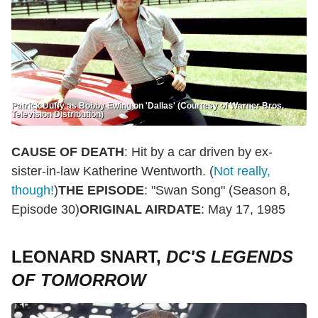
Patrick Duffy as Bobby Ewing on 'Dallas' (Courtesy of Warner Bros.
Television Distribution)
CAUSE OF DEATH
: Hit by a car driven by ex-
sister-in-law Katherine Wentworth. (
Not really,
though!
)
THE EPISODE
: "Swan Song" (Season 8,
Episode 30)
ORIGINAL AIRDATE
: May 17, 1985
LEONARD SNART,
DC'S LEGENDS
OF TOMORROW