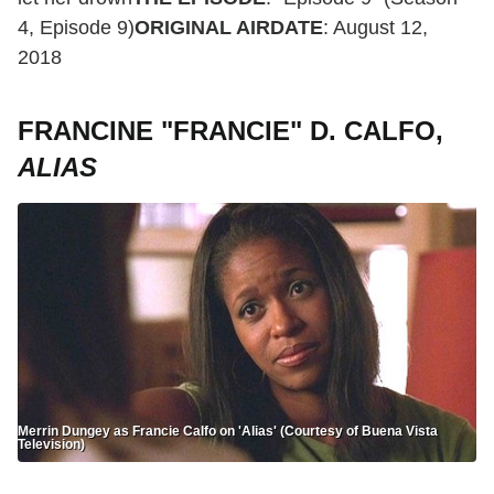
4, Episode 9)
ORIGINAL AIRDATE
: August 12,
2018
FRANCINE "FRANCIE" D. CALFO,
ALIAS
Merrin Dungey as Francie Calfo on 'Alias' (Courtesy of Buena Vista
Television)