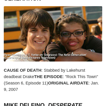
Ryan Cooley as J.T. Yorke on 'Degrassi: The Next Generation'
(Courtesy of Sony Pictures Television)
CAUSE OF DEATH
: Stabbed by Lakehurst
deadbeat Drake
THE EPISODE
: "Rock This Town"
(Season 6, Episode 11)
ORIGINAL AIRDATE
: Jan.
9, 2007
MIKE DELFINO,
DESPERATE