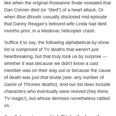
like when the original
Roseanne
finale revealed that
Dan Conner died (or "died") of a heart attack. Or
when
Blue Bloods
casually disclosed mid-episode
that Danny Reagan's beloved wife Linda had died
months prior, in a Medevac helicopter crash.
Suffice it to say, the following alphabetical-by-show
list is comprised of TV deaths that weren't just
heartbreaking, but that
truly
took us by surprise —
whether it was because we didn't know a cast
member was on their way out or because the cause
of death was just
that
brutal (see: any number of
Game of Thrones
deaths). And our list does include
characters who eventually were revived (hey there,
TV magic!), but whose demises nonetheless rattled
us.