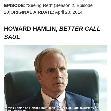
EPISODE
: "Seeing Red" (Season 2, Episode
20)
ORIGINAL AIRDATE
: April 23, 2014
HOWARD HAMLIN,
BETTER CALL
SAUL
Patrick Fabian as Howard Hamlin on 'Better Call Saul' (Courtesy of
Greg Lewis/AMC)