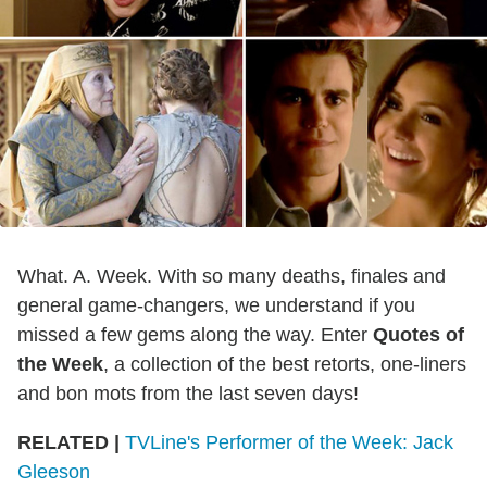
What. A. Week. With so many deaths, finales and
general game-changers, we understand if you
missed a few gems along the way. Enter
Quotes of
the Week
, a collection of the best retorts, one-liners
and bon mots from the last seven days!
RELATED |
TVLine's Performer of the Week: Jack
Gleeson