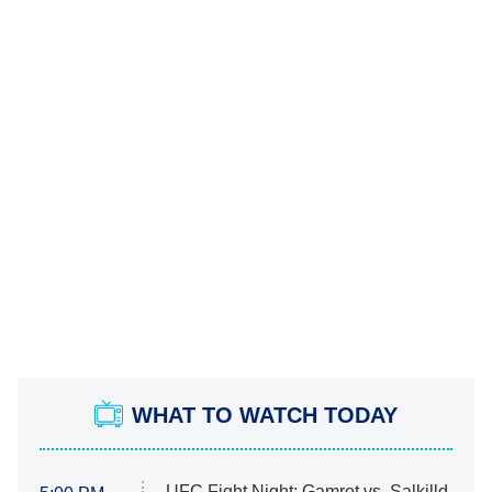
WHAT TO WATCH TODAY
UFC Fight Night: Gamrot vs. Salkilld