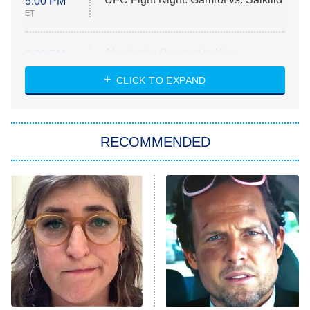
5:00 PM
ET
Absolutely Devoted to You
8:00 PM
ET
Heart & Hustle: Houston
CLICK TO EXPAND
She Stole My Son's Heart
The Strangers: Chapter 2
RECOMMENDED
My Adventures With Superman
11:59 PM
ET
READ MORE