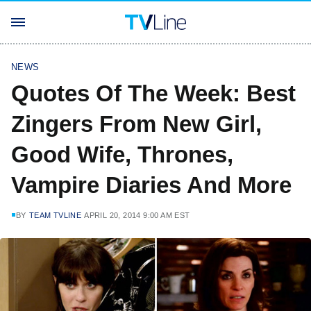
NEWS
Quotes Of The Week: Best
Zingers From New Girl,
Good Wife, Thrones,
Vampire Diaries And More
BY
TEAM TVLINE
APRIL 20, 2014 9:00 AM EST