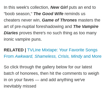
In this week's collection,
New Girl
puts an end to
"boob season,"
The Good Wife
reminds us
cheaters never win,
Game
of Thrones
masters the
art of pre-nuptial foreshadowing and
The Vampire
Diaries
proves there's no such thing as too many
ironic vampire puns.
RELATED |
TVLine Mixtape: Your Favorite Songs
From
Awkward, Shameless, Crisis, Mindy
and More
So click through the gallery below for our latest
batch of honorees, then hit the comments to weigh
in on your faves — and add anything we've
inevitably missed