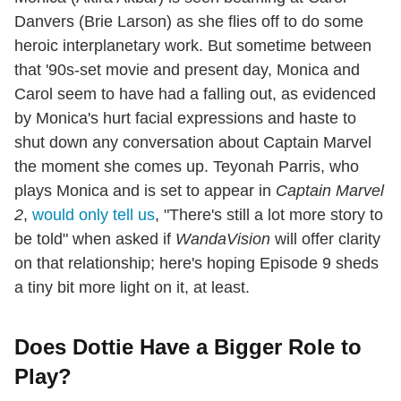
Danvers (Brie Larson) as she flies off to do some
heroic interplanetary work. But sometime between
that '90s-set movie and present day, Monica and
Carol seem to have had a falling out, as evidenced
by Monica's hurt facial expressions and haste to
shut down any conversation about Captain Marvel
the moment she comes up. Teyonah Parris, who
plays Monica and is set to appear in
Captain Marvel
2
,
would only tell us
, "There's still a lot more story to
be told" when asked if
WandaVision
will offer clarity
on that relationship; here's hoping Episode 9 sheds
a tiny bit more light on it, at least.
Does Dottie Have a Bigger Role to
Play?