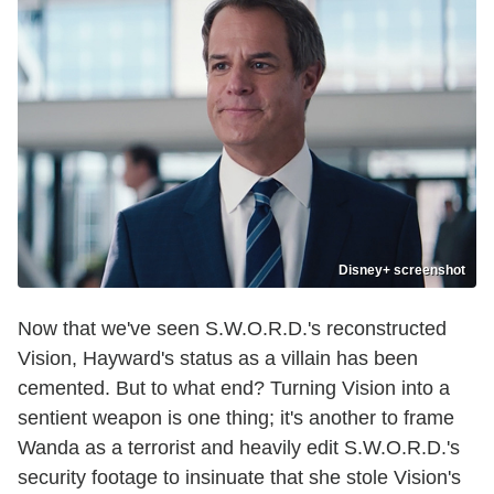
Disney+ screenshot
Now that we've seen S.W.O.R.D.'s reconstructed
Vision, Hayward's status as a villain has been
cemented. But to what end? Turning Vision into a
sentient weapon is one thing; it's another to frame
Wanda as a terrorist and heavily edit S.W.O.R.D.'s
security footage to insinuate that she stole Vision's