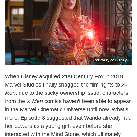
Courtesy of Disney+
When Disney acquired 21st Century Fox in 2019,
Marvel Studios finally snagged the film rights to
X-
Men
; due to the sticky ownership issue, characters
from the
X-Men
comics haven't been able to appear
in the Marvel Cinematic Universe until now. What's
more, Episode 8 suggested that Wanda already had
her powers as a young girl, even before she
interacted with the Mind Stone, which ultimately