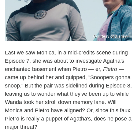
Courtesy of Disney+
Last we saw Monica, in a mid-credits scene during
Episode 7, she was about to investigate Agatha's
enchanted basement when Pietro — er,
Fietro
—
came up behind her and quipped, "Snoopers gonna
snoop." But the pair was sidelined during Episode 8,
leaving us to wonder what they've been up to while
Wanda took her stroll down memory lane. Will
Monica and Pietro have aligned? Or, since this faux-
Pietro is really a puppet of Agatha's, does he pose a
major threat?