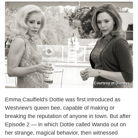
Courtesy of Disney+
Emma Caulfield's Dottie was first introduced as
Westview's queen bee, capable of making or
breaking the reputation of anyone in town. But after
Episode 2 — in which Dottie called Wanda out on
her strange, magical behavior, then witnessed