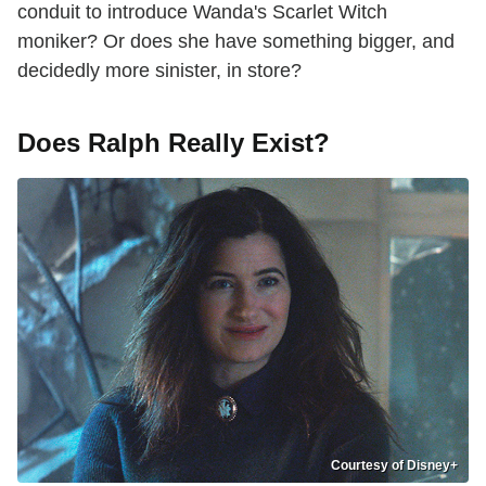
conduit to introduce Wanda's Scarlet Witch
moniker? Or does she have something bigger, and
decidedly more sinister, in store?
Does Ralph Really Exist?
Courtesy of Disney+