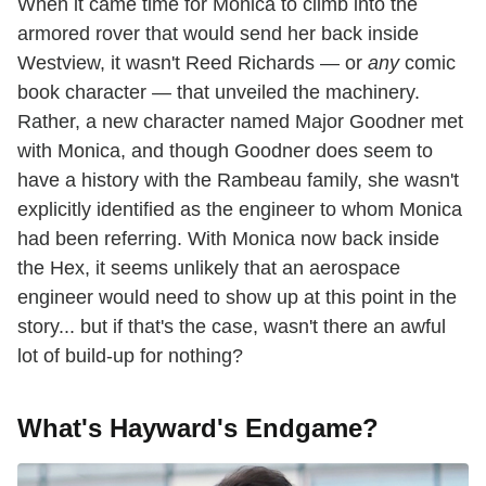
When it came time for Monica to climb into the
armored rover that would send her back inside
Westview, it wasn't Reed Richards — or
any
comic
book character — that unveiled the machinery.
Rather, a new character named Major Goodner met
with Monica, and though Goodner does seem to
have a history with the Rambeau family, she wasn't
explicitly identified as the engineer to whom Monica
had been referring. With Monica now back inside
the Hex, it seems unlikely that an aerospace
engineer would need to show up at this point in the
story... but if that's the case, wasn't there an awful
lot of build-up for nothing?
What's Hayward's Endgame?