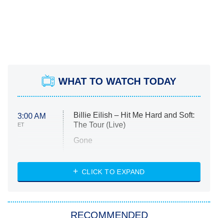
WHAT TO WATCH TODAY
Billie Eilish – Hit Me Hard and Soft:
3:00 AM
The Tour (Live)
ET
Gone
Married at First Sight
My Life With the Walter Boys
CLICK TO EXPAND
Paris Is Always a Good Idea
Star Trek: Strange New Worlds
RECOMMENDED