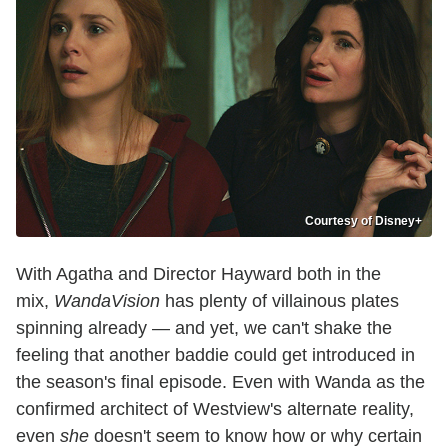
Courtesy of Disney+
With Agatha and Director Hayward both in the
mix,
WandaVision
has plenty of villainous plates
spinning already — and yet, we can't shake the
feeling that another baddie could get introduced in
the season's final episode. Even with Wanda as the
confirmed architect of Westview's alternate reality,
even
she
doesn't seem to know how or why certain