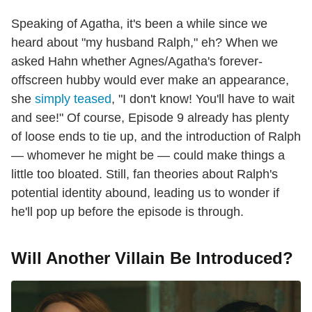
Speaking of Agatha, it's been a while since we
heard about "my husband Ralph," eh? When we
asked Hahn whether Agnes/Agatha's forever-
offscreen hubby would ever make an appearance,
she
simply teased
, "I don't know! You'll have to wait
and see!" Of course, Episode 9 already has plenty
of loose ends to tie up, and the introduction of Ralph
— whomever he might be — could make things a
little too bloated. Still, fan theories about Ralph's
potential identity abound, leading us to wonder if
he'll pop up before the episode is through.
Will Another Villain Be Introduced?