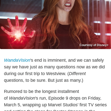
Courtesy of Disney+
WandaVision
's end is imminent, and we can safely
say we have just as many questions now as we did
during our first trip to Westview. (
Different
questions, to be sure. But just as many.)
Rumored to be the longest installment
of
WandaVision
's run, Episode 9 drops on Friday,
March 5, wrapping up Marvel Studios' first TV series