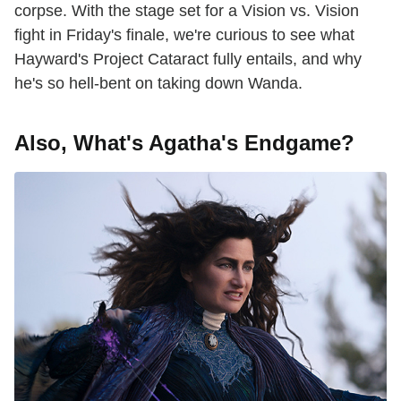
corpse. With the stage set for a Vision vs. Vision
fight in Friday's finale, we're curious to see what
Hayward's Project Cataract fully entails, and why
he's so hell-bent on taking down Wanda.
Also, What's Agatha's Endgame?