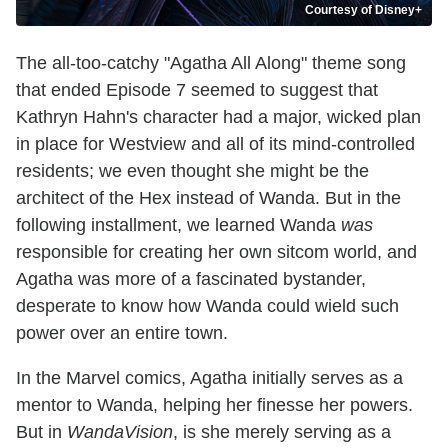
Courtesy of Disney+
The all-too-catchy "Agatha All Along" theme song
that ended Episode 7 seemed to suggest that
Kathryn Hahn's character had a major, wicked plan
in place for Westview and all of its mind-controlled
residents; we even thought she might be the
architect of the Hex instead of Wanda. But in the
following installment, we learned Wanda
was
responsible for creating her own sitcom world, and
Agatha was more of a fascinated bystander,
desperate to know how Wanda could wield such
power over an entire town.
In the Marvel comics, Agatha initially serves as a
mentor to Wanda, helping her finesse her powers.
But in
WandaVision
, is she merely serving as a