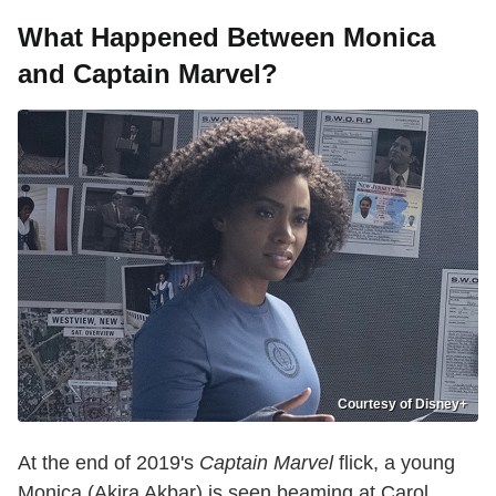
What Happened Between Monica
and Captain Marvel?
Courtesy of Disney+
At the end of 2019's
Captain Marvel
flick, a young
Monica (Akira Akbar) is seen beaming at Carol