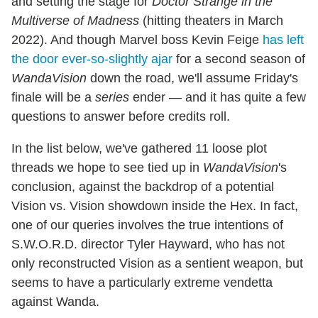
and setting the stage for
Doctor Strange in the
Multiverse of Madness
(hitting theaters in March
2022). And though Marvel boss Kevin Feige
has left
the door ever-so-slightly ajar
for a second season of
WandaVision
down the road, we'll assume Friday's
finale will be a
series
ender — and it has quite a few
questions to answer before credits roll.
In the list below, we've gathered 11 loose plot
threads we hope to see tied up in
WandaVision
's
conclusion, against the backdrop of a potential
Vision vs. Vision showdown inside the Hex. In fact,
one of our queries involves the true intentions of
S.W.O.R.D. director Tyler Hayward, who has not
only reconstructed Vision as a sentient weapon, but
seems to have a particularly extreme vendetta
against Wanda.