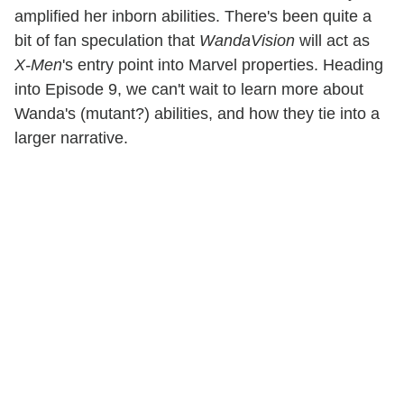
amplified her inborn abilities. There's been quite a
bit of fan speculation that
WandaVision
will act as
X-Men
's entry point into Marvel properties. Heading
into Episode 9, we can't wait to learn more about
Wanda's (mutant?) abilities, and how they tie into a
larger narrative.