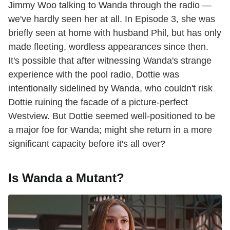
Jimmy Woo talking to Wanda through the radio —
we've hardly seen her at all. In Episode 3, she was
briefly seen at home with husband Phil, but has only
made fleeting, wordless appearances since then.
It's possible that after witnessing Wanda's strange
experience with the pool radio, Dottie was
intentionally sidelined by Wanda, who couldn't risk
Dottie ruining the facade of a picture-perfect
Westview. But Dottie seemed well-positioned to be
a major foe for Wanda; might she return in a more
significant capacity before it's all over?
Is Wanda a Mutant?