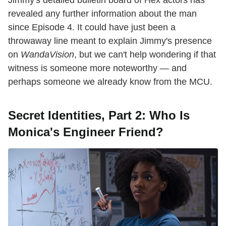
revealed any further information about the man
since Episode 4. It could have just been a
throwaway line meant to explain Jimmy's presence
on
WandaVision
, but we can't help wondering if that
witness is someone more noteworthy — and
perhaps someone we already know from the MCU.
Secret Identities, Part 2: Who Is
Monica's Engineer Friend?