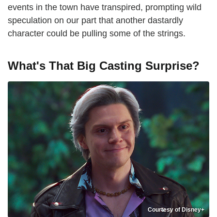
events in the town have transpired, prompting wild
speculation on our part that another dastardly
character could be pulling some of the strings.
What's That Big Casting Surprise?
Courtesy of Disney+