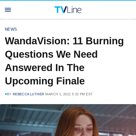
NEWS
WandaVision: 11 Burning
Questions We Need
Answered In The
Upcoming Finale
BY
REBECCA LUTHER
MARCH 1, 2021 5:32 PM EST