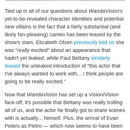
Tied up in all of our questions about
WandaVision
's
yet-to-be-revealed character identities and potential
new villains is the fact that a fairly substantial (and
likely fan-pleasing) cameo has been teased by the
show's stars. Elizabeth Olsen
previously told us
she
was "
really
excited" about an appearance that
hadn't yet leaked, while Paul Bettany
similarly
teased
the unleaked introduction of "this actor that
I've always wanted to work with... I think people are
going to be really excited."
Now that
WandaVision
has set up a Vision/Vision
face-off, it's possible that Bettany was really trolling
all of us, and the actor he finally got to share scenes
with is actually... himself. Plus, the arrival of Evan
Peters as Pietro — which now seems to have been