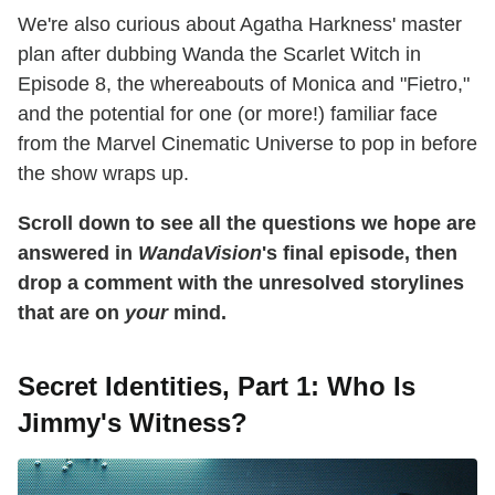
We're also curious about Agatha Harkness' master
plan after dubbing Wanda the Scarlet Witch in
Episode 8, the whereabouts of Monica and "Fietro,"
and the potential for one (or more!) familiar face
from the Marvel Cinematic Universe to pop in before
the show wraps up.
Scroll down to see all the questions we hope are
answered in
WandaVision
's final episode, then
drop a comment with the unresolved storylines
that are on
your
mind.
Secret Identities, Part 1: Who Is
Jimmy's Witness?