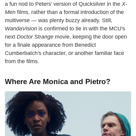
a fun nod to Peters' version of Quicksilver in the
X-
Men
films, rather than a formal introduction of the
multiverse — was plenty buzzy already. Still,
WandaVision
is confirmed to tie in with the MCU's
next
Doctor Strange
movie, keeping the door open
for a finale appearance from Benedict
Cumberbatch's character, or another familiar face
from the films.
Where Are Monica and Pietro?