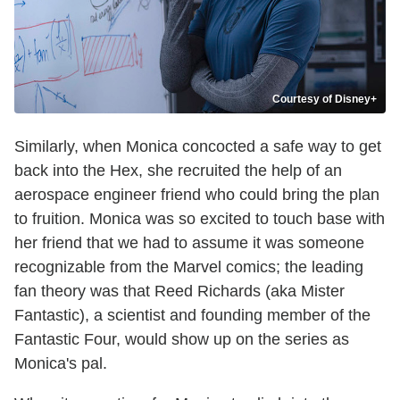
Courtesy of Disney+
Similarly, when Monica concocted a safe way to get
back into the Hex, she recruited the help of an
aerospace engineer friend who could bring the plan
to fruition. Monica was so excited to touch base with
her friend that we had to assume it was someone
recognizable from the Marvel comics; the leading
fan theory was that Reed Richards (aka Mister
Fantastic), a scientist and founding member of the
Fantastic Four, would show up on the series as
Monica's pal.