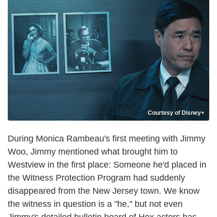
Courtesy of Disney+
During Monica Rambeau's first meeting with Jimmy
Woo, Jimmy mentioned what brought him to
Westview in the first place: Someone he'd placed in
the Witness Protection Program had suddenly
disappeared from the New Jersey town. We know
the witness in question is a "he," but not even
Jimmy's detailed bulletin board of Hex actors has