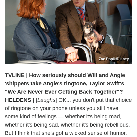
Zac Popik/Disney
TVLINE
|
How seriously should Will and Angie
'shippers take Angie's ringtone, Taylor Swift's
"We Are Never Ever Getting Back Together"?
HELDENS
| [
Laughs
] OK... you don't put that choice
of ringtone on your phone unless you still have
some kind of feelings — whether it's being mad,
whether it's being sad, whether it's being rebellious.
But I think that she's got a wicked sense of humor,