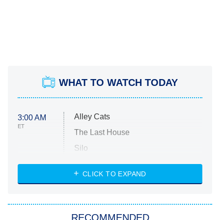
WHAT TO WATCH TODAY
Alley Cats
3:00 AM
ET
The Last House
Silo
The Strangers: Chapter 2
CLICK TO EXPAND
Sugar
You, Me & Tuscany
RECOMMENDED