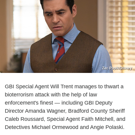
Zac Popik/Disney
GBI Special Agent Will Trent manages to thwart a
bioterrorism attack with the help of law
enforcement's finest — including GBI Deputy
Director Amanda Wagner, Bradford County Sheriff
Caleb Roussard, Special Agent Faith Mitchell, and
Detectives Michael Ormewood and Angie Polaski.