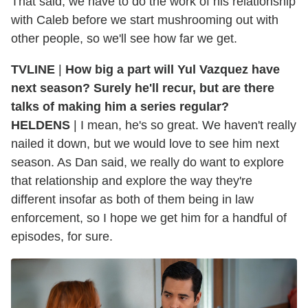
That said, we have to do the work of his relationship
with Caleb before we start mushrooming out with
other people, so we'll see how far we get.
TVLINE
|
How big a part will Yul Vazquez have
next season? Surely he'll recur, but are there
talks of making him a series regular?
HELDENS
| I mean, he's so great. We haven't really
nailed it down, but we would love to see him next
season. As Dan said, we really do want to explore
that relationship and explore the way they're
different insofar as both of them being in law
enforcement, so I hope we get him for a handful of
episodes, for sure.