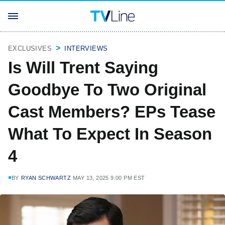
EXCLUSIVES
INTERVIEWS
Is Will Trent Saying
Goodbye To Two Original
Cast Members? EPs Tease
What To Expect In Season
4
BY
RYAN SCHWARTZ
MAY 13, 2025 9:00 PM EST