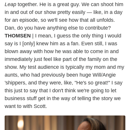
Leap
together. He is a great guy. We can shoot him
in and out of our show pretty easily — like, in a day
for an episode, so we'll see how that all unfolds.
Dan, do you have anything else to contribute?
THOMSEN
| I mean, I guess the only thing I would
say is I [only] knew him as a fan. Even still, I was
blown away with how he was able to come in and
immediately just feel like part of the family on the
show. My test audience is typically my mom and my
aunts, who had previously been huge Will/Angie
'shippers, and they were, like, "He's so great!" I say
this just to say that I don't think we're going to let
business stuff get in the way of telling the story we
want to with Scott.