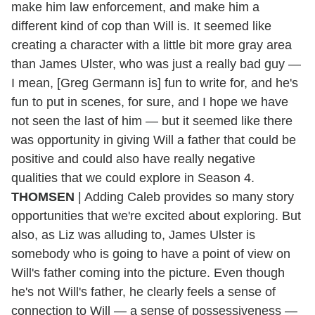
make him law enforcement, and make him a
different kind of cop than Will is. It seemed like
creating a character with a little bit more gray area
than James Ulster, who was just a really bad guy —
I mean, [Greg Germann is] fun to write for, and he's
fun to put in scenes, for sure, and I hope we have
not seen the last of him — but it seemed like there
was opportunity in giving Will a father that could be
positive and could also have really negative
qualities that we could explore in Season 4.
THOMSEN
| Adding Caleb provides so many story
opportunities that we're excited about exploring. But
also, as Liz was alluding to, James Ulster is
somebody who is going to have a point of view on
Will's father coming into the picture. Even though
he's not Will's father, he clearly feels a sense of
connection to Will — a sense of possessiveness —