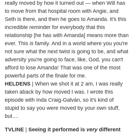
really moved by how it turned out — when Will has
to move from that hospital room with Angie, and
Seth is there, and then he goes to Amanda. It's this
incredible reminder for everybody that this
relationship [he has with Amanda] means more than
ever. This
is
family. And in a world where you you're
not sure what the next twist is going to be, and what
adversity you're going to face, like, God, you can't
afford to lose Amanda! That was one of the most
powerful parts of the finale for me.
HELDENS
| When we shot it at 2 am, I was really
taken aback by how moved I was. I wrote this
episode with Inda Craig-Galván, so it's kind of
stupid to say you were moved by your own stuff,
but....
TVLINE
|
Seeing it performed is
very
different