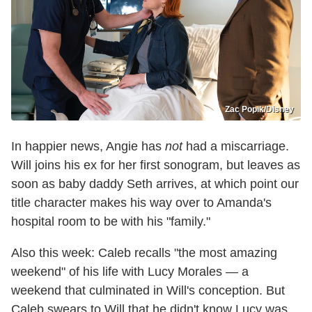
Zac Popik/Disney
In happier news, Angie has
not
had a miscarriage.
Will joins his ex for her first sonogram, but leaves as
soon as baby daddy Seth arrives, at which point our
title character makes his way over to Amanda's
hospital room to be with his "family."
Also this week: Caleb recalls "the most amazing
weekend" of his life with Lucy Morales — a
weekend that culminated in Will's conception. But
Caleb swears to Will that he didn't know Lucy was