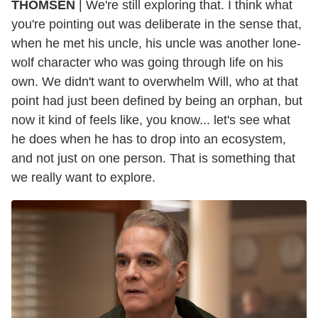
THOMSEN
| We're still exploring that. I think what
you're pointing out was deliberate in the sense that,
when he met his uncle, his uncle was another lone-
wolf character who was going through life on his
own. We didn't want to overwhelm Will, who at that
point had just been defined by being an orphan, but
now it kind of feels like, you know... let's see what
he does when he has to drop into an ecosystem,
and not just on one person. That is something that
we really want to explore.