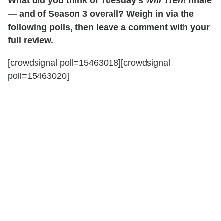
What did you think of Tuesday's
Will Trent
finale
— and of Season 3 overall? Weigh in via the
following polls, then leave a comment with your
full review.
[crowdsignal poll=15463018][crowdsignal
poll=15463020]