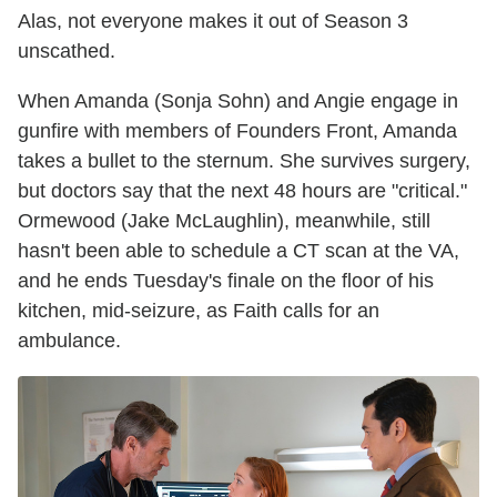
Alas, not everyone makes it out of Season 3
unscathed.
When Amanda (Sonja Sohn) and Angie engage in
gunfire with members of Founders Front, Amanda
takes a bullet to the sternum. She survives surgery,
but doctors say that the next 48 hours are "critical."
Ormewood (Jake McLaughlin), meanwhile, still
hasn't been able to schedule a CT scan at the VA,
and he ends Tuesday's finale on the floor of his
kitchen, mid-seizure, as Faith calls for an
ambulance.