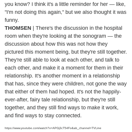
you know? I think it's a little reminder for her — like,
"I'm not doing this again," but we also thought it was
funny.
THOMSEN
| There's the discussion in the hospital
room when they're looking at the sonogram — the
discussion about how this was not how they
pictured this moment being, but they're still together.
They're still able to look at each other, and talk to
each other, and make it a moment for them in their
relationship. It's another moment in a relationship
that has, since they were children, not gone the way
that either of them had hoped. It's not the happily-
ever-after, fairy tale relationship, but they're still
together, and they still find ways to make it work,
and find ways to stay connected.
https://www.youtube.com/watch?v=APGj3cT54Fo&ab_channel=TVLine