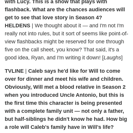
with Lucy. This is a show that plays with
flashback. What are the chances audiences will
get to see that love story in Season 4?
HELDENS
| We thought about it — and I'm not I'm
really not into rules, but it sort of seems like point-of-
view flashbacks might be reserved for one through
five on the call sheet, you know? That said, it's a
good idea, Ryan, and I'm writing it down! [
Laughs
]
TVLINE
|
Caleb says he'd like for Will to come
over for dinner and meet his wife and children.
Obviously, Will met a blood relative in Season 2
when you introduced Uncle Antonio, but this is
the first time this character is being presented
with a complete family unit — not only a father,
but half-siblings he didn't know he had. How big
a role will Caleb's family have in Will's life?