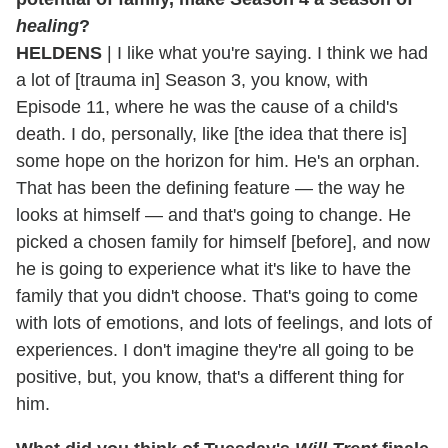
healing
?
HELDENS
| I like what you're saying. I think we had
a lot of [trauma in] Season 3, you know, with
Episode 11, where he was the cause of a child's
death. I do, personally, like [the idea that there is]
some hope on the horizon for him. He's an orphan.
That has been the defining feature — the way he
looks at himself — and that's going to change. He
picked a chosen family for himself [before], and now
he is going to experience what it's like to have the
family that you didn't choose. That's going to come
with lots of emotions, and lots of feelings, and lots of
experiences. I don't imagine they're all going to be
positive, but, you know, that's a different thing for
him.