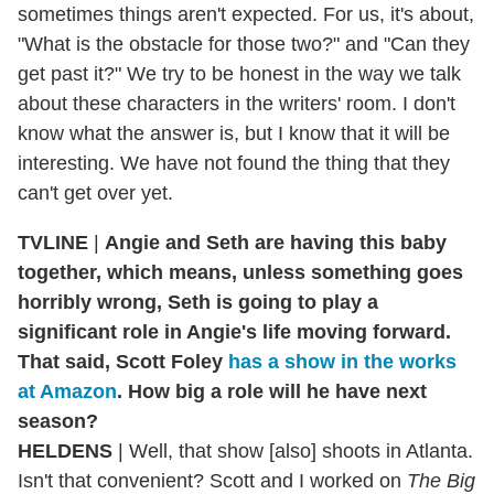
sometimes things aren't expected. For us, it's about,
"What is the obstacle for those two?" and "Can they
get past it?" We try to be honest in the way we talk
about these characters in the writers' room. I don't
know what the answer is, but I know that it will be
interesting. We have not found the thing that they
can't get over yet.
TVLINE
|
Angie and Seth are having this baby
together, which means, unless something goes
horribly wrong, Seth is going to play a
significant role in Angie's life moving forward.
That said, Scott Foley
has a show in the works
at Amazon
. How big a role will he have next
season?
HELDENS
| Well, that show [also] shoots in Atlanta.
Isn't that convenient? Scott and I worked on
The Big