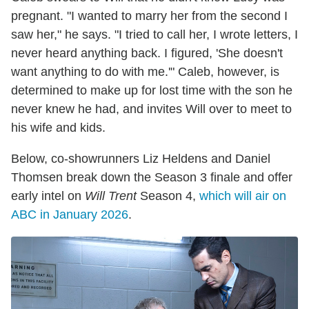
pregnant. "I wanted to marry her from the second I
saw her," he says. "I tried to call her, I wrote letters, I
never heard anything back. I figured, 'She doesn't
want anything to do with me.'" Caleb, however, is
determined to make up for lost time with the son he
never knew he had, and invites Will over to meet to
his wife and kids.
Below, co-showrunners Liz Heldens and Daniel
Thomsen break down the Season 3 finale and offer
early intel on
Will Trent
Season 4,
which will air on
ABC in January 2026
.