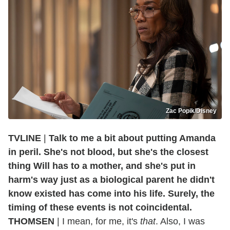
Zac Popik/Disney
TVLINE
|
Talk to me a bit about putting Amanda
in peril. She's not blood, but she's the closest
thing Will has to a mother, and she's put in
harm's way just as a biological parent he didn't
know existed has come into his life. Surely, the
timing of these events is not coincidental.
THOMSEN
| I mean, for me, it's
that
. Also, I was