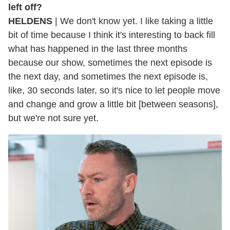
left off?
HELDENS
| We don't know yet. I like taking a little
bit of time because I think it's interesting to back fill
what has happened in the last three months
because our show, sometimes the next episode is
the next day, and sometimes the next episode is,
like, 30 seconds later, so it's nice to let people move
and change and grow a little bit [between seasons],
but we're not sure yet.