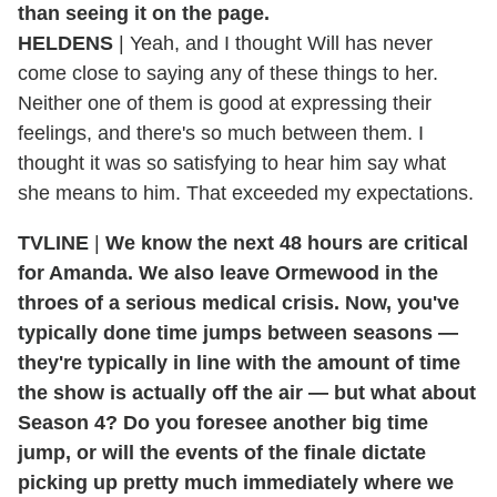
than seeing it on the page.
HELDENS
| Yeah, and I thought Will has never
come close to saying any of these things to her.
Neither one of them is good at expressing their
feelings, and there's so much between them. I
thought it was so satisfying to hear him say what
she means to him. That exceeded my expectations.
TVLINE
|
We know the next 48 hours are critical
for Amanda. We also leave Ormewood in the
throes of a serious medical crisis. Now, you've
typically done time jumps between seasons —
they're typically in line with the amount of time
the show is actually off the air — but what about
Season 4? Do you foresee another big time
jump, or will the events of the finale dictate
picking up pretty much immediately where we