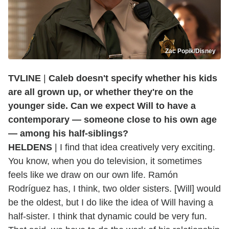
Zac Popik/Disney
TVLINE
|
Caleb doesn't specify whether his kids
are all grown up, or whether they're on the
younger side. Can we expect Will to have a
contemporary — someone close to his own age
— among his half-siblings?
HELDENS
| I find that idea creatively very exciting.
You know, when you do television, it sometimes
feels like we draw on our own life. Ramón
Rodríguez has, I think, two older sisters. [Will] would
be the oldest, but I do like the idea of Will having a
half-sister. I think that dynamic could be very fun.