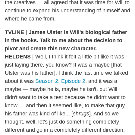
the creatives — all agreed that it was time for Will to
continue to expand his understanding of himself and
where he came from.
TVLINE
|
James Ulster is Will's biological father
in the books. Talk to me about the decision to
pivot and create this new character.
HELDENS
| Well, I think it felt a little bit like it was
just laying there, you know? It was a maybe [that
Ulster was his father]. I think the last time we talked
about it was
Season 2, Episode 2
, and it was a
maybe — maybe he is, maybe he isn't, but Will
didn't want to take a test because he didn't want to
know — and then it seemed like, to make that guy
his father was kind of like... [
shrugs
]. And so we
thought, well, let's just do something completely
different and go in a completely different direction,