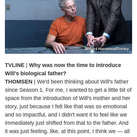
Wilford Harewood/Disney
TVLINE
|
Why was now the time to introduce
Will's biological father?
THOMSEN
| We'd been thinking about Will's father
since Season 1. For me, I wanted to get a little bit of
space from the introduction of Will's mother and her
story, just because I felt like that was so emotional
and so impactful, and I didn't want it to feel like we
immediately just shifted from that to the father. And
it was just feeling, like, at this point, I think we — all