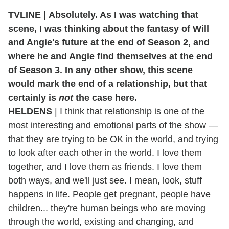
TVLINE
|
Absolutely. As I was watching that
scene, I was thinking about the fantasy of Will
and Angie's future at the end of Season 2, and
where he and Angie find themselves at the end
of Season 3. In any other show, this scene
would mark the end of a relationship, but that
certainly is
not
the case here.
HELDENS
| I think that relationship is one of the
most interesting and emotional parts of the show —
that they are trying to be OK in the world, and trying
to look after each other in the world. I love them
together, and I love them as friends. I love them
both ways, and we'll just see. I mean, look, stuff
happens in life. People get pregnant, people have
children... they're human beings who are moving
through the world, existing and changing, and