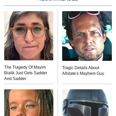
Big Brother
8:00 PM
ET
Power Book III: Raising Kanan
The Secret Lives of Suburban
Housewives
Fightland
9:00 PM
ET
Life, Larry, and the Pursuit of
Unhappiness
The Tragedy Of Mayim
Tragic Details About
Anna Pigeon
10:00 PM
Bialik Just Gets Sadder
Allstate's Mayhem Guy
ET
And Sadder
READ MORE