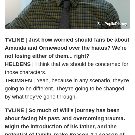
Zac Popik/Disney
TVLINE
|
Just how worried should fans be about
Amanda and Ormewood over the hiatus? We're
not losing either of them... right?
HELDENS
| I think that we should be concerned for
those characters.
THOMSEN
| Yeah, because in any scenario, they're
going to be different. They're going to be changed
by what they've gone through.
TVLINE
|
So much of Will's journey has been
about facing his past, and overcoming trauma.
Might the introduction of his father, and the
potential of family, make Season 4 a season of