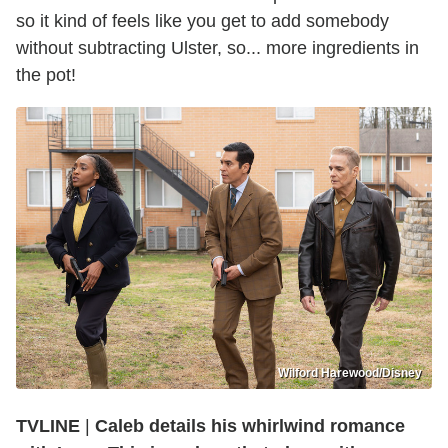
so it kind of feels like you get to add somebody
without subtracting Ulster, so... more ingredients in
the pot!
Wilford Harewood/Disney
TVLINE
|
Caleb details his whirlwind romance