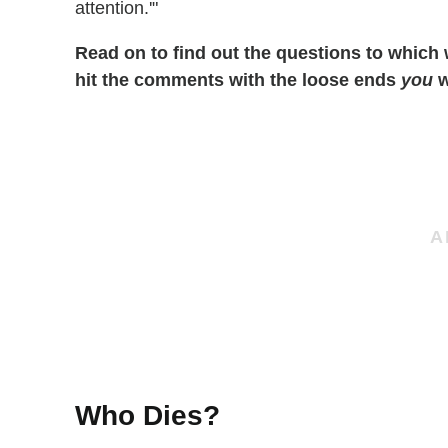
attention.'"
Read on to find out the questions to which
hit the comments with the loose ends
you
w
Who Dies?