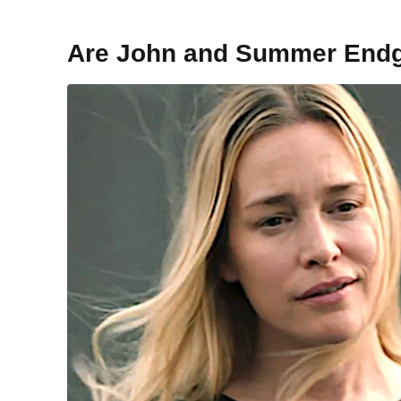
Are John and Summer End