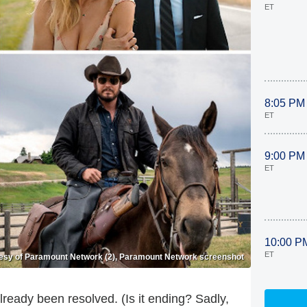
ET
8:05 PM
ET
9:00 PM
ET
10:00 P
ET
esy of Paramount Network (2), Paramount Network screenshot
already been resolved. (Is it ending? Sadly,