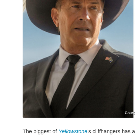
Court
The biggest of
Yellowstone
's cliffhangers has 