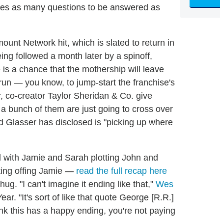
leaves as many questions to be answered as
ount Network hit, which is slated to return in
ing followed a month later by a spinoff,
is a chance that the mothership will leave
run — you know, to jump-start the franchise's
r, co-creator Taylor Sheridan & Co. give
 a bunch of them are just going to cross over
 Glasser has disclosed is "picking up where
 with Jamie and Sarah plotting John and
ting offing Jamie —
read the full recap here
ug. "I can't imagine it ending like that,"
Wes
ar. "It's sort of like that quote George [R.R.]
hink this has a happy ending, you're not paying