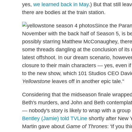
yes,
we learned back in May
.) But that still 
there are bodies at the train station.
Since the Param
November with the back half of Season 5, is be
possibly starring Matthew McConaughey, there 
some threads dangling at the conclusion of its 
latest offshoot. In our dream scenario, howeve
closure to their main characters — yes, even if
to the new show, which 101 Studios CEO David
Yellowstone
leaves off in another epic tale."
Considering that the midseason finale wrapped
Beth's murders, and John and Beth contempla
— nobody's story is likely to wrap with a group h
Bentley (Jamie) told TVLine
shortly after New Ye
Martin gave about
Game of Thrones
: 'If you t