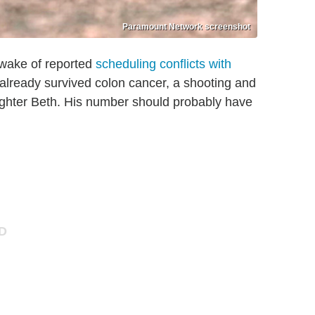
Paramount Network screenshot
 wake of reported
scheduling conflicts with
already survived colon cancer, a shooting and
ughter Beth. His number should probably have