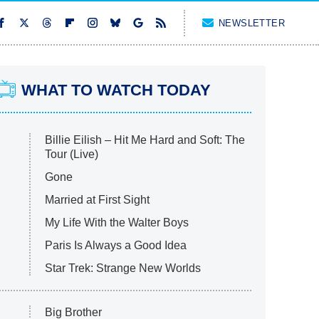
NEWSLETTER
WHAT TO WATCH TODAY
Billie Eilish – Hit Me Hard and Soft: The
Tour (Live)
Gone
Married at First Sight
My Life With the Walter Boys
Paris Is Always a Good Idea
Star Trek: Strange New Worlds
Big Brother