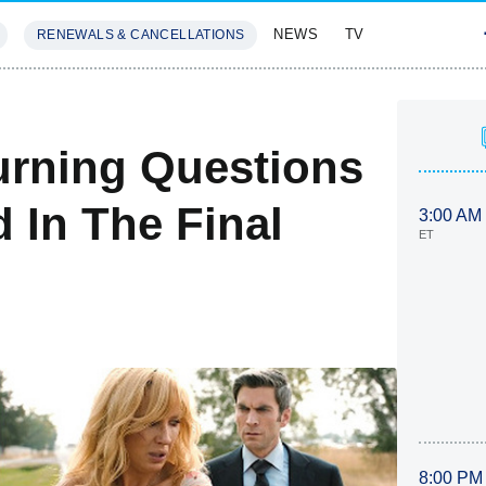
NEWS
TV
RENEWALS & CANCELLATIONS
SIVES
FEATURES
urning Questions
In The Final
3:00 AM
ET
8:00 PM