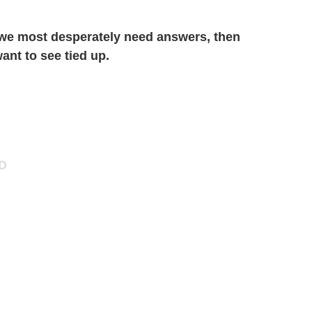
 we most desperately need answers, then
ant to see tied up.