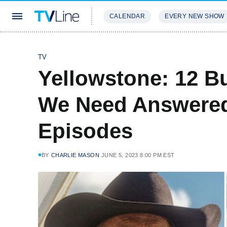
CALENDAR
EVERY NEW SHOW
STREAMING
REVIEWS
EXCLU
TV
Yellowstone: 12 B
We Need Answered 
Episodes
BY
CHARLIE MASON
JUNE 5, 2023 8:00 PM EST