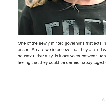
One of the newly minted governor's first acts 
prison. So are we to believe that they are in lov
house? Either way, is it
over
-over between Joh
feeling that they could be darned happy together