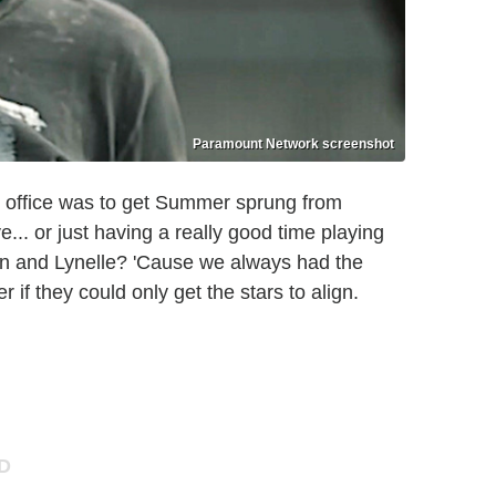
Paramount Network screenshot
in office was to get Summer sprung from
e... or just having a really good time playing
n and Lynelle? 'Cause we always had the
 if they could only get the stars to align.