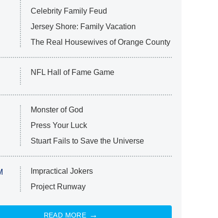
Celebrity Family Feud
Jersey Shore: Family Vacation
The Real Housewives of Orange County
NFL Hall of Fame Game
Monster of God
Press Your Luck
Stuart Fails to Save the Universe
Impractical Jokers
M
Project Runway
READ MORE