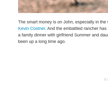
The smart money is on John, especially in the
Kevin Costner
. And the embattled rancher has 
a family dinner with girlfriend Summer and da
been up a long time ago.