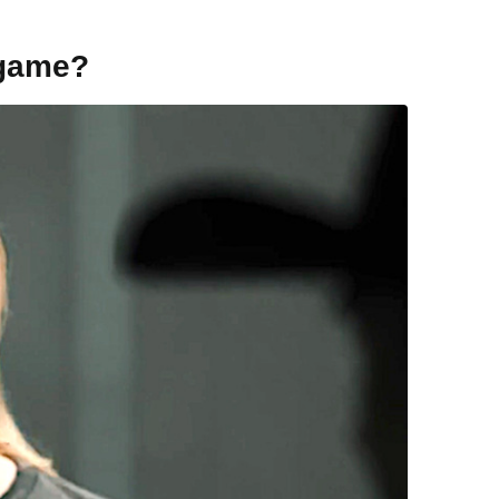
game?