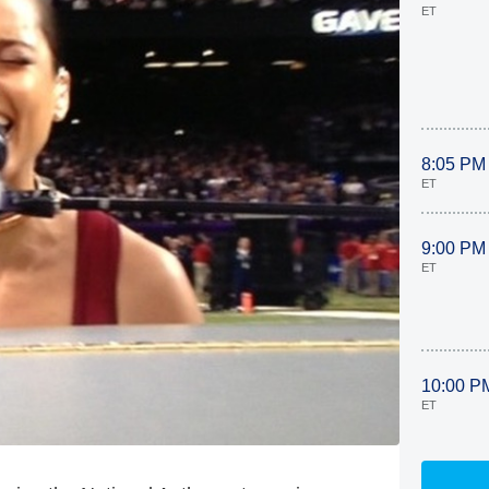
ET
8:05 PM
ET
9:00 PM
ET
10:00 P
ET