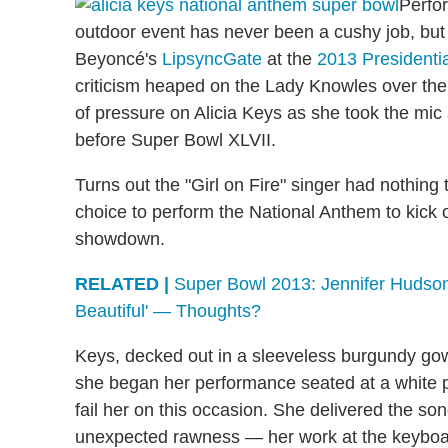
Perfo
outdoor event has never been a cushy job, but i
Beyoncé's
LipsyncGate
at the
2013 Presidentia
criticism heaped on the Lady Knowles over th
of pressure on Alicia Keys as she took the mi
before Super Bowl XLVII.
Turns out the "Girl on Fire" singer had nothing
choice to perform the National Anthem to kick
showdown.
RELATED |
Super Bowl 2013: Jennifer Hudson
Beautiful' — Thoughts?
Keys, decked out in a sleeveless burgundy gow
she began her performance seated at a white pi
fail her on this occasion. She delivered the 
unexpected rawness — her work at the keyboar