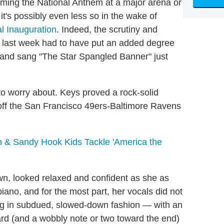
rming the National Anthem at a major arena or
t's possibly even less so in the wake of
l Inauguration
. Indeed, the scrutiny and
e last week had to have put an added degree
c and sang "The Star Spangled Banner" just
 to worry about. Keys proved a rock-solid
 off the San Francisco 49ers-Baltimore Ravens
 & Sandy Hook Kids Tackle 'America the
n, looked relaxed and confident as she as
ano, and for the most part, her vocals did not
song in subdued, slowed-down fashion — with an
d (and a wobbly note or two toward the end)