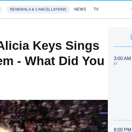
NEWS
TV
RENEWALS & CANCELLATIONS
SIVES
FEATURES
Alicia Keys Sings
em - What Did You
3:00 AM
ET
8:00 PM