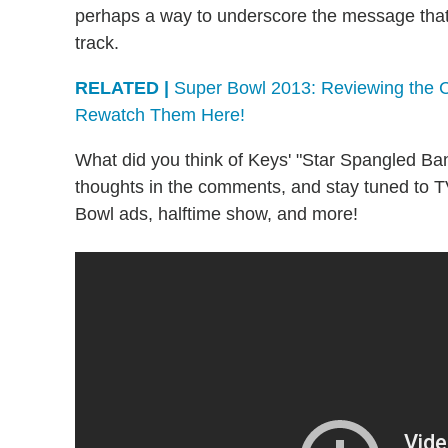
perhaps a way to underscore the message that 
track.
RELATED |
Super Bowl 2013: Reviewing the C
Rewatch Them Here!
What did you think of Keys' "Star Spangled Ban
thoughts in the comments, and stay tuned to T
Bowl ads, halftime show, and more!