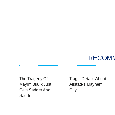
RECOM
The Tragedy Of
Tragic Details About
Mayim Bialik Just
Allstate's Mayhem
Gets Sadder And
Guy
Sadder