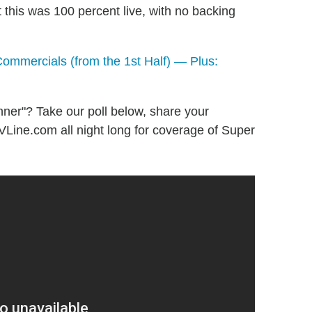
this was 100 percent live, with no backing
ommercials (from the 1st Half) — Plus:
ner"? Take our poll below, share your
VLine.com all night long for coverage of Super