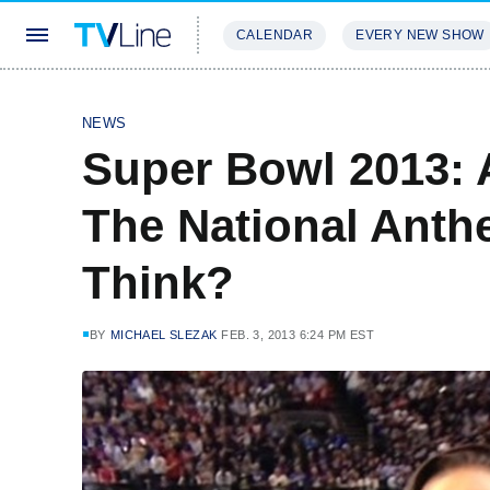
CALENDAR
EVERY NEW SHOW
STREAMING
REVIEWS
EXCLU
NEWS
Super Bowl 2013: 
The National Anth
Think?
BY
MICHAEL SLEZAK
FEB. 3, 2013 6:24 PM EST