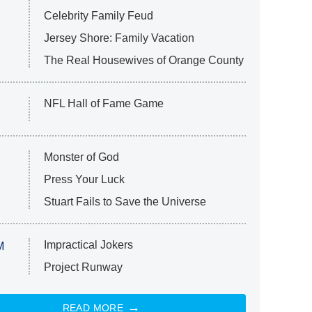
Celebrity Family Feud
Jersey Shore: Family Vacation
The Real Housewives of Orange County
NFL Hall of Fame Game
Monster of God
Press Your Luck
Stuart Fails to Save the Universe
Impractical Jokers
M
Project Runway
READ MORE