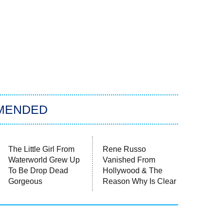
MENDED
The Little Girl From
Rene Russo
Waterworld Grew Up
Vanished From
To Be Drop Dead
Hollywood & The
Gorgeous
Reason Why Is Clear