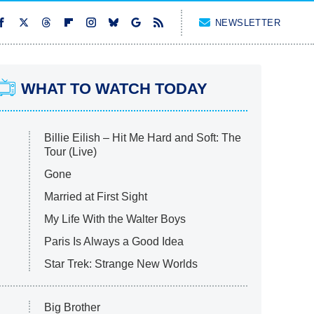
NEWSLETTER
WHAT TO WATCH TODAY
Billie Eilish – Hit Me Hard and Soft: The
Tour (Live)
Gone
Married at First Sight
My Life With the Walter Boys
Paris Is Always a Good Idea
Star Trek: Strange New Worlds
Big Brother