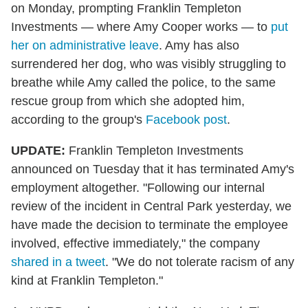
on Monday, prompting Franklin Templeton
Investments — where Amy Cooper works — to
put
her on administrative leave
. Amy has also
surrendered her dog, who was visibly struggling to
breathe while Amy called the police, to the same
rescue group from which she adopted him,
according to the group's
Facebook post
.
UPDATE:
Franklin Templeton Investments
announced on Tuesday that it has terminated Amy's
employment altogether. "Following our internal
review of the incident in Central Park yesterday, we
have made the decision to terminate the employee
involved, effective immediately," the company
shared in a tweet
. "We do not tolerate racism of any
kind at Franklin Templeton."