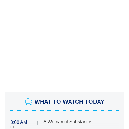
WHAT TO WATCH TODAY
A Woman of Substance
3:00 AM
ET