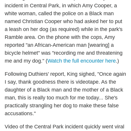
incident in Central Park, in which Amy Cooper, a
white woman, called the police on a Black man
named Christian Cooper who had asked her to put
a leash on her dog (as required) while in the park's
Ramble area. On the phone with the cops, Amy
reported "an African-American man [wearing] a
bicycle helmet" was "recording me and threatening
me and my dog." (
Watch the full encounter here
.)
Following Duthiers' report, King sighed, "Once again
I say, thank goodness there is videotape. As the
daughter of a Black man and the mother of a Black
man, this is really too much for me today... She's
practically strangling her dog to make these false
accusations."
Video of the Central Park incident quickly went viral