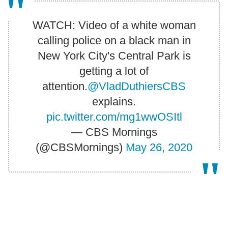
WATCH: Video of a white woman
calling police on a black man in
New York City's Central Park is
getting a lot of
attention.
@VladDuthiersCBS
explains.
pic.twitter.com/mg1wwOSItl
— CBS Mornings
(@CBSMornings)
May 26, 2020