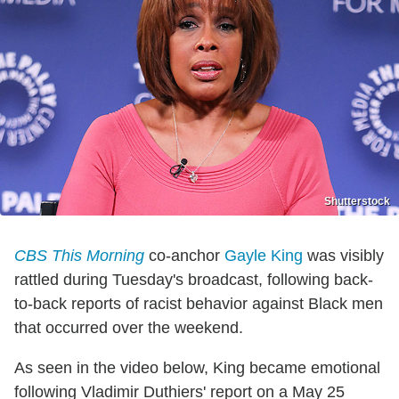
Shutterstock
CBS This Morning
co-anchor
Gayle King
was visibly
rattled during Tuesday's broadcast, following back-
to-back reports of racist behavior against Black men
that occurred over the weekend.
As seen in the video below, King became emotional
following Vladimir Duthiers' report on a May 25