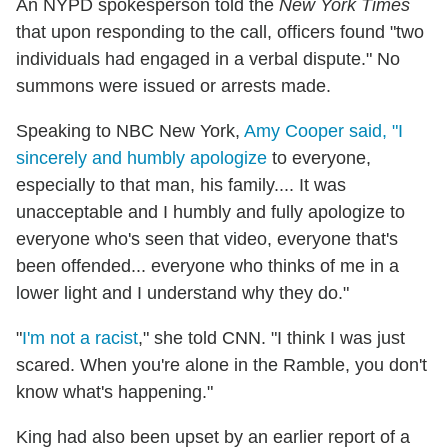
An NYPD spokesperson told the
New York Times
that upon responding to the call, officers found "two
individuals had engaged in a verbal dispute." No
summons were issued or arrests made.
Speaking to NBC New York,
Amy Cooper said, "I
sincerely and humbly apologize
to everyone,
especially to that man, his family.... It was
unacceptable and I humbly and fully apologize to
everyone who's seen that video, everyone that's
been offended... everyone who thinks of me in a
lower light and I understand why they do."
"
I'm not a racist
," she told CNN. "I think I was just
scared. When you're alone in the Ramble, you don't
know what's happening."
King had also been upset by an earlier report of a