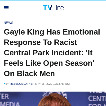
NEWS
Gayle King Has Emotional
Response To Racist
Central Park Incident: 'It
Feels Like Open Season'
On Black Men
BY
REBECCA LUTHER
MAY 26, 2020 10:33 AM EST