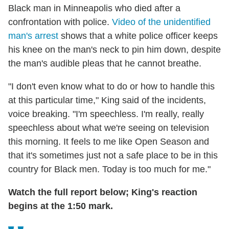
Black man in Minneapolis who died after a
confrontation with police.
Video of the unidentified
man's arrest
shows that a white police officer keeps
his knee on the man's neck to pin him down, despite
the man's audible pleas that he cannot breathe.
"I don't even know what to do or how to handle this
at this particular time," King said of the incidents,
voice breaking. "I'm speechless. I'm really, really
speechless about what we're seeing on television
this morning. It feels to me like Open Season and
that it's sometimes just not a safe place to be in this
country for Black men. Today is too much for me."
Watch the full report below; King's reaction
begins at the 1:50 mark.