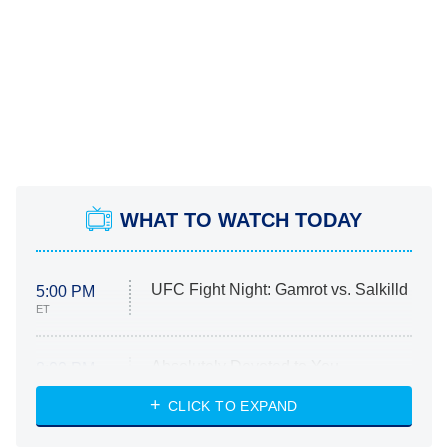
WHAT TO WATCH TODAY
UFC Fight Night: Gamrot vs. Salkilld
5:00 PM
ET
Absolutely Devoted to You
8:00 PM
ET
Heart & Hustle: Houston
CLICK TO EXPAND
She Stole My Son's Heart