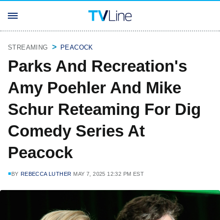
STREAMING
PEACOCK
Parks And Recreation's
Amy Poehler And Mike
Schur Reteaming For Dig
Comedy Series At
Peacock
BY
REBECCA LUTHER
MAY 7, 2025 12:32 PM EST