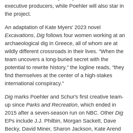
executive producers, while Poehler will also star in
the project.
An adaptation of Kate Myers' 2023 novel
Excavations
,
Dig
follows four women working at an
archaeological dig in Greece, all of whom are at
wildly different crossroads in their lives. "When the
team uncovers a long-buried secret with the
potential to rewrite history," the logline reads, "they
find themselves at the center of a high-stakes
international conspiracy."
Dig
marks Poehler and Schur's first creative team-
up since
Parks and Recreation
, which ended in
2015 after a seven-season run on NBC. Other
Dig
EPs include J.J. Philbin, Morgan Sackett, Dave
Becky, David Miner, Sharon Jackson, Kate Arend