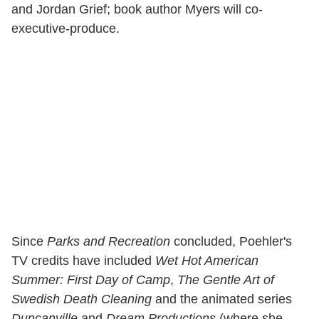
and Jordan Grief; book author Myers will co-
executive-produce.
Since
Parks and Recreation
concluded, Poehler's
TV credits have included
Wet Hot American
Summer: First Day of Camp
,
The Gentle Art of
Swedish Death Cleaning
and the animated series
Duncanville
and
Dream Productions
(where she