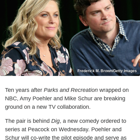
Frederick M. Brown/Getty Images
Ten years after
Parks and Recreation
wrapped on
NBC, Amy Poehler and Mike Schur are breaking
ground on a new TV collaboration.
The pair is behind
Dig
, a new comedy ordered to
series at Peacock on Wednesday. Poehler and
Schur will co-write the pilot episode and serve as