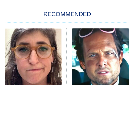
The Strangers: Chapter 2
RECOMMENDED
My Adventures With Superman
11:59 PM
ET
READ MORE
The Tragedy Of Mayim
Tragic Details About
Bialik Just Gets Sadder
Allstate's Mayhem Guy
And Sadder