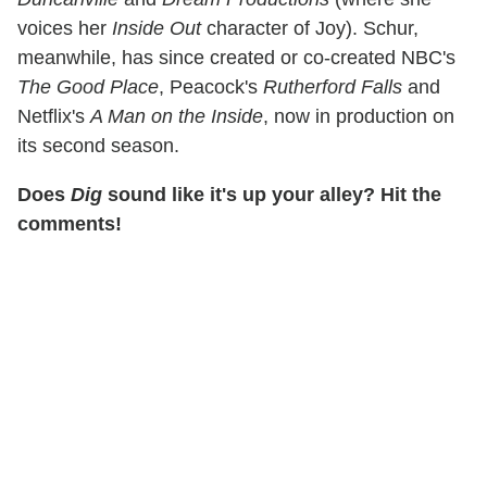
voices her
Inside Out
character of Joy). Schur,
meanwhile, has since created or co-created NBC's
The Good Place
, Peacock's
Rutherford Falls
and
Netflix's
A Man on the Inside
, now in production on
its second season.
Does
Dig
sound like it's up your alley? Hit the
comments!