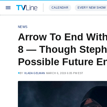
CALENDAR
EVERY NEW SHOW
STREAMING
REVIEWS
EXCLU
NEWS
Arrow To End Wit
8 — Though Stephe
Possible Future E
BY
VLADA GELMAN
MARCH 6, 2019 6:05 PM EST