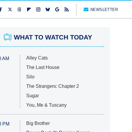
NEWSLETTER
WHAT TO WATCH TODAY
Alley Cats
0 AM
The Last House
Silo
The Strangers: Chapter 2
Sugar
You, Me & Tuscany
Big Brother
0 PM