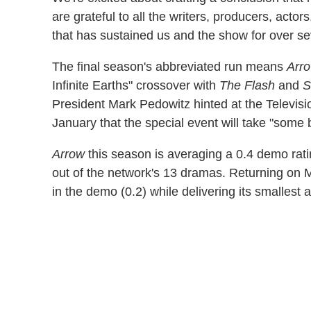
are grateful to all the writers, producers, act
that has sustained us and the show for over se
The final season's abbreviated run means
Arr
Infinite Earths" crossover with
The Flash
and
S
President Mark Pedowitz hinted at the Televisio
January that the special event will take "some 
Arrow
this season is averaging a 0.4 demo rati
out of the network's 13 dramas. Returning on M
in the demo (0.2) while delivering its smallest