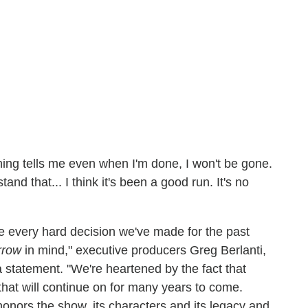
ng tells me even when I'm done, I won't be gone.
nd that... I think it's been a good run. It's no
ike every hard decision we've made for the past
rrow
in mind," executive producers Greg Berlanti,
statement. "We're heartened by the fact that
that will continue on for many years to come.
honors the show, its characters and its legacy and