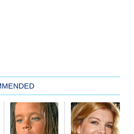
MMENDED