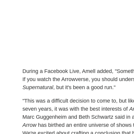
During a Facebook Live, Amell added, "Somethi
If you watch the Arrowverse, you should understa
Supernatural
, but it's been a good run."
"This was a difficult decision to come to, but l
seven years, it was with the best interests of
A
Marc Guggenheim and Beth Schwartz said in a 
Arrow
has birthed an entire universe of shows 
We're excited about crafting a conclusion that 