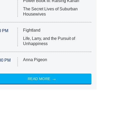
Power Book III: Raising Kanan
The Secret Lives of Suburban
Housewives
Fightland
0 PM
Life, Larry, and the Pursuit of
Unhappiness
Anna Pigeon
00 PM
READ MORE