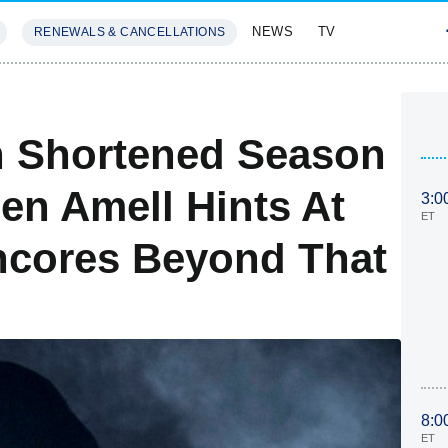
NEWS
TV
RENEWALS & CANCELLATIONS
SIVES
FEATURES
h Shortened Season
n Amell Hints At
3:0
ET
ncores Beyond That
8:0
ET