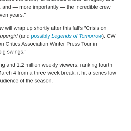
ors, and — more importantly — the incredible crew
ven years."
ow
will wrap up shortly after this fall's "Crisis on
upergirl
(and
possibly
Legends of Tomorrow
). CW
n Critics Association Winter Press Tour in
big swings."
ng and 1.2 million weekly viewers, ranking fourth
arch 4 from a three week break, it hit a series low
 audience of the season.