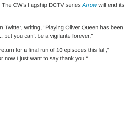
w: The CW's flagship DCTV series
Arrow
will end its
witter, writing, "Playing Oliver Queen has been
. but you can't be a vigilante forever."
turn for a final run of 10 episodes this fall,"
or now I just want to say thank you."