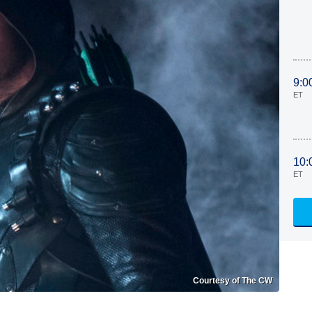
9:0
ET
10:
ET
Courtesy of The CW