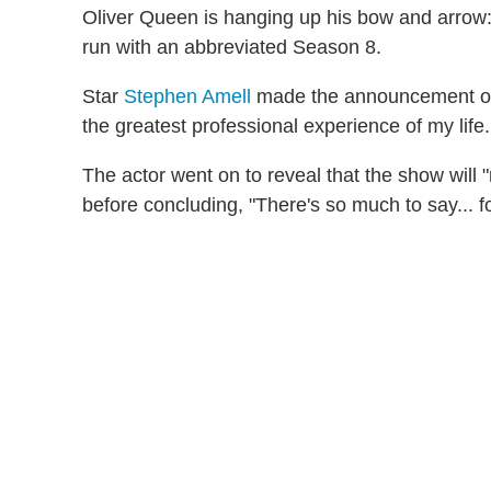
Oliver Queen is hanging up his bow and arro
run with an abbreviated Season 8.
Star
Stephen Amell
made the announcement on T
the greatest professional experience of my life..
The actor went on to reveal that the show will "re
before concluding, "There's so much to say... f