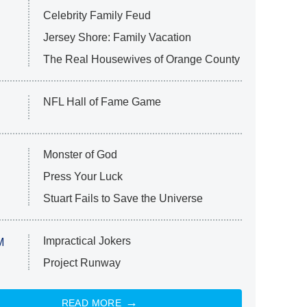
Celebrity Family Feud
Jersey Shore: Family Vacation
The Real Housewives of Orange County
NFL Hall of Fame Game
Monster of God
Press Your Luck
Stuart Fails to Save the Universe
Impractical Jokers
M
Project Runway
READ MORE