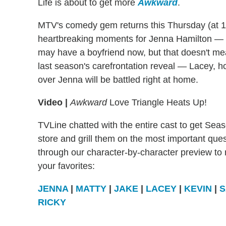
Life is about to get more
Awkward
.
MTV's comedy gem returns this Thursday (at 1
heartbreaking moments for Jenna Hamilton — a
may have a boyfriend now, but that doesn't mean
last season's carefrontation reveal — Lacey, 
over Jenna will be battled right at home.
Video |
Awkward
Love Triangle Heats Up!
TVLine chatted with the entire cast to get Sea
store and grill them on the most important que
through our character-by-character preview to r
your favorites:
JENNA
|
MATTY
|
JAKE
|
LACEY
|
KEVIN
|
S
RICKY