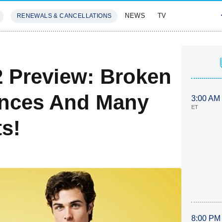
NEWS
TV
RENEWALS & CANCELLATIONS
SIVES
FEATURES
 Preview: Broken
nces And Many
3:00 AM
ET
s!
8:00 PM