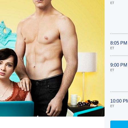
ET
8:05 PM
ET
9:00 PM
ET
10:00 P
ET