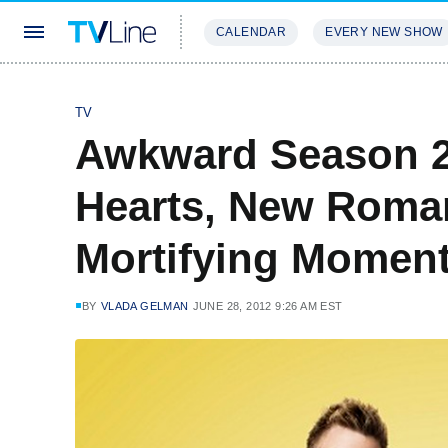
CALENDAR
EVERY NEW SHOW
STREAMING
REVIEWS
EXCLU
TV
Awkward Season 2
Hearts, New Roma
Mortifying Moment
BY
VLADA GELMAN
JUNE 28, 2012 9:26 AM EST