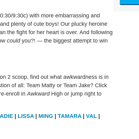
0:30/9:30c) with more embarrassing and
nd plenty of cute boys! Our plucky heroine
 the fight for her heart is over. And following
how
could
you?! — the biggest attempt to win
son 2 scoop, find out what awkwardness is in
stion of all: Team Matty or Team Jake? Click
e-enroll in
Awkward
High or jump right to
ADIE
|
LISSA
|
MING
|
TAMARA
|
VAL
|