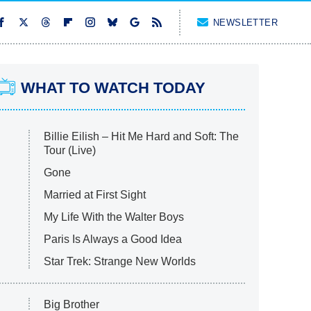
NEWSLETTER
WHAT TO WATCH TODAY
Billie Eilish – Hit Me Hard and Soft: The
Tour (Live)
Gone
Married at First Sight
My Life With the Walter Boys
Paris Is Always a Good Idea
Star Trek: Strange New Worlds
Big Brother