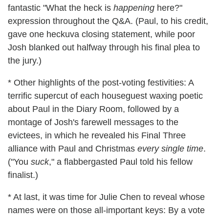
fantastic "What the heck is
happening
here?"
expression throughout the Q&A. (Paul, to his credit,
gave one heckuva closing statement, while poor
Josh blanked out halfway through his final plea to
the jury.)
* Other highlights of the post-voting festivities: A
terrific supercut of each houseguest waxing poetic
about Paul in the Diary Room, followed by a
montage of Josh's farewell messages to the
evictees, in which he revealed his Final Three
alliance with Paul and Christmas
every single time
.
("You
suck
," a flabbergasted Paul told his fellow
finalist.)
* At last, it was time for Julie Chen to reveal whose
names were on those all-important keys: By a vote