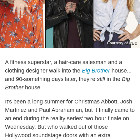
Courtesy of CBS
A fitness superstar, a hair-care salesman and a
clothing designer walk into the
Big Brother
house...
and 90-something days later, they're
still
in the
Big
Brother
house.
It's been a long summer for Christmas Abbott, Josh
Martinez and Paul Abrahamian, but it finally came to
an end during the reality series' two-hour finale on
Wednesday. But who walked out of those
Hollywood soundstage doors with an extra