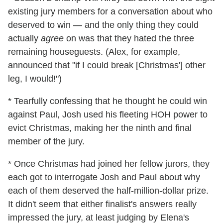
existing jury members for a conversation about who
deserved to win — and the only thing they could
actually
agree
on was that they hated the three
remaining houseguests. (Alex, for example,
announced that "if I could break [Christmas'] other
leg, I would!")
* Tearfully confessing that he thought he could win
against Paul, Josh used his fleeting HOH power to
evict Christmas, making her the ninth and final
member of the jury.
* Once Christmas had joined her fellow jurors, they
each got to interrogate Josh and Paul about why
each of them deserved the half-million-dollar prize.
It didn't seem that either finalist's answers really
impressed the jury, at least judging by Elena's