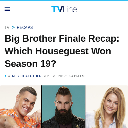
TV
RECAPS
Big Brother Finale Recap:
Which Houseguest Won
Season 19?
BY
REBECCA LUTHER
SEPT. 20, 2017 9:54 PM EST