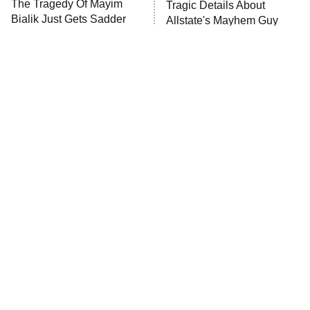
The Tragedy Of Mayim
Tragic Details About
Anna Pigeon
10:00 PM
Bialik Just Gets Sadder
Allstate's Mayhem Guy
ET
And Sadder
READ MORE
The Little Girl From
Rene Russo Vanished
Waterworld Grew Up To
From Hollywood & The
Be Drop Dead Gorgeous
Reason Why Is Clear