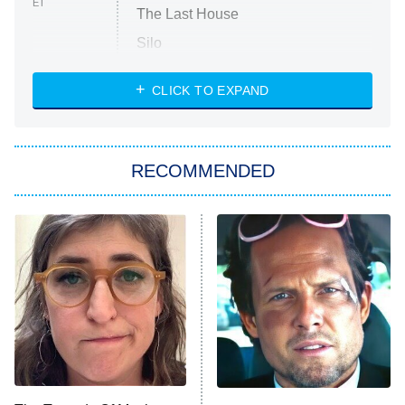
ET
The Last House
Silo
The Strangers: Chapter 2
CLICK TO EXPAND
Sugar
You, Me & Tuscany
RECOMMENDED
Big Brother
8:00 PM
ET
Power Book III: Raising Kanan
The Secret Lives of Suburban
Housewives
Fightland
9:00 PM
ET
Life, Larry, and the Pursuit of
Unhappiness