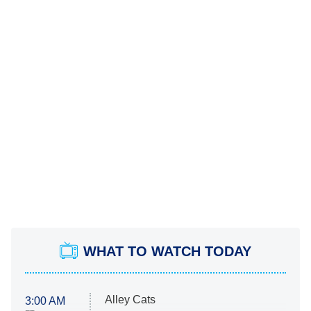
WHAT TO WATCH TODAY
Alley Cats
3:00 AM