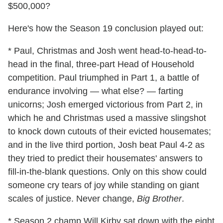
$500,000?
Here's how the Season 19 conclusion played out:
* Paul, Christmas and Josh went head-to-head-to-
head in the final, three-part Head of Household
competition. Paul triumphed in Part 1, a battle of
endurance involving — what else? — farting
unicorns; Josh emerged victorious from Part 2, in
which he and Christmas used a massive slingshot
to knock down cutouts of their evicted housemates;
and in the live third portion, Josh beat Paul 4-2 as
they tried to predict their housemates' answers to
fill-in-the-blank questions. Only on this show could
someone cry tears of joy while standing on giant
scales of justice. Never change,
Big Brother
.
* Season 2 champ Will Kirby sat down with the eight