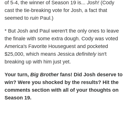
of 5-4, the winner of Season 19 is...
Josh!
(Cody
cast the tie-breaking vote for Josh, a fact that
seemed to
ruin
Paul.)
* But Josh and Paul weren't the only ones to leave
the finale with some extra dough. Cody was voted
America's Favorite Houseguest and pocketed
$25,000, which means Jessica
definitely
isn't
breaking up with him just yet.
Your turn,
Big Brother
fans! Did Josh deserve to
win? Were you shocked by the results? Hit the
comments section with all of your thoughts on
Season 19.