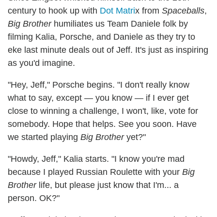
century to hook up with
Dot Matri
x from
Spaceballs
,
Big Brother
humiliates us Team Daniele folk by
filming Kalia, Porsche, and Daniele as they try to
eke last minute deals out of Jeff. It's just as inspiring
as you'd imagine.
"Hey, Jeff," Porsche begins. "I don't really know
what to say, except — you know — if I ever get
close to winning a challenge, I won't, like, vote for
somebody. Hope that helps. See you soon. Have
we started playing
Big Brother
yet?"
"Howdy, Jeff," Kalia starts. "I know you're mad
because I played Russian Roulette with your
Big
Brother
life, but please just know that I'm... a
person. OK?"