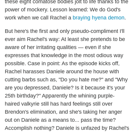
these eight comatose bodies jolt to life thanks to the
power of mockery. Lesson learned: We do God's
work when we call Rachel a
braying hyena demon
.
But here's the first and only pseudo-compliment I'll
ever aim Rachel's way: At least she pretends to be
aware of her irritating qualities — even if she
expresses that knowledge in the most odious way
possible. Case in point: As the episode kicks off,
Rachel harasses Daniele around the house with
cutting barbs such as, "Do you hate me?" and "Why
are you depressed, Daniele? Is it because it's your
25th birthday?" Apparently the whining purple-
haired valkyrie still has hard feelings still over
Brendon's elimination, and she's taking her anger
out on Daniele as a means to... pass the time?
Accomplish nothing? Daniele is unfazed by Rachel's