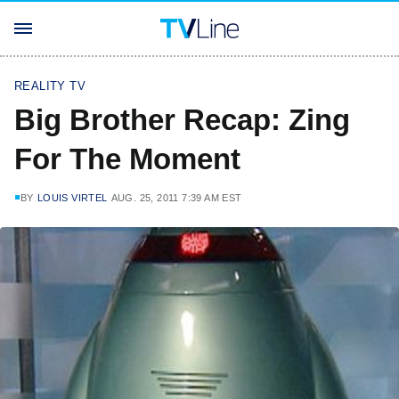
REALITY TV
Big Brother Recap: Zing
For The Moment
BY
LOUIS VIRTEL
AUG. 25, 2011 7:39 AM EST