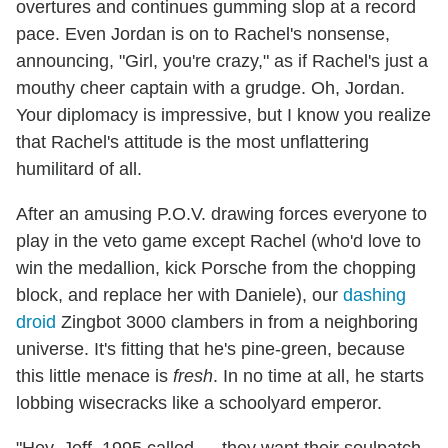
overtures and continues gumming slop at a record
pace. Even Jordan is on to Rachel's nonsense,
announcing, "Girl, you're crazy," as if Rachel's just a
mouthy cheer captain with a grudge. Oh, Jordan.
Your diplomacy is impressive, but I know you realize
that Rachel's attitude is the most unflattering
humilitard of all.
After an amusing P.O.V. drawing forces everyone to
play in the veto game except Rachel (who'd love to
win the medallion, kick Porsche from the chopping
block, and replace her with Daniele), our
dashing
droid
Zingbot 3000 clambers in from a neighboring
universe. It's fitting that he's pine-green, because
this little menace is
fresh
. In no time at all, he starts
lobbing wisecracks like a schoolyard emperor.