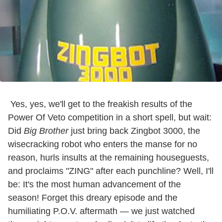
Yes, yes, we'll get to the freakish results of the
Power Of Veto competition in a short spell, but wait:
Did
Big Brother
just bring back Zingbot 3000, the
wisecracking robot who enters the manse for no
reason, hurls insults at the remaining houseguests,
and proclaims "ZING" after each punchline? Well, I'll
be: It's the most human advancement of the
season! Forget this dreary episode and the
humiliating P.O.V. aftermath — we just watched