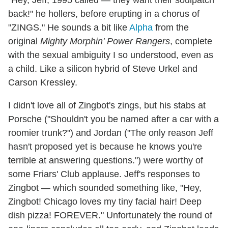
"Hey, Jeff, 1995 called — they want their soulpatch
back!" he hollers, before erupting in a chorus of
"ZINGS." He sounds a bit like
Alpha
from the
original
Mighty Morphin' Power Rangers
, complete
with the sexual ambiguity I so understood, even as
a child. Like a silicon hybrid of Steve Urkel and
Carson Kressley.
I didn't love all of Zingbot's zings, but his stabs at
Porsche ("Shouldn't you be named after a car with a
roomier trunk?") and Jordan ("The only reason Jeff
hasn't proposed yet is because he knows you're
terrible at answering questions.") were worthy of
some Friars' Club applause. Jeff's responses to
Zingbot — which sounded something like, "Hey,
Zingbot! Chicago loves my tiny facial hair! Deep
dish pizza! FOREVER." Unfortunately the round of