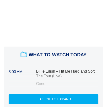
WHAT TO WATCH TODAY
Billie Eilish – Hit Me Hard and Soft:
3:00 AM
The Tour (Live)
ET
Gone
Married at First Sight
My Life With the Walter Boys
CLICK TO EXPAND
Paris Is Always a Good Idea