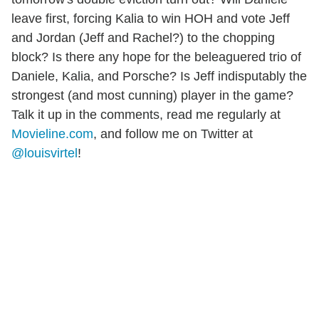
leave first, forcing Kalia to win HOH and vote Jeff
and Jordan (Jeff and Rachel?) to the chopping
block? Is there any hope for the beleaguered trio of
Daniele, Kalia, and Porsche? Is Jeff indisputably the
strongest (and most cunning) player in the game?
Talk it up in the comments, read me regularly at
Movieline.com
, and follow me on Twitter at
@louisvirtel
!