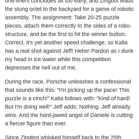
one-liners concludes all too early, and Zingbot leads
the stung octet to the backyard for a game of robotic
assembly. The assignment: Take 20-25 puzzle
pieces, attach them correctly to the sides of a robo-
structure, and be the first to hit the winner button.
Correct, it's yet another speed challenge, so Kalia
has a real shot against Jeff! Hehe! Pardon as I dunk
my head in ice water while this competition
depresses the hell out of me.
During the race, Porsche unleashes a confessional
that sounds like this: "I'm picking up the pace! This
puzzle is a cinch!" Kalia follows with: "Kind of hard!
But I'm doing well!" Jeff adds: Nothing. Jeff already
wins. And the hard-jawed angst of Daniele is cutting
a fiercer figure than ever.
Since Zingbot whisked himself back to the 25th