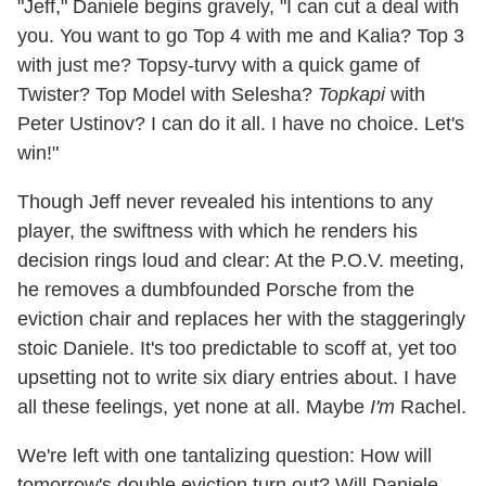
"Jeff," Daniele begins gravely, "I can cut a deal with
you. You want to go Top 4 with me and Kalia? Top 3
with just me? Topsy-turvy with a quick game of
Twister? Top Model with Selesha?
Topkapi
with
Peter Ustinov? I can do it all. I have no choice. Let's
win!"
Though Jeff never revealed his intentions to any
player, the swiftness with which he renders his
decision rings loud and clear: At the P.O.V. meeting,
he removes a dumbfounded Porsche from the
eviction chair and replaces her with the staggeringly
stoic Daniele. It's too predictable to scoff at, yet too
upsetting not to write six diary entries about. I have
all these feelings, yet none at all. Maybe
I'm
Rachel.
We're left with one tantalizing question: How will
tomorrow's double eviction turn out? Will Daniele