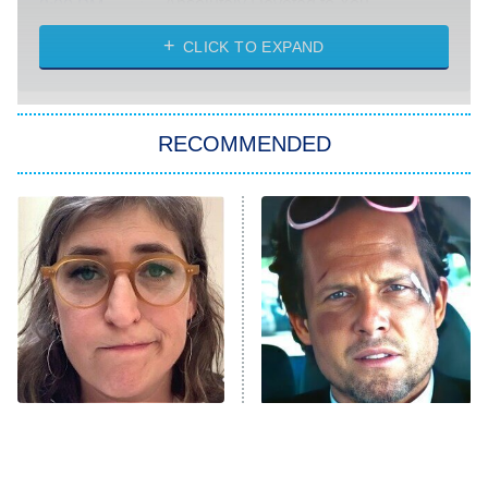
Absolutely Devoted to You
8:00 PM
ET
Heart & Hustle: Houston
CLICK TO EXPAND
She Stole My Son's Heart
The Strangers: Chapter 2
RECOMMENDED
My Adventures With Superman
11:59 PM
ET
READ MORE
The Tragedy Of Mayim
Tragic Details About
Bialik Just Gets Sadder
Allstate's Mayhem Guy
And Sadder