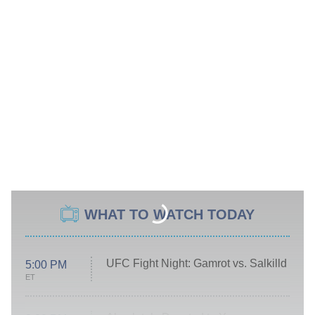
WHAT TO WATCH TODAY
UFC Fight Night: Gamrot vs. Salkilld
5:00 PM
ET