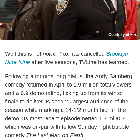
Courtesy of Fox
Well this is not
noice
: Fox has cancelled
Brooklyn
Nine-Nine
after five seasons, TVLine has learned.
Following a months-long hiatus, the Andy Samberg
comedy returned in April to 1.9 million total viewers
and a 0.9 demo rating, ticking up from its winter
finale
to deliver its second-largest audience of the
season while marking a 14-1/2 month high in the
demo. Its most recent episode netted 1.7 mil/0.7,
which was on-par with fellow Sunday night bubble
comedy
The Last Man on Earth
.