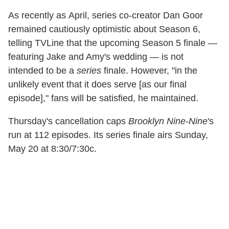
As recently as April, series co-creator Dan Goor
remained cautiously optimistic about Season 6,
telling TVLine that the upcoming Season 5 finale —
featuring Jake and Amy's wedding — is not
intended to be a
series
finale. However, "in the
unlikely event that it does serve [as our final
episode]," fans will be satisfied, he maintained.
Thursday's cancellation caps
Brooklyn Nine-Nine
's
run at 112 episodes. Its series finale airs Sunday,
May 20 at 8:30/7:30c.