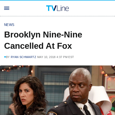
NEWS
Brooklyn Nine-Nine
Cancelled At Fox
BY
RYAN SCHWARTZ
MAY 10, 2018 4:37 PM EST