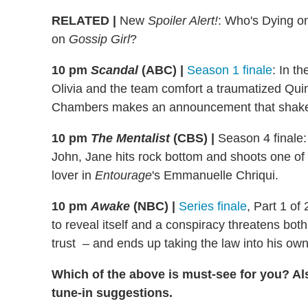
RELATED |
New
Spoiler Alert!
: Who's Dying 
on
Gossip Girl
?
10 pm
Scandal
(ABC)
|
Season 1 finale
: In t
Olivia and the team comfort a traumatized Quinn
Chambers makes an announcement that shakes F
10 pm
The Mentalist
(CBS)
|
Season 4 finale: 
John, Jane hits rock bottom and shoots one of 
lover in
Entourage
's Emmanuelle Chriqui.
10 pm
Awake
(NBC)
|
Series finale
, Part 1 of
to reveal itself and a conspiracy threatens both
trust – and ends up taking the law into his ow
Which of the above is must-see for you? Al
tune-in suggestions.