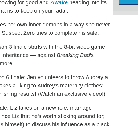
owing for good and
Awake
heading into its
ograms to keep on your radar.
ces her own inner demons in a way she never
n; Suspect Zero tries to complete his sale.
n 3 finale starts with the 8-bit video game
's inheritance — against
Breaking Bad
's
more...
 6 finale: Jen volunteers to throw Audrey a
kes a liking to Audrey's maternity clothes;
ishing results! (Watch an exclusive video!)
le, Liz takes on a new role: marriage
vince Liz that he's worth sticking around for;
 himself) to discuss his influence as a black