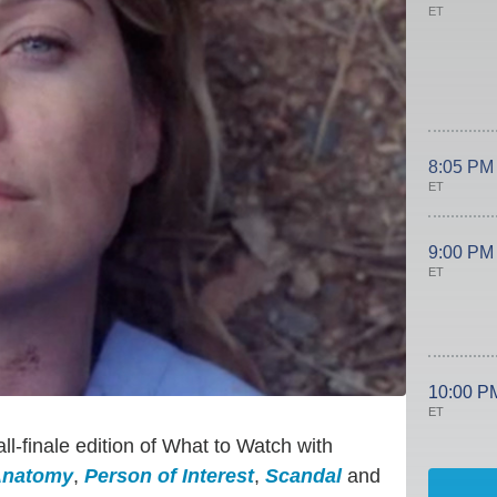
ET
8:05 PM
ET
9:00 PM
ET
10:00 P
ET
ll-finale edition of What to Watch with
Anatomy
,
Person of Interest
,
Scandal
and