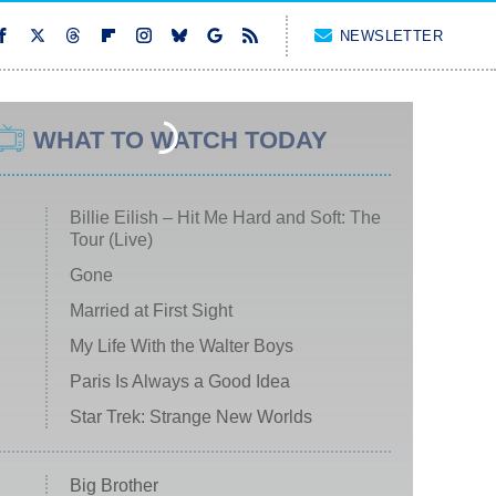
NEWSLETTER
WHAT TO WATCH TODAY
Billie Eilish – Hit Me Hard and Soft: The
Tour (Live)
Gone
Married at First Sight
My Life With the Walter Boys
Paris Is Always a Good Idea
Star Trek: Strange New Worlds
Big Brother