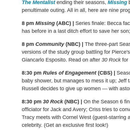
The Mentalist
ending their seasons,
Missing
b
penultimate outing. All in all, here are nine pr
8 pm
Missing
(ABC)
|
Series finale: Becca fa
has before in a last ditch effort to save her so
8 pm
Community
(NBC)
|
The three-part Seaso
versions of the study group battling for Pierce
Giancarlo Esposito. Read on after
30 Rock
for 
8:30 pm
Rules of Engagement
(CBS)
|
Season
baby shower, but manages to mess it up; Jeff ta
Russell decides to give up women — with aston
8:30 pm
30 Rock
(NBC)
|
On the Season 6 fina
officiator for Jack and Avery; Criss tries to con
Tracy meets with Cornel West (guest-starring as
celebrity. (Get an exclusive first look!)