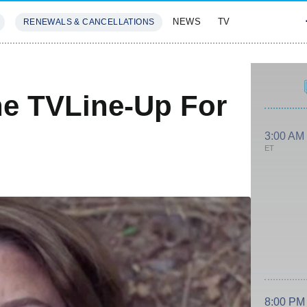
NEWS
TV
RENEWALS & CANCELLATIONS
SIVES
FEATURES
he TVLine-Up For
3:00 AM
ET
8:00 PM