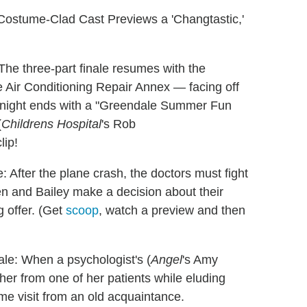
ostume-Clad Cast Previews a 'Changtastic,'
The three-part finale resumes with the
e Air Conditioning Repair Annex — facing off
he night ends with a "Greendale Summer Fun
(
Childrens Hospital
's Rob
lip!
: After the plane crash, the doctors must fight
Ben and Bailey make a decision about their
g offer. (Get
scoop
, watch a preview and then
le: When a psychologist's (
Angel
's Amy
r from one of her patients while eluding
me visit from an old acquaintance.