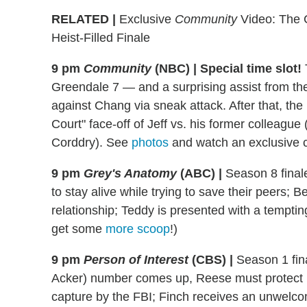
RELATED |
Exclusive
Community
Video: The C
Heist-Filled Finale
9 pm
Community
(NBC) | Special time slot!
Greendale 7 — and a surprising assist from th
against Chang via sneak attack. After that, t
Court" face-off of Jeff vs. his former colleague 
Corddry). See
photos
and watch an exclusive c
9 pm
Grey's Anatomy
(ABC)
|
Season 8 finale
to stay alive while trying to save their peers; 
relationship; Teddy is presented with a temptin
get some
more scoop
!)
9 pm
Person of Interest
(CBS)
|
Season 1 fina
Acker) number comes up, Reese must protect he
capture by the FBI; Finch receives an unwelco