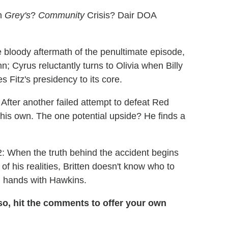
on
Grey's
?
Community
Crisis? Dair DOA
he bloody aftermath of the penultimate episode,
; Cyrus reluctantly turns to Olivia when Billy
itz's presidency to its core.
After another failed attempt to defeat Red
his own. The one potential upside? He finds a
 2: When the truth behind the accident begins
 of his realities, Britten doesn't know who to
n hands with Hawkins.
so, hit the comments to offer your own