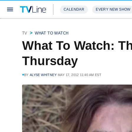
CALENDAR
EVERY NEW SHOW
STREAMING
REVIEWS
EXCLU
TV
WHAT TO WATCH
What To Watch: T
Thursday
BY
ALYSE WHITNEY
MAY 17, 2012 11:40 AM EST