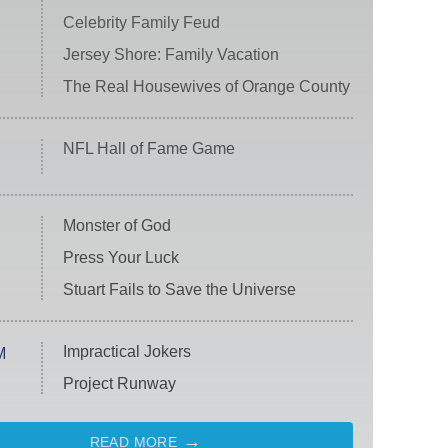
Celebrity Family Feud
Jersey Shore: Family Vacation
The Real Housewives of Orange County
NFL Hall of Fame Game
Monster of God
Press Your Luck
Stuart Fails to Save the Universe
Impractical Jokers
M
Project Runway
READ MORE