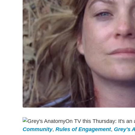
On TV this Thursday: It's an a
Community
,
Rules of Engagement
,
Grey's 