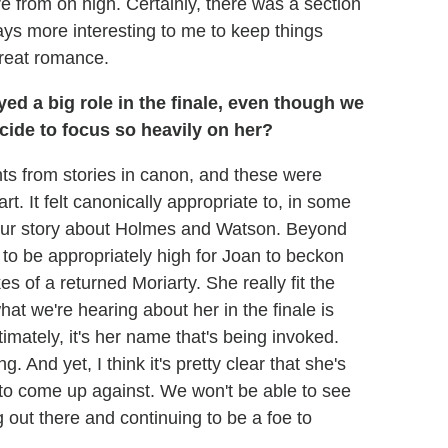
e from on high. Certainly, there was a section
ways more interesting to me to keep things
great romance.
yed a big role in the finale, even though we
ecide to focus so heavily on her?
ts from stories in canon, and these were
rt. It felt canonically appropriate to, in some
 our story about Holmes and Watson. Beyond
d to be appropriately high for Joan to beckon
es of a returned Moriarty. She really fit the
 what we're hearing about her in the finale is
timately, it's her name that's being invoked.
. And yet, I think it's pretty clear that she's
to come up against. We won't be able to see
g out there and continuing to be a foe to