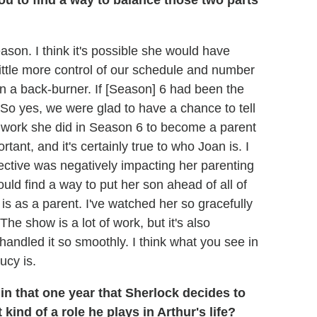
ou to find a way to balance those two parts
son. I think it's possible she would have
ittle more control of our schedule and number
on a back-burner. If [Season] 6 had been the
 So yes, we were glad to have a chance to tell
 the work she did in Season 6 to become a parent
rtant, and it's certainly true to who Joan is. I
tective was negatively impacting her parenting
ld find a way to put her son ahead of all of
] is as a parent. I've watched her so gracefully
he show is a lot of work, but it's also
handled it so smoothly. I think what you see in
ucy is.
n that one year that Sherlock decides to
kind of a role he plays in Arthur's life?