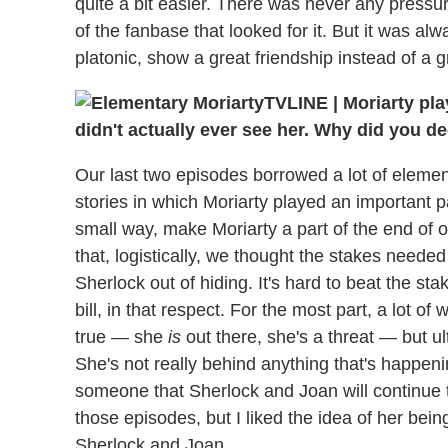
quite a bit easier. There was never any pressur
of the fanbase that looked for it. But it was al
platonic, show a great friendship instead of a 
TVLINE
|
Moriarty pla
didn't actually ever see her. Why did you d
Our last two episodes borrowed a lot of elemen
stories in which Moriarty played an important pa
small way, make Moriarty a part of the end of
that, logistically, we thought the stakes neede
Sherlock out of hiding. It's hard to beat the stak
bill, in that respect. For the most part, a lot of
true — she
is
out there, she's a threat — but ul
She's not really behind anything that's happening
someone that Sherlock and Joan will continue 
those episodes, but I liked the idea of her bein
Sherlock and Joan.