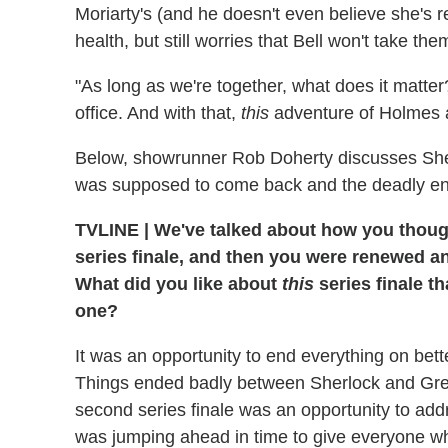
Moriarty's (and he doesn't even believe she's re
health, but still worries that Bell won't take th
"As long as we're together, what does it matter
office. And with that,
this
adventure of Holmes 
Below, showrunner Rob Doherty discusses Sher
was supposed to come back and the deadly en
TVLINE
|
We've talked about how you though
series finale, and then you were renewed an
What did you like about
this
series finale th
one?
It was an opportunity to end everything on bett
Things ended badly between Sherlock and Gre
second series finale was an opportunity to addr
was jumping ahead in time to give everyone wh