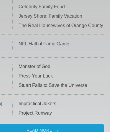
Celebrity Family Feud
Jersey Shore: Family Vacation
The Real Housewives of Orange County
NFL Hall of Fame Game
Monster of God
Press Your Luck
Stuart Fails to Save the Universe
Impractical Jokers
M
Project Runway
READ MORE