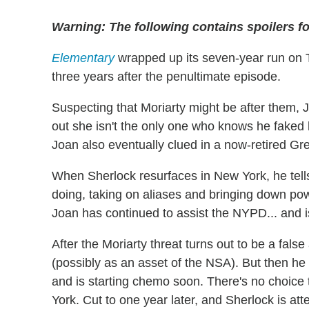
Warning: The following contains spoilers f
Elementary
wrapped up its seven-year run on 
three years after the penultimate episode.
Suspecting that Moriarty might be after them, J
out she isn't the only one who knows he faked
Joan also eventually clued in a now-retired G
When Sherlock resurfaces in New York, he tells
doing, taking on aliases and bringing down pow
Joan has continued to assist the NYPD... and i
After the Moriarty threat turns out to be a fals
(possibly as an asset of the NSA). But then h
and is starting chemo soon. There's no choice 
York. Cut to one year later, and Sherlock is atten