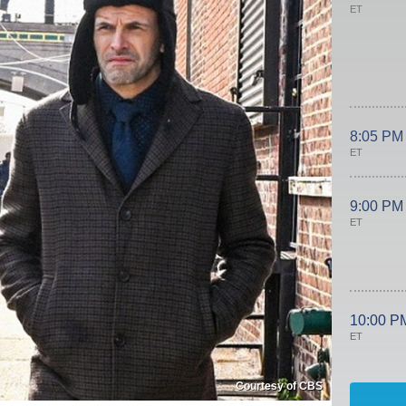
ET
8:05 PM
ET
9:00 PM
ET
10:00 P
ET
Courtesy of CBS