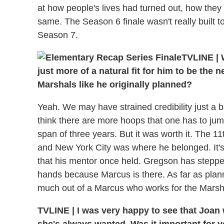
at how people's lives had turned out, how the
same. The Season 6 finale wasn't really built to
Season 7.
TVLINE
|
W
just more of a natural fit for him to be the 
Marshals like he originally planned?
Yeah. We may have strained credibility just a bit
think there are more hoops that one has to jump
span of three years. But it was worth it. The 11t
and New York City was where he belonged. It's 
that his mentor once held. Gregson has stepped a
hands because Marcus is there. As far as plann
much out of a Marcus who works for the Marsh
TVLINE
|
I was very happy to see that Joan wa