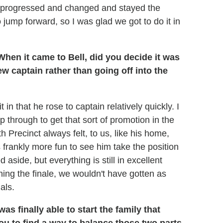
y progressed and changed and stayed the
 jump forward, so I was glad we got to do it in
hen it came to Bell, did you decide it was
new captain rather than going off into the
 in that he rose to captain relatively quickly. I
 through to get that sort of promotion in the
h Precinct always felt, to us, like his home,
frankly more fun to see him take the position
side, but everything is still in excellent
ing the finale, we wouldn't have gotten as
als.
s finally able to start the family that