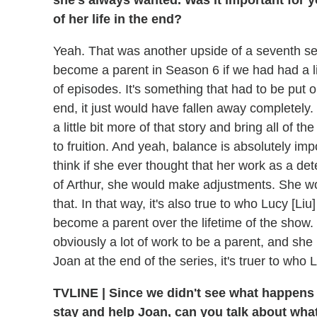
she's always wanted. Was it important for y
of her life in the end?
Yeah. That was another upside of a seventh sea
become a parent in Season 6 if we had had a l
of episodes. It's something that had to be put 
end, it just would have fallen away completely.
a little bit more of that story and bring all of
to fruition. And yeah, balance is absolutely impo
think if she ever thought that her work as a de
of Arthur, she would make adjustments. She wou
that. In that way, it's also true to who Lucy [Liu
become a parent over the lifetime of the show. T
obviously a lot of work to be a parent, and she 
Joan at the end of the series, it's truer to who L
TVLINE
|
Since we didn't see what happens i
stay and help Joan, can you talk about what 