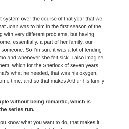
rt system over the course of that year that we
what Joan was to him in the first season of the
 with very different problems, but having
me, essentially, a part of her family, our
 someone. So I'm sure it was a lot of tending
mo and whenever she felt sick. I also imagine
 them, which for the Sherlock of seven years
at's what he needed, that was his oxygen.
some time, and so that makes Arthur his family
uple without being romantic, which is
he series run.
 you know what you want to do, that makes it