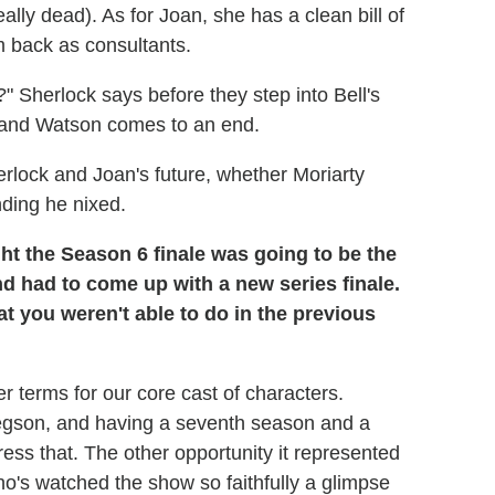
ally dead). As for Joan, she has a clean bill of
em back as consultants.
?" Sherlock says before they step into Bell's
and Watson comes to an end.
lock and Joan's future, whether Moriarty
ding he nixed.
t the Season 6 finale was going to be the
d had to come up with a new series finale.
at you weren't able to do in the previous
er terms for our core cast of characters.
gson, and having a seventh season and a
ess that. The other opportunity it represented
o's watched the show so faithfully a glimpse