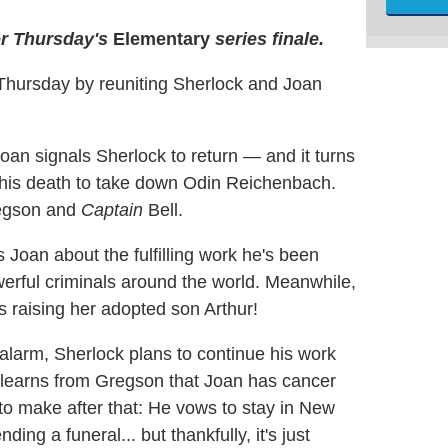
or Thursday's
Elementary
series finale.
Thursday by reuniting Sherlock and Joan
oan signals Sherlock to return — and it turns
 his death to take down Odin Reichenbach.
regson and
Captain
Bell.
 Joan about the fulfilling work he's been
erful criminals around the world. Meanwhile,
s raising her adopted son Arthur!
e alarm, Sherlock plans to continue his work
e learns from Gregson that Joan has cancer
to make after that: He vows to stay in New
ding a funeral... but thankfully, it's just