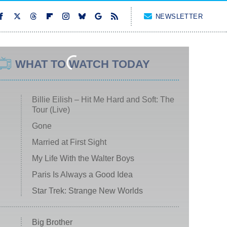
NEWSLETTER
WHAT TO WATCH TODAY
Billie Eilish – Hit Me Hard and Soft: The
Tour (Live)
Gone
Married at First Sight
My Life With the Walter Boys
Paris Is Always a Good Idea
Star Trek: Strange New Worlds
Big Brother