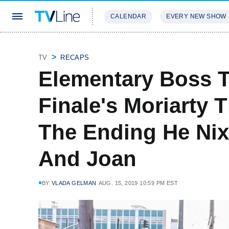
CALENDAR
EVERY NEW SHOW
STREAMING
REVIEWS
EXCLU
TV
RECAPS
Elementary Boss T
Finale's Moriarty 
The Ending He Nix
And Joan
BY
VLADA GELMAN
AUG. 15, 2019 10:59 PM EST