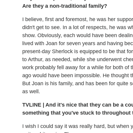
Are they a non-traditional family?
I believe, first and foremost, he was her suppo
didn't get to see. In a lot of respects, he was 
show. Obviously, each would have been dealing
lived with Joan for seven years and having beco
present-day Sherlock is equipped to be that for
to Arthur, as needed, while she underwent che
work probably fell away for a while for both of
ago would have been impossible. He thought th
But Joan is his family, and has been for quite 
as well.
TVLINE
|
And it's nice that they can be a co
something that you've stuck to throughout t
I wish I could say it was really hard, but when