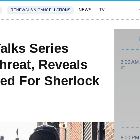
NEWS
TV
RENEWALS & CANCELLATIONS
SIVES
FEATURES
alks Series
Threat, Reveals
3:00 AM
ET
ed For Sherlock
8:00 PM