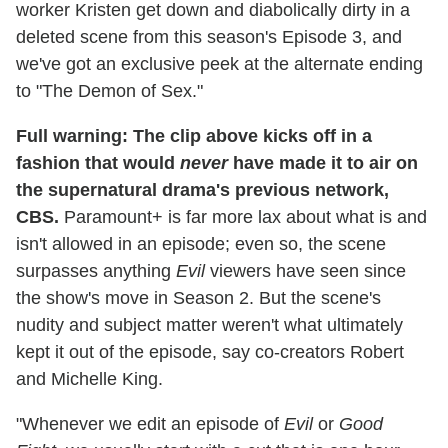
worker Kristen get down and diabolically dirty in a
deleted scene from this season's Episode 3, and
we've got an exclusive peek at the alternate ending
to "The Demon of Sex."
Full warning: The clip above kicks off in a
fashion that would
never
have made it to air on
the supernatural drama's previous network,
CBS.
Paramount+ is far more lax about what is and
isn't allowed in an episode; even so, the scene
surpasses anything
Evil
viewers have seen since
the show's move in Season 2. But the scene's
nudity and subject matter weren't what ultimately
kept it out of the episode, say co-creators Robert
and Michelle King.
"Whenever we edit an episode of
Evil
or
Good