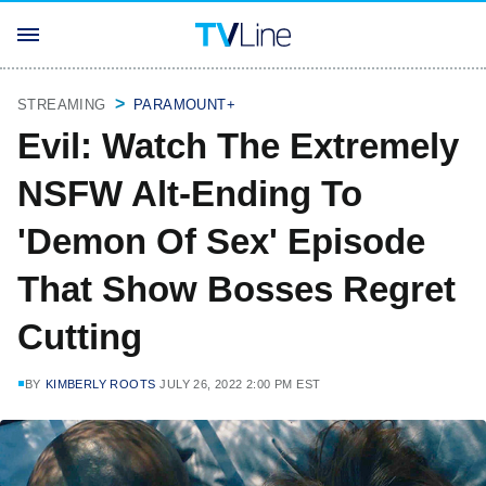
STREAMING
PARAMOUNT+
Evil: Watch The Extremely
NSFW Alt-Ending To
'Demon Of Sex' Episode
That Show Bosses Regret
Cutting
BY
KIMBERLY ROOTS
JULY 26, 2022 2:00 PM EST