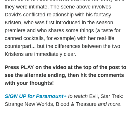
they were intimate. The scene above involves
David's conflicted relationship with his fantasy
Kristen, who was first introduced in the season
premiere and who shares some things (a taste for
canned cocktails, for example) with her real-life
counterpart... but the differences between the two
Kristens are immediately clear.
Press PLAY on the video at the top of the post to
see the alternate ending, then hit the comments
with your thoughts!
SIGN UP for Paramount+
to watch
Evil, Star Trek:
Strange New Worlds, Blood & Treasure
and more
.