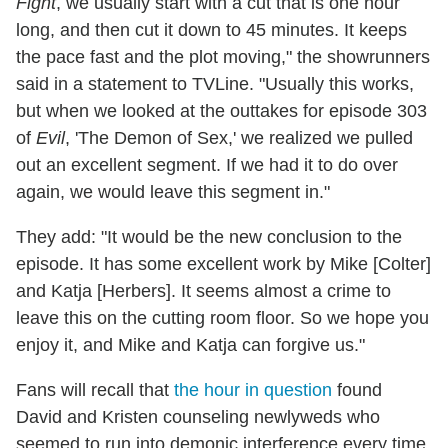
Fight
, we usually start with a cut that is one hour
long, and then cut it down to 45 minutes. It keeps
the pace fast and the plot moving," the showrunners
said in a statement to TVLine. "Usually this works,
but when we looked at the outtakes for episode 303
of
Evil
, 'The Demon of Sex,' we realized we pulled
out an excellent segment. If we had it to do over
again, we would leave this segment in."
They add: "It would be the new conclusion to the
episode. It has some excellent work by Mike [Colter]
and Katja [Herbers]. It seems almost a crime to
leave this on the cutting room floor. So we hope you
enjoy it, and Mike and Katja can forgive us."
Fans will recall that
the hour in question
found
David and Kristen counseling newlyweds who
seemed to run into demonic interference every time