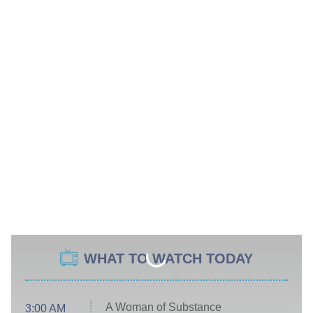
WHAT TO WATCH TODAY
A Woman of Substance
3:00 AM