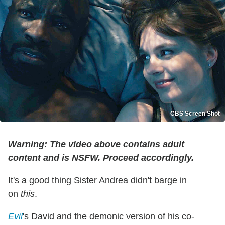
CBS Screen Shot
Warning: The video above contains adult
content and is NSFW. Proceed accordingly.
It's a good thing Sister Andrea didn't barge in
on
this
.
Evil
's David and the demonic version of his co-