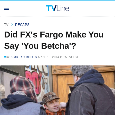
TV
RECAPS
Did FX's Fargo Make You
Say 'You Betcha'?
BY
KIMBERLY ROOTS
APRIL 15, 2014 11:35 PM EST