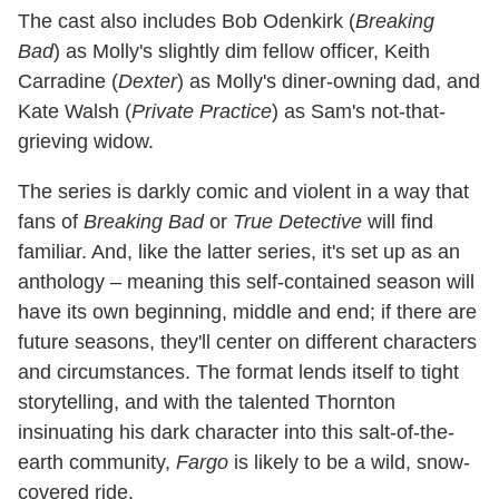
The cast also includes Bob Odenkirk (
Breaking
Bad
) as Molly's slightly dim fellow officer, Keith
Carradine (
Dexter
) as Molly's diner-owning dad, and
Kate Walsh (
Private Practice
) as Sam's not-that-
grieving widow.
The series is darkly comic and violent in a way that
fans of
Breaking Bad
or
True Detective
will find
familiar. And, like the latter series, it's set up as an
anthology – meaning this self-contained season will
have its own beginning, middle and end; if there are
future seasons, they'll center on different characters
and circumstances. The format lends itself to tight
storytelling, and with the talented Thornton
insinuating his dark character into this salt-of-the-
earth community,
Fargo
is likely to be a wild, snow-
covered ride.