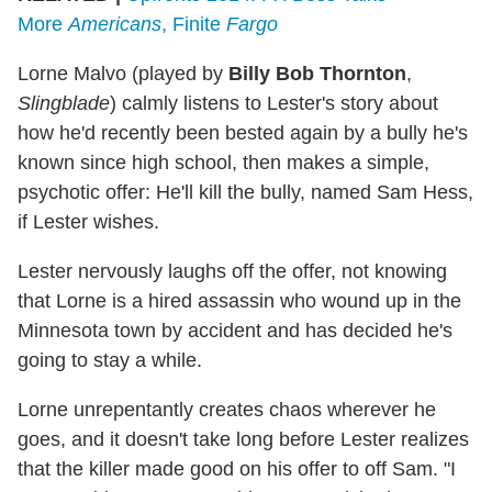
More
Americans
, Finite
Fargo
Lorne Malvo (played by
Billy Bob Thornton
,
Slingblade
) calmly listens to Lester's story about
how he'd recently been bested again by a bully he's
known since high school, then makes a simple,
psychotic offer: He'll kill the bully, named Sam Hess,
if Lester wishes.
Lester nervously laughs off the offer, not knowing
that Lorne is a hired assassin who wound up in the
Minnesota town by accident and has decided he's
going to stay a while.
Lorne unrepentantly creates chaos wherever he
goes, and it doesn't take long before Lester realizes
that the killer made good on his offer to off Sam. "I