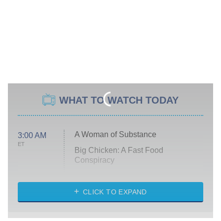
WHAT TO WATCH TODAY
A Woman of Substance
3:00 AM
ET
Big Chicken: A Fast Food
Conspiracy
The Challenge
Diarra From Detroit
CLICK TO EXPAND
The Hardacres