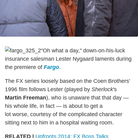
"Oh what a day," down-on-his-luck
insurance salesman Lester Nygaard laments during
the premiere of
Fargo
.
The FX series loosely based on the Coen Brothers'
1996 film follows Lester (played by
Sherlock
's
Martin Freeman
), who is unaware that that day —
his whole life, in fact — is about to get a
lot worse, courtesy of the complicated character
sitting next to him in a hospital waiting room.
RELATED |
Upfronts 2014: FX Boss Talks