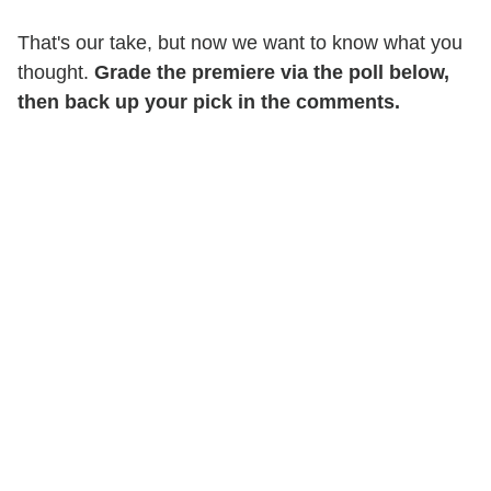
That's our take, but now we want to know what you
thought.
Grade the premiere via the poll below,
then back up your pick in the comments.