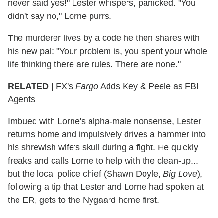
never said yes!" Lester whispers, panicked. "You
didn't say no," Lorne purrs.
The murderer lives by a code he then shares with
his new pal: "Your problem is, you spent your whole
life thinking there are rules. There are none."
RELATED
| FX's
Fargo
Adds Key & Peele as FBI
Agents
Imbued with Lorne's alpha-male nonsense, Lester
returns home and impulsively drives a hammer into
his shrewish wife's skull during a fight. He quickly
freaks and calls Lorne to help with the clean-up...
but the local police chief (Shawn Doyle,
Big Love
),
following a tip that Lester and Lorne had spoken at
the ER, gets to the Nygaard home first.