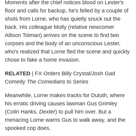
Moments after the chief notices blood on Lester's
floor and calls for backup, he's felled by a couple of
shots from Lorne, who has quietly snuck out the
back. His colleague Molly (relative newcomer
Allison Tolman) arrives on the scene to find two
corpses and the body of an unconscious Lester,
who's realized that Lorne fled the scene and quickly
chose to fake a home invasion.
RELATED
| FX Orders Billy Crystal/Josh Gad
Comedy
The Comedians
to Series
Meanwhile, Lorne makes tracks for Duluth, where
his erratic driving causes lawman Gus Grimley
(Colin Hanks,
Dexter
) to pull him over. But a
menacing Lorne warns Gus to walk away, and the
spooked cop does.