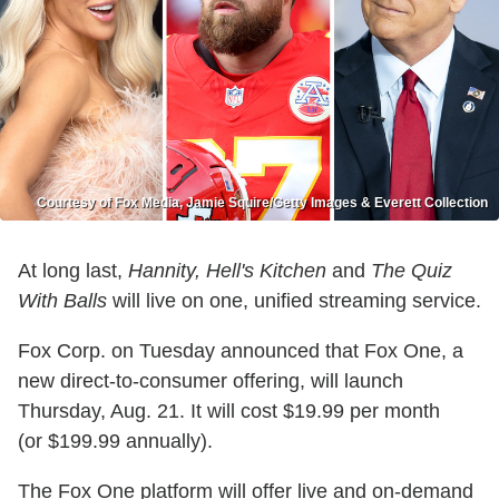
Courtesy of Fox Media, Jamie Squire/Getty Images & Everett Collection
At long last,
Hannity, Hell's Kitchen
and
The Quiz
With Balls
will live on one, unified streaming service.
Fox Corp. on Tuesday announced that Fox One, a
new direct-to-consumer offering, will launch
Thursday, Aug. 21. It will cost $19.99 per month
(or $199.99 annually).
The Fox One platform will offer live and on-demand