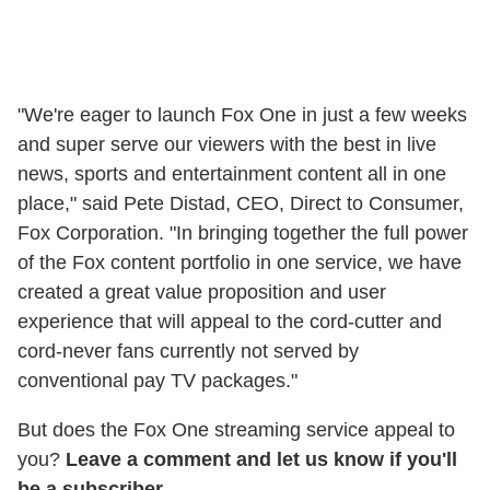
"We're eager to launch Fox One in just a few weeks
and super serve our viewers with the best in live
news, sports and entertainment content all in one
place," said Pete Distad, CEO, Direct to Consumer,
Fox Corporation. "In bringing together the full power
of the Fox content portfolio in one service, we have
created a great value proposition and user
experience that will appeal to the cord-cutter and
cord-never fans currently not served by
conventional pay TV packages."
But does the Fox One streaming service appeal to
you?
Leave a comment and let us know if you'll
be a subscriber.