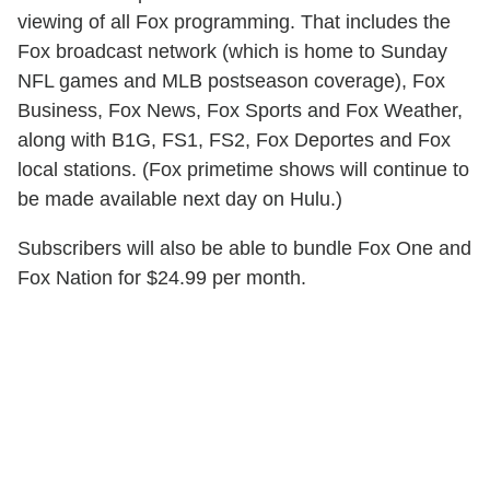
viewing of all Fox programming. That includes the
Fox broadcast network (which is home to Sunday
NFL games and MLB postseason coverage), Fox
Business, Fox News, Fox Sports and Fox Weather,
along with B1G, FS1, FS2, Fox Deportes and Fox
local stations. (Fox primetime shows will continue to
be made available next day on Hulu.)
Subscribers will also be able to bundle Fox One and
Fox Nation for $24.99 per month.