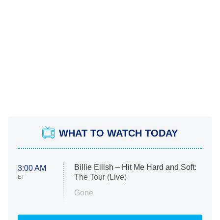
WHAT TO WATCH TODAY
Billie Eilish – Hit Me Hard and Soft:
3:00 AM
The Tour (Live)
ET
Gone
Married at First Sight