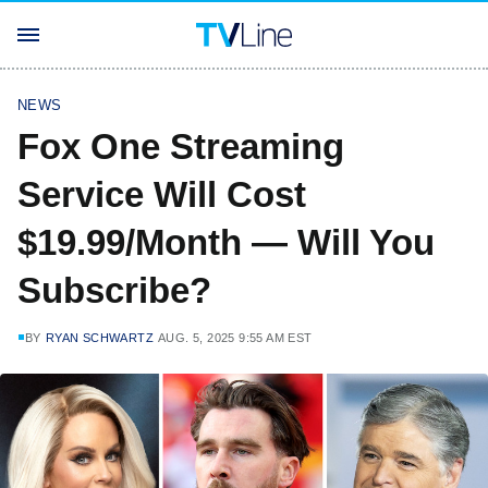
NEWS
Fox One Streaming
Service Will Cost
$19.99/Month — Will You
Subscribe?
BY
RYAN SCHWARTZ
AUG. 5, 2025 9:55 AM EST