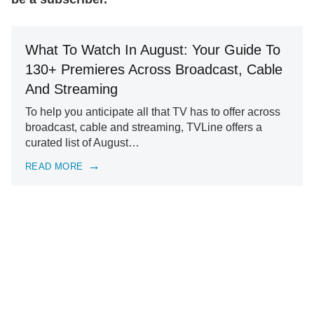
What To Watch In August: Your Guide To
130+ Premieres Across Broadcast, Cable
And Streaming
To help you anticipate all that TV has to offer across
broadcast, cable and streaming, TVLine offers a
curated list of August…
READ MORE