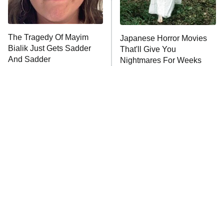
The Tragedy Of Mayim
Japanese Horror Movies
Bialik Just Gets Sadder
That'll Give You
And Sadder
Nightmares For Weeks
Tragic Details About
The Little Girl From
Allstate's Mayhem Guy
Waterworld Grew Up To Be
Drop Dead Gorgeous