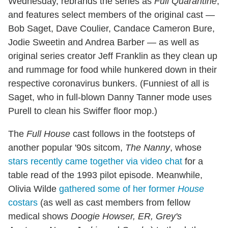
Wednesday, rebrands the series as
Full Quarantine
,
and features select members of the original cast —
Bob Saget, Dave Coulier, Candace Cameron Bure,
Jodie Sweetin and Andrea Barber — as well as
original series creator Jeff Franklin as they clean up
and rummage for food while hunkered down in their
respective coronavirus bunkers. (Funniest of all is
Saget, who in full-blown Danny Tanner mode uses
Purell to clean his Swiffer floor mop.)
The
Full House
cast follows in the footsteps of
another popular '90s sitcom,
The Nanny
, whose
stars recently came together via video chat
for a
table read of the 1993 pilot episode. Meanwhile,
Olivia Wilde
gathered some of her former
House
costars
(as well as cast members from fellow
medical shows
Doogie Howser, ER, Grey's