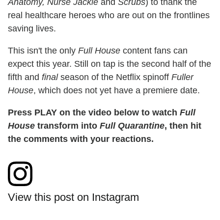
Anatomy, Nurse Jackie
and
Scrubs
) to thank the
real healthcare heroes who are out on the frontlines
saving lives.
This isn't the only
Full House
content fans can
expect this year. Still on tap is the second half of the
fifth and
final
season of the Netflix spinoff
Fuller
House
, which does not yet have a premiere date.
Press PLAY on the video below to watch
Full
House
transform into
Full Quarantine
, then hit
the comments with your reactions.
View this post on Instagram