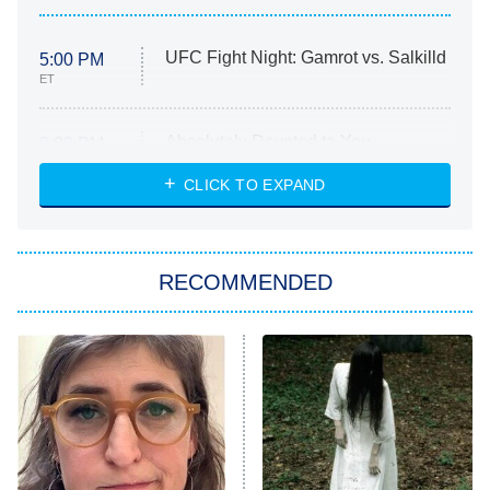
UFC Fight Night: Gamrot vs. Salkilld
5:00 PM
ET
Absolutely Devoted to You
8:00 PM
ET
Heart & Hustle: Houston
CLICK TO EXPAND
She Stole My Son's Heart
The Strangers: Chapter 2
RECOMMENDED
My Adventures With Superman
11:59 PM
ET
READ MORE