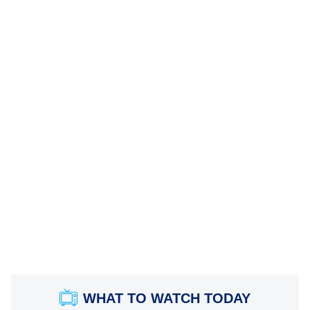
WHAT TO WATCH TODAY