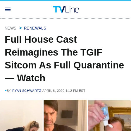
NEWS
RENEWALS
Full House Cast
Reimagines The TGIF
Sitcom As Full Quarantine
— Watch
BY
RYAN SCHWARTZ
APRIL 8, 2020 1:12 PM EST