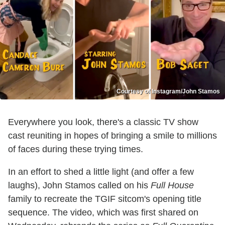
Courtesy of Instagram/John Stamos
Everywhere you look, there's a classic TV show
cast reuniting in hopes of bringing a smile to millions
of faces during these trying times.
In an effort to shed a little light (and offer a few
laughs), John Stamos called on his
Full House
family to recreate the TGIF sitcom's opening title
sequence. The video, which was first shared on