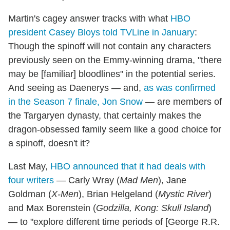
Martin's cagey answer tracks with what
HBO
president Casey Bloys told TVLine in January
:
Though the spinoff will not contain any characters
previously seen on the Emmy-winning drama, "there
may be [familiar] bloodlines" in the potential series.
And seeing as Daenerys — and,
as was confirmed
in the Season 7 finale, Jon Snow
— are members of
the Targaryen dynasty, that certainly makes the
dragon-obsessed family seem like a good choice for
a spinoff, doesn't it?
Last May,
HBO announced that it had deals with
four writers
— Carly Wray (
Mad Men
), Jane
Goldman (
X-Men
), Brian Helgeland (
Mystic River
)
and Max Borenstein (
Godzilla, Kong: Skull Island
)
— to "explore different time periods of [George R.R.