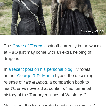
Courtesy of HBO
The
Game of Thrones
spinoff currently in the works
at HBO just may come with an extra helping of
dragons.
In
a recent post on his personal blog
,
Thrones
author
George R.R. Martin
hyped the upcoming
release of
Fire & Blood
, a companion book to
his
Thrones
novels that contains "monumental
history of the Targaryen kings of Westeros."
No, it's not the long-awaited next chapter in his
A