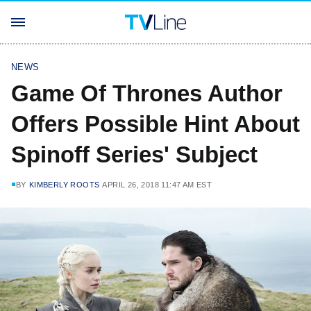
NEWS
Game Of Thrones Author
Offers Possible Hint About
Spinoff Series' Subject
BY
KIMBERLY ROOTS
APRIL 26, 2018 11:47 AM EST