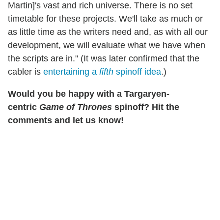
Martin]'s vast and rich universe. There is no set
timetable for these projects. We'll take as much or
as little time as the writers need and, as with all our
development, we will evaluate what we have when
the scripts are in." (It was later confirmed that the
cabler is
entertaining a
fifth
spinoff idea
.)
Would you be happy with a
Targaryen-
centric
Game of Thrones
spinoff? Hit the
comments and let us know!