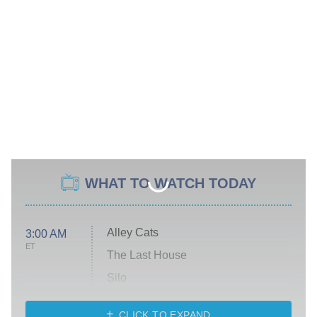
WHAT TO WATCH TODAY
Alley Cats
3:00 AM
ET
The Last House
Silo
The Strangers: Chapter 2
CLICK TO EXPAND