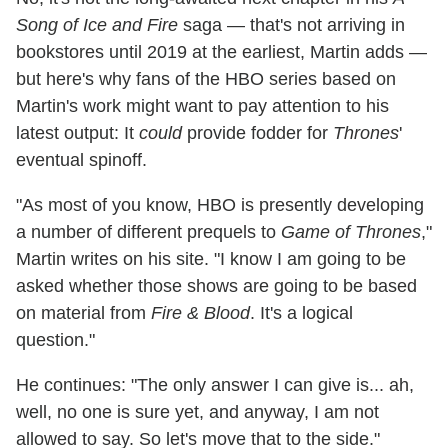
Song of Ice and Fire
saga — that's not arriving in
bookstores until 2019 at the earliest, Martin adds —
but here's why fans of the HBO series based on
Martin's work might want to pay attention to his
latest output: It
could
provide fodder for
Thrones
'
eventual spinoff.
"As most of you know, HBO is presently developing
a number of different prequels to
Game of Thrones
,"
Martin writes on his site. "I know I am going to be
asked whether those shows are going to be based
on material from
Fire & Blood
. It's a logical
question."
He continues: "The only answer I can give is... ah,
well, no one is sure yet, and anyway, I am not
allowed to say. So let's move that to the side."