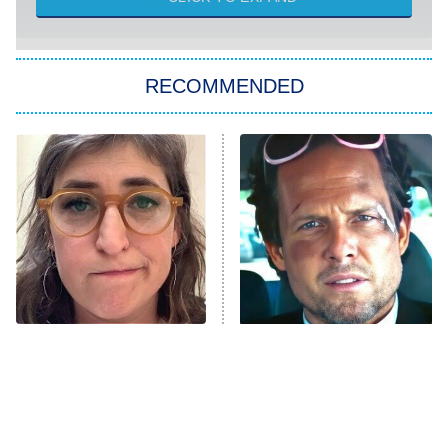
Sugar
You, Me & Tuscany
RECOMMENDED
Big Brother
8:00 PM
ET
Power Book III: Raising Kanan
The Secret Lives of Suburban
Housewives
Fightland
9:00 PM
ET
Life, Larry, and the Pursuit of
Unhappiness
The Tragedy Of Mayim
Tragic Details About
Anna Pigeon
10:00 PM
Bialik Just Gets Sadder
Allstate's Mayhem Guy
ET
And Sadder
READ MORE