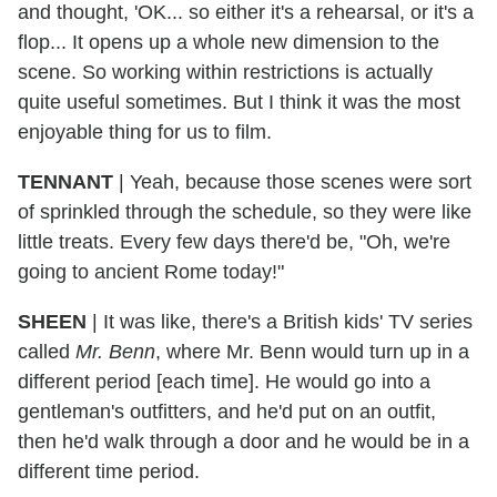
and thought, 'OK... so either it's a rehearsal, or it's a
flop... It opens up a whole new dimension to the
scene. So working within restrictions is actually
quite useful sometimes. But I think it was the most
enjoyable thing for us to film.
TENNANT
| Yeah, because those scenes were sort
of sprinkled through the schedule, so they were like
little treats. Every few days there'd be, "Oh, we're
going to ancient Rome today!"
SHEEN
| It was like, there's a British kids' TV series
called
Mr. Benn
, where Mr. Benn would turn up in a
different period [each time]. He would go into a
gentleman's outfitters, and he'd put on an outfit,
then he'd walk through a door and he would be in a
different time period.