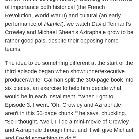
of importance both historical (the French
Revolution, World War II) and cultural (an early
performance of
Hamlet
), we watch David Tennant's
Crowley and Michael Sheen's Aziraphale grow to be
rather good pals, despite their opposing home
teams.
The idea to do something different at the start of the
third episode began when showrunner/executive
producer/writer Gaiman split the 300-page book into
six pieces, an exercise to help him decide what
would be in each installment. "When I got to
Episode 3, I went, 'Oh, Crowley and Aziraphale
aren't in this 50-page chunk,'" he says, chuckling.
"So I thought, 'Well, I'll do a mini-movie of Crowley
and Aziraphale through time, and it will give Michael
and David something to do.'"