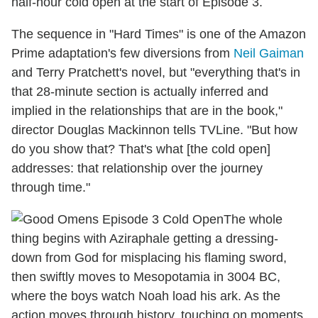
half-hour cold open at the start of Episode 3.
The sequence in "Hard Times" is one of the Amazon
Prime adaptation's few diversions from
Neil Gaiman
and Terry Pratchett's novel, but "everything that's in
that 28-minute section is actually inferred and
implied in the relationships that are in the book,"
director Douglas Mackinnon tells TVLine. "But how
do you show that? That's what [the cold open]
addresses: that relationship over the journey
through time."
The whole
thing begins with Aziraphale getting a dressing-
down from God for misplacing his flaming sword,
then swiftly moves to Mesopotamia in 3004 BC,
where the boys watch Noah load his ark. As the
action moves through history, touching on moments