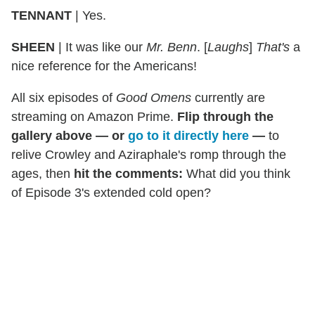
TENNANT
| Yes.
SHEEN
| It was like our
Mr. Benn
. [
Laughs
]
That's
a
nice reference for the Americans!
All six episodes of
Good Omens
currently are
streaming on Amazon Prime.
Flip through the
gallery above — or
go to it directly here
—
to
relive Crowley and Aziraphale's romp through the
ages, then
hit the comments:
What did you think
of Episode 3's extended cold open?