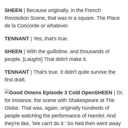
SHEEN
| Because originally, in the French
Revolution Scene, that was in a square. The Place
de la Concorde or whatever.
TENNANT
| Yes, that's true.
SHEEN
| With the guillotine, and thousands of
people. [
Laughs
] That didn't make it.
TENNANT
| That's true. It didn't quite survive the
first draft.
SHEEN
| Or,
for instance, the scene with Shakespeare at The
Globe. That was, again, originally hundreds of
people watching the performance of
Hamlet
. And
they're like, 'We can't do it.' So Neil then went away