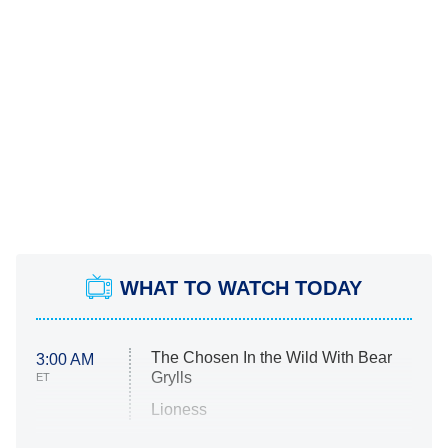
WHAT TO WATCH TODAY
The Chosen In the Wild With Bear
3:00 AM
Grylls
ET
Lioness