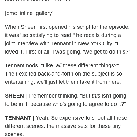
[pmc_inline_gallery]
When Sheen first opened his script for the episode,
it was "so satisfying to read," he recalls during a
joint interview with Tennant in New York City. "I
loved it. First of all, I was going, 'We get to do this?'"
Tennant nods. "Like,
all
these different things?"
Their excited back-and-forth on the subject is so
entertaining, we'll just let them take it from here.
SHEEN
| I remember thinking, "But
this
isn't going
to be in it, because who's going to agree to do it?"
TENNANT
| Yeah. So expensive to shoot all these
different scenes, the massive sets for these tiny
scenes.