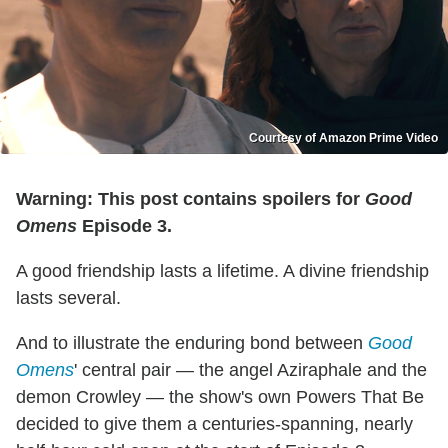
Courtesy of Amazon Prime Video
Warning: This post contains spoilers for
Good
Omens
Episode 3.
A good friendship lasts a lifetime. A divine friendship
lasts several.
And to illustrate the enduring bond between
Good
Omens
' central pair — the angel Aziraphale and the
demon Crowley — the show's own Powers That Be
decided to give them a centuries-spanning, nearly