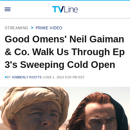
STREAMING
PRIME VIDEO
Good Omens' Neil Gaiman
& Co. Walk Us Through Ep
3's Sweeping Cold Open
BY
KIMBERLY ROOTS
JUNE 1, 2019 8:00 PM EST