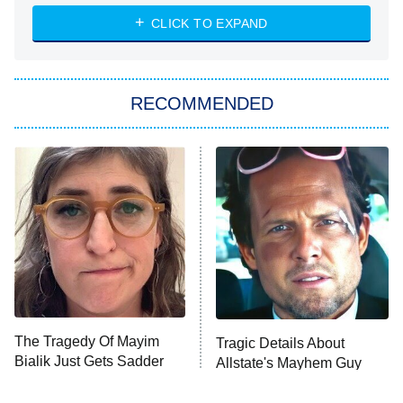
NASCAR Americana
7:00 PM
CLICK TO EXPAND
ET
Big Brother
8:00 PM
RECOMMENDED
ET
The Him I Knew
The Real Housewives of Atlanta
Decades in Sports
9:00 PM
ET
House of the Dragon
The Librarians: The Next Chapter
The Real Housewives Ultimate Girls
Trip: Roaring 20th
The Walking Dead: Dead City
The Tragedy Of Mayim
Tragic Details About
Bialik Just Gets Sadder
Allstate's Mayhem Guy
The Westies
And Sadder