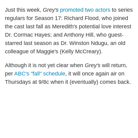
Just this week,
Grey's
promoted two actors
to series
regulars for Season 17: Richard Flood, who joined
the cast last fall as Meredith's potential love interest
Dr. Cormac Hayes; and Anthony Hill, who guest-
starred last season as Dr. Winston Ndugu, an old
colleague of Maggie's (Kelly McCreary).
Although it is not yet clear when
Grey's
will return,
per
ABC's "fall" schedule
, it will once again air on
Thursdays at 9/8c when it (eventually) comes back.