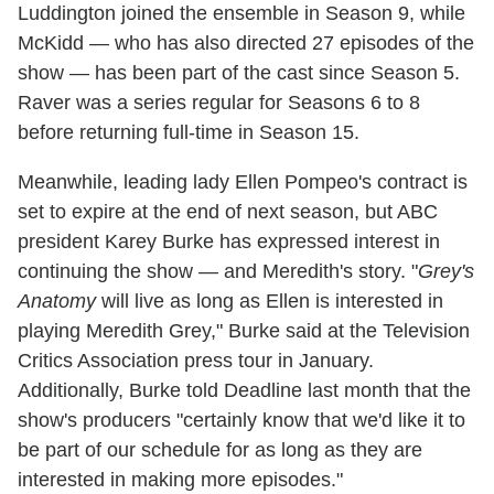
Luddington joined the ensemble in Season 9, while
McKidd — who has also directed 27 episodes of the
show — has been part of the cast since Season 5.
Raver was a series regular for Seasons 6 to 8
before returning full-time in Season 15.
Meanwhile, leading lady Ellen Pompeo's contract is
set to expire at the end of next season, but ABC
president Karey Burke has expressed interest in
continuing the show — and Meredith's story. "
Grey's
Anatomy
will live as long as Ellen is interested in
playing Meredith Grey," Burke said at the Television
Critics Association press tour in January.
Additionally, Burke told Deadline last month that the
show's producers "certainly know that we'd like it to
be part of our schedule for as long as they are
interested in making more episodes."