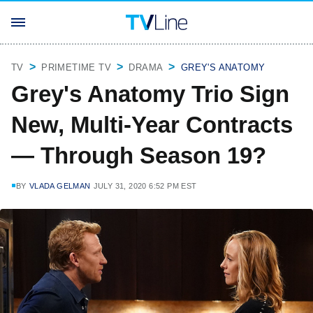
TV
PRIMETIME TV
DRAMA
GREY'S ANATOMY
Grey's Anatomy Trio Sign
New, Multi-Year Contracts
— Through Season 19?
BY
VLADA GELMAN
JULY 31, 2020 6:52 PM EST