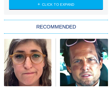
CLICK TO EXPAND
Sugar
You, Me & Tuscany
RECOMMENDED
Big Brother
8:00 PM
ET
Power Book III: Raising Kanan
The Secret Lives of Suburban
Housewives
Fightland
9:00 PM
ET
Life, Larry, and the Pursuit of
Unhappiness
The Tragedy Of Mayim
Tragic Details About
Anna Pigeon
10:00 PM
Bialik Just Gets Sadder
Allstate's Mayhem Guy
ET
And Sadder