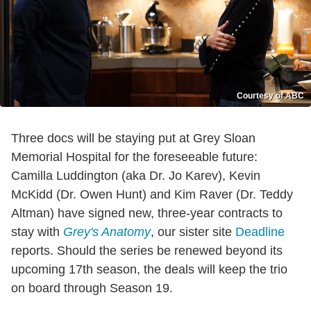
Courtesy of ABC
Three docs will be staying put at Grey Sloan
Memorial Hospital for the foreseeable future:
Camilla Luddington (aka Dr. Jo Karev), Kevin
McKidd (Dr. Owen Hunt) and Kim Raver (Dr. Teddy
Altman) have signed new, three-year contracts to
stay with
Grey's Anatomy
, our sister site
Deadline
reports. Should the series be renewed beyond its
upcoming 17th season, the deals will keep the trio
on board through Season 19.