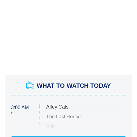
WHAT TO WATCH TODAY
Alley Cats
3:00 AM
ET
The Last House
Silo
The Strangers: Chapter 2