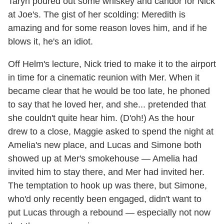
Taryn poured out some whiskey and candor for Nick
at Joe's. The gist of her scolding: Meredith is
amazing and for some reason loves him, and if he
blows it, he's an idiot.
Off Helm's lecture, Nick tried to make it to the airport
in time for a cinematic reunion with Mer. When it
became clear that he would be too late, he phoned
to say that he loved her, and she... pretended that
she couldn't quite hear him. (D'oh!) As the hour
drew to a close, Maggie asked to spend the night at
Amelia's new place, and Lucas and Simone both
showed up at Mer's smokehouse — Amelia had
invited him to stay there, and Mer had invited her.
The temptation to hook up was there, but Simone,
who'd only recently been engaged, didn't want to
put Lucas through a rebound — especially not now