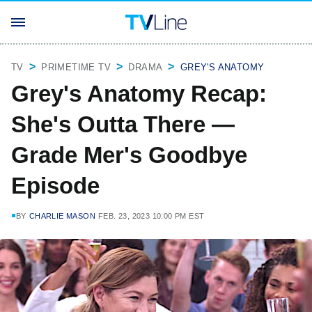
TV
PRIMETIME TV
DRAMA
GREY'S ANATOMY
Grey's Anatomy Recap:
She's Outta There —
Grade Mer's Goodbye
Episode
BY
CHARLIE MASON
FEB. 23, 2023 10:00 PM EST