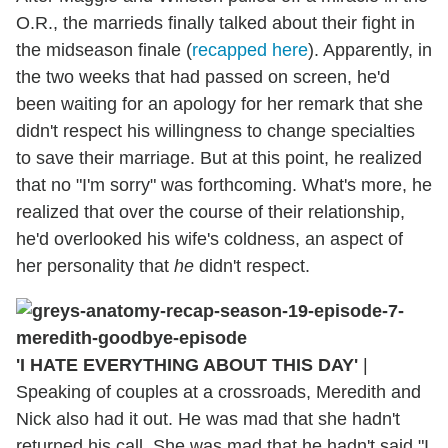
O.R., the marrieds finally talked about their fight in
the midseason finale (
recapped here
). Apparently, in
the two weeks that had passed on screen, he'd
been waiting for an apology for her remark that she
didn't respect his willingness to change specialties
to save their marriage. But at this point, he realized
that no "I'm sorry" was forthcoming. What's more, he
realized that over the course of their relationship,
he'd overlooked his wife's coldness, an aspect of
her personality that
he
didn't respect.
'I HATE EVERYTHING ABOUT THIS DAY'
|
Speaking of couples at a crossroads, Meredith and
Nick also had it out. He was mad that she hadn't
returned his call. She was mad that he hadn't said "I