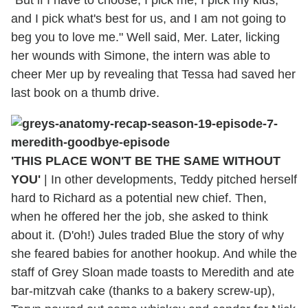
and I pick what's best for us, and I am not going to
beg you to love me." Well said, Mer. Later, licking
her wounds with Simone, the intern was able to
cheer Mer up by revealing that Tessa had saved her
last book on a thumb drive.
'THIS PLACE WON'T BE THE SAME WITHOUT
YOU'
| In other developments, Teddy pitched herself
hard to Richard as a potential new chief. Then,
when he offered her the job, she asked to think
about it. (D'oh!) Jules traded Blue the story of why
she feared babies for another hookup. And while the
staff of Grey Sloan made toasts to Meredith and ate
bar-mitzvah cake (thanks to a bakery screw-up),