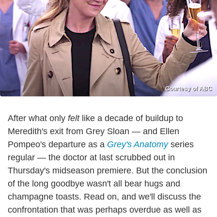
Courtesy of ABC
After what only
felt
like a decade of buildup to
Meredith's exit from Grey Sloan — and Ellen
Pompeo's departure as a
Grey's Anatomy
series
regular — the doctor at last scrubbed out in
Thursday's midseason premiere. But the conclusion
of the long goodbye wasn't all bear hugs and
champagne toasts. Read on, and we'll discuss the
confrontation that was perhaps overdue as well as