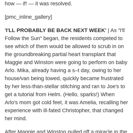
how — if! — it was resolved.
[pmc_inline_gallery]
'I'LL PROBABLY BE BACK NEXT WEEK'
|
As "I'll
Follow the Sun" began, the residents competed to
see which of them would be allowed to scrub in on
the groundbreaking partial heart transplant that
Maggie and Winston were going to perform on baby
Arlo. Mika, already having a s–t day, owing to her
house/van being towed, quickly became frustrated
by her less-than-stellar stitching and ran to Joe's to
get a tutorial from Helm. (Hello, sparks!) When
Arlo's mom got cold feet, it was Amelia, recalling her
experience with ill-fated Christopher, that changed
her mind.
After Maggie and Winston pulled off a miracle in the