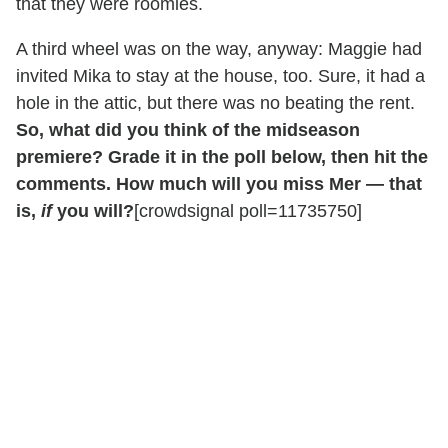
that they were roomies.
A third wheel was on the way, anyway: Maggie had
invited Mika to stay at the house, too. Sure, it had a
hole in the attic, but there was no beating the rent.
So, what did you think of the midseason
premiere? Grade it in the poll below, then hit the
comments. How much will you miss Mer — that
is,
if
you will?
[crowdsignal poll=11735750]