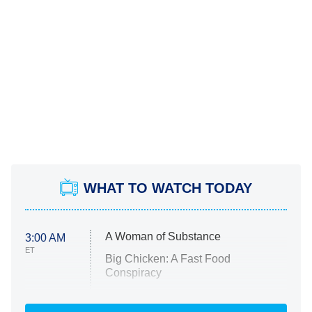
WHAT TO WATCH TODAY
A Woman of Substance
3:00 AM
ET
Big Chicken: A Fast Food
Conspiracy
The Challenge