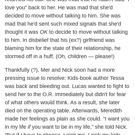
love you" back to her. He was mad that she'd
decided to move without talking to him. She was
mad that he'd sent such mixed signals that she'd
thought it was
OK
to decide to move without talking
to him. In disbelief that his (ex?) girlfriend was
blaming him for the state of their relationship, he
stormed off in a huff. (Oh, children — please!)
Thankfully (?), Mer and Nick soon had a more
pressing issue to resolve: Kids-book author Tessa
was back and bleeding out. Lucas wanted to fight to
send her to the O.R. immediately but didn't for fear
of what others would think. As a result, she later
died on the operating table. Afterwards, Meredith
made her feelings as plain as she could. "I want you
in my life
if
you want to be in my life," she told Nick.
"But if I have to choose, I pick me, I pick my kids,