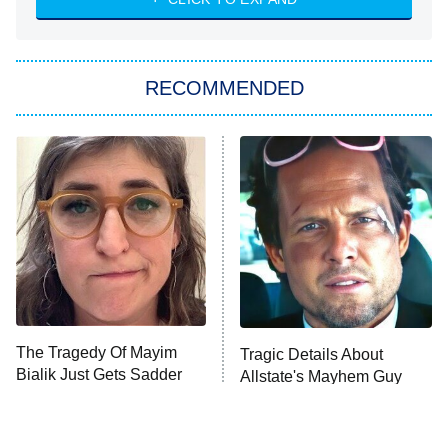
She Stole My Son's Heart
The Strangers: Chapter 2
RECOMMENDED
My Adventures With Superman
11:59 PM
ET
READ MORE
The Tragedy Of Mayim
Tragic Details About
Bialik Just Gets Sadder
Allstate's Mayhem Guy
And Sadder