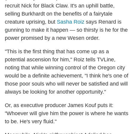
recruit Nick for Black Claw. It's an uphill battle,
selling Burkhardt on the benefits of a fairytale
creature uprising, but
Sasha Roiz
says Renard is
gunning to make it happen — so thirsty is he for the
power promised by a new Wesen order.
"This is the first thing that has come up as a
potential ascension for him," Roiz tells TVLine,
noting that while winning control of the Oregon city
would be a definite achievement, "I think he's one of
those poor souls who will never be satisfied and will
always be looking for another opportunity."
Or, as executive producer James Kouf puts it:
"Whoever will give him the power is where he wants
to be. He's very fluid."