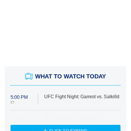
WHAT TO WATCH TODAY
UFC Fight Night: Gamrot vs. Salkilld
5:00 PM
ET
Absolutely Devoted to You
8:00 PM
ET
Heart & Hustle: Houston
CLICK TO EXPAND