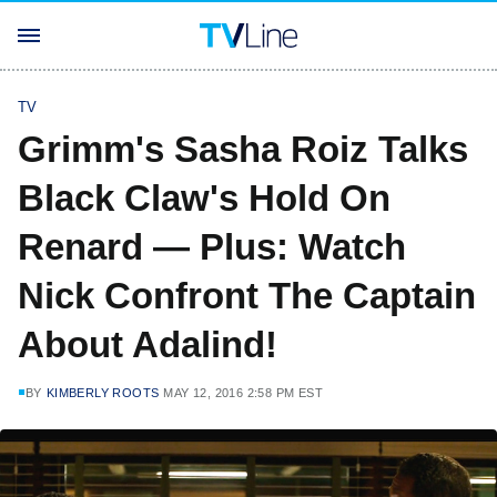
TV
Grimm's Sasha Roiz Talks
Black Claw's Hold On
Renard — Plus: Watch
Nick Confront The Captain
About Adalind!
BY
KIMBERLY ROOTS
MAY 12, 2016 2:58 PM EST