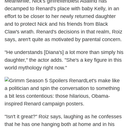
Meanwhile, Nick's girlfrexenbiest Adalind has
decamped to Renard's place with baby Kelly, in an
effort to be closer to her newly returned daughter
and to protect Nick and his friends from Black
Claw's wrath. Renard's decisions in that realm, Roiz
says, aren't quite as motivated by parental concern.
"He understands [Diana's] a lot more than simply his
daughter," the actor adds. "She's a key figure in this
world mythology right now."
Let's make like
a politician and spin the conversation to something
a bit less contentious: those hilarious, Obama-
inspired Renard campaign posters.
"Isn't it great?" Roiz says, laughing as he confesses
that he has one hanging both at home and in his