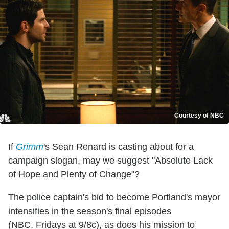
Courtesy of NBC
If
Grimm
's Sean Renard is casting about for a
campaign slogan, may we suggest "Absolute Lack
of Hope and Plenty of Change"?
The police captain's bid to become Portland's mayor
intensifies in the season's final episodes
(NBC, Fridays at 9/8c), as does his mission to