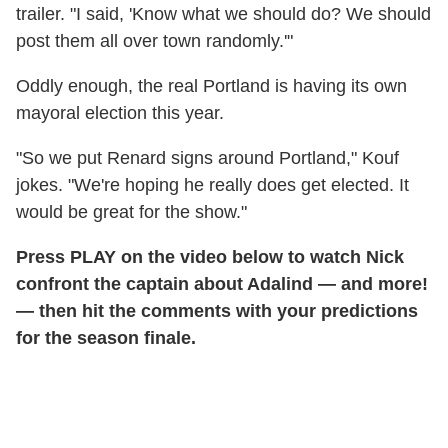
trailer. "I said, 'Know what we should do? We should
post them all over town randomly.'"
Oddly enough, the real Portland is having its own
mayoral election this year.
"So we put Renard signs around Portland," Kouf
jokes. "We're hoping he really does get elected. It
would be great for the show."
Press PLAY on the video below to watch Nick
confront the captain about Adalind — and more!
— then hit the comments with your predictions
for the season finale.