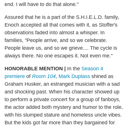
end. I will have to do that alone."
Assured that he is a part of the S.H.I.E.L.D. family,
Enoch accepted all that comes with it, as Stoffer's
observations faded into almost a whisper. In
families, "People arrive, and so we celebrate.
People leave us, and so we grieve.... The cycle is
always there. No one escapes it. Not even me."
HONORABLE MENTION
|
In the
Season 4
premiere
of
Room 104
,
Mark Duplass
shined as
Graham Husker, an estranged musician with a sad
and shocking past. When his character showed up
to perform a private concert for a group of fanboys,
the actor added both mystery and humor to the role,
with his slumped stature and homeless uncle vibes.
But the kids got far more than they bargained for