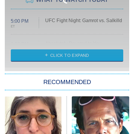
UFC Fight Night: Gamrot vs. Salkilld
5:00 PM
ET
Absolutely Devoted to You
8:00 PM
ET
Heart & Hustle: Houston
CLICK TO EXPAND
She Stole My Son's Heart
The Strangers: Chapter 2
RECOMMENDED
My Adventures With Superman
11:59 PM
ET
READ MORE