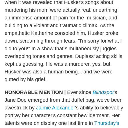
when it was revealed that Husker's songs about
murdering his mom were actually real, unearthing
an immense amount of pain for the musician, and
building to a violent and traumatic climax. As the
empathetic Katherine consoled him, Husker broke
down, screaming through tears, "I'm sorry for what I
did to you!" In a show that simultaneously juggles
overlapping tones and genres, Duplass' acting skills
kept us guessing. He was a murderer, yes, but
Husker was also a human being... and we were
gutted by his grief.
HONORABLE MENTION
|
Ever since
Blindspot
's
Jane Doe emerged from that duffel bag, we've been
awestruck by
Jaimie Alexander
's ability to believably
portray her character's constant bewilderment. Her
talents were on display one last time in
Thursday's