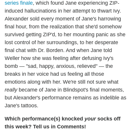
series finale
, which found Jane experiencing ZIP-
induced hallucinations in her attempt to thwart Ivy.
Alexander sold every moment of Jane's harrowing
final hour, from the realization that she'd somehow
survived getting ZIP'd, to her mounting panic as she
lost control of her surroundings, to her desperate
final chat with Dr. Borden. And when Jane told
Weller how she was feeling after defusing Ivy's
bomb — "sad, happy, anxious, relieved" — the
breaks in her voice had us feeling all those
emotions along with her. We're still not sure what
really
became of Jane in Blindspot's final moments,
but Alexander's performance remains as indelible as
Jane's tattoos.
Which performance(s) knocked
your
socks off
this week? Tell us in Comments!