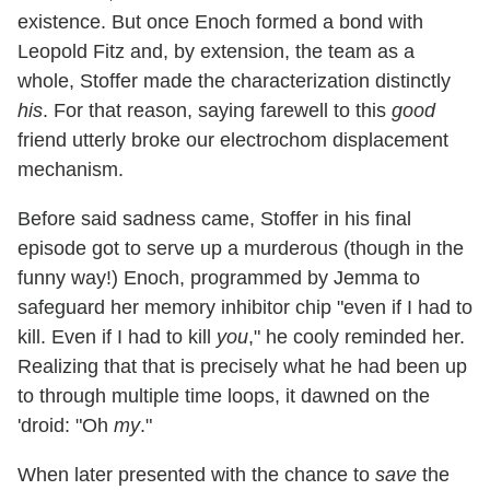
existence. But once Enoch formed a bond with
Leopold Fitz and, by extension, the team as a
whole, Stoffer made the characterization distinctly
his
. For that reason, saying farewell to this
good
friend utterly broke our electrochom displacement
mechanism.
Before said sadness came, Stoffer in his final
episode got to serve up a murderous (though in the
funny way!) Enoch, programmed by Jemma to
safeguard her memory inhibitor chip "even if I had to
kill. Even if I had to kill
you
," he cooly reminded her.
Realizing that that is precisely what he had been up
to through multiple time loops, it dawned on the
'droid: "Oh
my
."
When later presented with the chance to
save
the