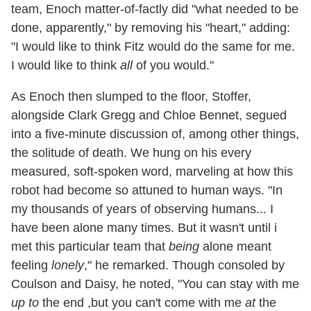
team, Enoch matter-of-factly did "what needed to be
done, apparently," by removing his "heart," adding:
"I would like to think Fitz would do the same for me.
I would like to think
all
of you would."
As Enoch then slumped to the floor, Stoffer,
alongside Clark Gregg and Chloe Bennet, segued
into a five-minute discussion of, among other things,
the solitude of death. We hung on his every
measured, soft-spoken word, marveling at how this
robot had become so attuned to human ways. "In
my thousands of years of observing humans... I
have been alone many times. But it wasn't until i
met this particular team that
being
alone meant
feeling
lonely
," he remarked. Though consoled by
Coulson and Daisy, he noted, "You can stay with me
up to
the end ,but you can't come with me
at
the