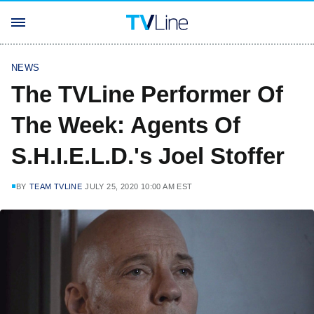
NEWS
The TVLine Performer Of
The Week: Agents Of
S.H.I.E.L.D.'s Joel Stoffer
BY
TEAM TVLINE
JULY 25, 2020 10:00 AM EST