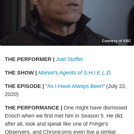
Courtesy of ABC
THE PERFORMER
|
Joel Stoffer
THE SHOW
|
Marvel's Agents of S.H.I.E.L.D.
THE EPISODE
|
"
As I Have Always Been
" (July 22,
2020)
THE PERFORMANCE
|
One might have dismissed
Enoch when we first met him in Season 5. He
did
,
after all, look and speak like one of
Fringe
's
Observers, and Chronicoms even live a similar