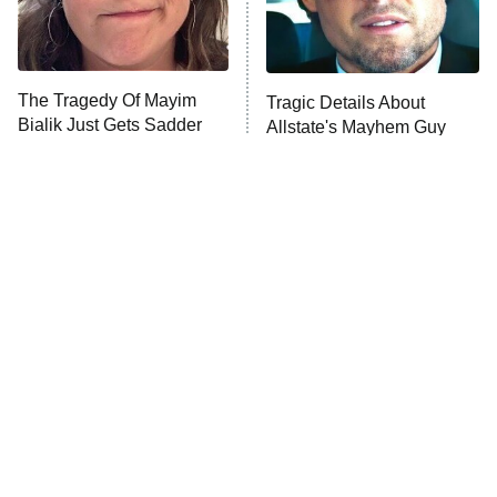
The Tragedy Of Mayim
Tragic Details About
Bialik Just Gets Sadder
Allstate's Mayhem Guy
And Sadder
The Little Girl From
Rene Russo Vanished
Waterworld Grew Up To
From Hollywood & The
Be Drop Dead Gorgeous
Reason Why Is Clear