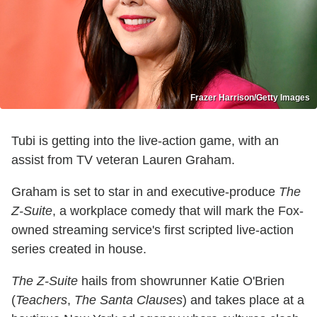
Frazer Harrison/Getty Images
Tubi is getting into the live-action game, with an
assist from TV veteran Lauren Graham.
Graham is set to star in and executive-produce
The
Z-Suite
, a workplace comedy that will mark the Fox-
owned streaming service's first scripted live-action
series created in house.
The Z-Suite
hails from showrunner Katie O'Brien
(
Teachers
,
The Santa Clauses
) and takes place at a