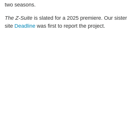
two seasons.
The Z-Suite
is slated for a 2025 premiere. Our sister
site
Deadline
was first to report the project.