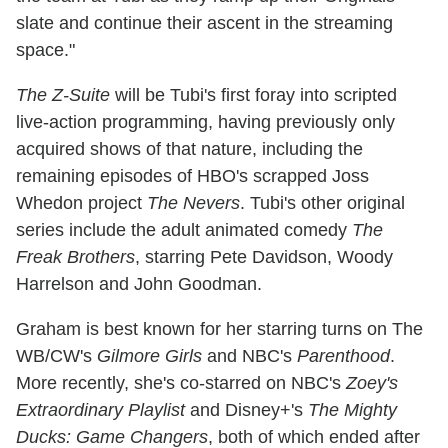
slate and continue their ascent in the streaming
space."
The Z-Suite
will be Tubi's first foray into scripted
live-action programming, having previously only
acquired shows of that nature, including the
remaining episodes of HBO's scrapped Joss
Whedon project
The Nevers
. Tubi's other original
series include the adult animated comedy
The
Freak Brothers
, starring Pete Davidson, Woody
Harrelson and John Goodman.
Graham is best known for her starring turns on The
WB/CW's
Gilmore Girls
and NBC's
Parenthood
.
More recently, she's co-starred on NBC's
Zoey's
Extraordinary Playlist
and Disney+'s
The Mighty
Ducks: Game Changers
, both of which ended after