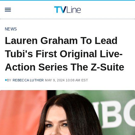
NEWS
Lauren Graham To Lead
Tubi's First Original Live-
Action Series The Z-Suite
BY
REBECCA LUTHER
MAY 9, 2024 10:08 AM EST