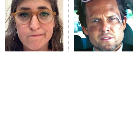
READ MORE
The Tragedy Of Mayim
Tragic Details About
Bialik Just Gets Sadder
Allstate's Mayhem Guy
And Sadder