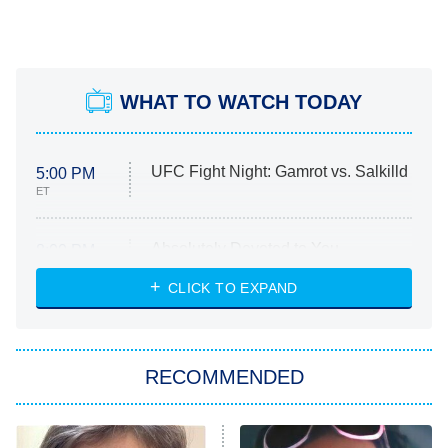
WHAT TO WATCH TODAY
UFC Fight Night: Gamrot vs. Salkilld
5:00 PM
ET
Absolutely Devoted to You
8:00 PM
ET
Heart & Hustle: Houston
CLICK TO EXPAND
She Stole My Son's Heart
The Strangers: Chapter 2
RECOMMENDED
My Adventures With Superman
11:59 PM
ET