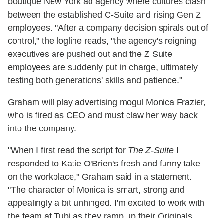
boutique New York ad agency where cultures clash
between the established C-Suite and rising Gen Z
employees. "After a company decision spirals out of
control," the logline reads, "the agency's reigning
executives are pushed out and the Z-Suite
employees are suddenly put in charge, ultimately
testing both generations' skills and patience."
Graham will play advertising mogul Monica Frazier,
who is fired as CEO and must claw her way back
into the company.
"When I first read the script for
The Z-Suite
I
responded to Katie O'Brien's fresh and funny take
on the workplace," Graham said in a statement.
"The character of Monica is smart, strong and
appealingly a bit unhinged. I'm excited to work with
the team at Tubi as they ramp up their Originals