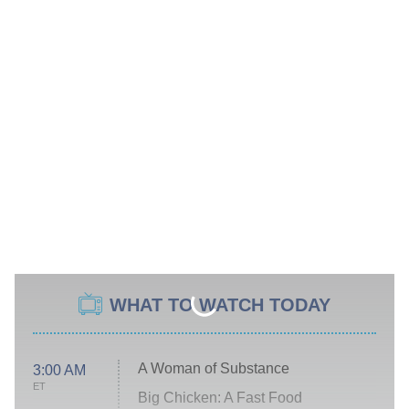
WHAT TO WATCH TODAY
A Woman of Substance
3:00 AM
ET
Big Chicken: A Fast Food