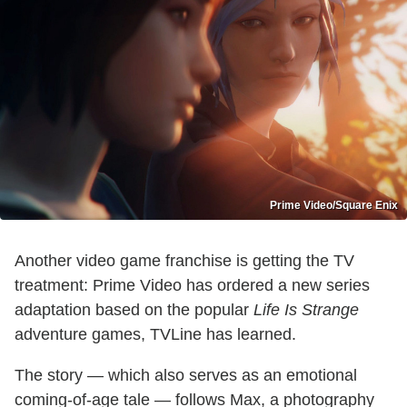
Prime Video/Square Enix
Another video game franchise is getting the TV
treatment: Prime Video has ordered a new series
adaptation based on the popular
Life Is Strange
adventure games, TVLine has learned.
The story — which also serves as an emotional
coming-of-age tale — follows Max, a photography