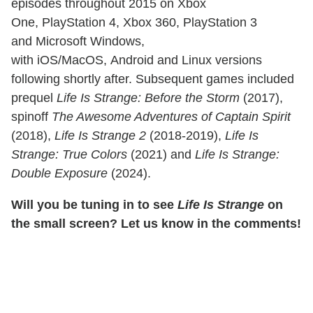
episodes throughout 2015 on Xbox
One, PlayStation 4, Xbox 360, PlayStation 3
and Microsoft Windows,
with iOS/MacOS, Android and Linux versions
following shortly after. Subsequent games included
prequel
Life Is Strange: Before the Storm
(2017),
spinoff
The Awesome Adventures of Captain Spirit
(2018),
Life Is Strange 2
(2018-2019),
Life Is
Strange: True Colors
(2021) and
Life Is Strange:
Double Exposure
(2024).
Will you be tuning in to see
Life Is Strange
on
the small screen? Let us know in the comments!