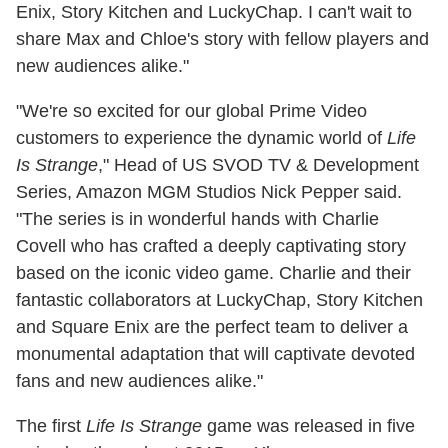
Enix, Story Kitchen and LuckyChap. I can't wait to
share Max and Chloe's story with fellow players and
new audiences alike."
"We're so excited for our global Prime Video
customers to experience the dynamic world of
Life
Is Strange
," Head of US SVOD TV & Development
Series, Amazon MGM Studios Nick Pepper said.
"The series is in wonderful hands with Charlie
Covell who has crafted a deeply captivating story
based on the iconic video game. Charlie and their
fantastic collaborators at LuckyChap, Story Kitchen
and Square Enix are the perfect team to deliver a
monumental adaptation that will captivate devoted
fans and new audiences alike."
The first
Life Is Strange
game was released in five