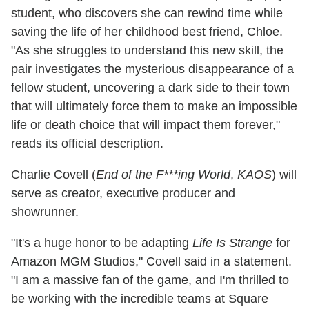
student, who discovers she can rewind time while
saving the life of her childhood best friend, Chloe.
"As she struggles to understand this new skill, the
pair investigates the mysterious disappearance of a
fellow student, uncovering a dark side to their town
that will ultimately force them to make an impossible
life or death choice that will impact them forever,"
reads its official description.
Charlie Covell (
End of the F***ing World
,
KAOS
) will
serve as creator, executive producer and
showrunner.
"It's a huge honor to be adapting
Life Is Strange
for
Amazon MGM Studios," Covell said in a statement.
"I am a massive fan of the game, and I'm thrilled to
be working with the incredible teams at Square