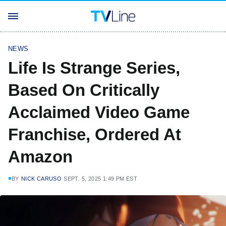
NEWS
Life Is Strange Series,
Based On Critically
Acclaimed Video Game
Franchise, Ordered At
Amazon
BY
NICK CARUSO
SEPT. 5, 2025 1:49 PM EST