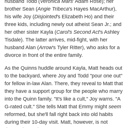
husband Todd (
Veronica Mars
' Adam Rose); her
brother Sean (
Angie Tribeca
's Hayes MacArthur),
his wife Joy (
Disjointed
's Elizabeth Ho) and their
three kids, including newly out atheist Sean Jr.; and
her other sister Kayla (
Carol's Second Act
's Ashley
Tisdale). The latter arrives, mid-fight, with her
husband Alan (
Arrow
's Tyler Ritter), who asks for a
divorce in front of the entire family.
As the Quinns huddle around Kayla, Matt heads out
to the backyard, where Joy and Todd "pour one out"
for fellow in-law Alan. There, they reveal to Matt that
they have a support group for the people who marry
into the Quinn family. "It's like a cult," Joy warns. "A
G-rated cult." She tells Matt that Emmy might
seem
reformed, but she'll fall right back into old habits
during their 10-day visit. Matt, however, is not