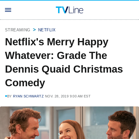
STREAMING
NETFLIX
Netflix's Merry Happy
Whatever: Grade The
Dennis Quaid Christmas
Comedy
BY
RYAN SCHWARTZ
NOV. 28, 2019 9:00 AM EST