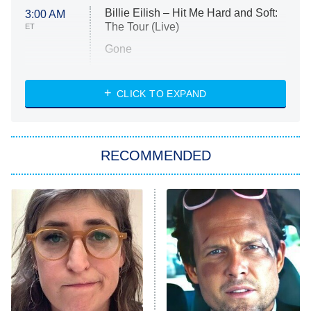
Billie Eilish – Hit Me Hard and Soft:
3:00 AM
The Tour (Live)
ET
Gone
Married at First Sight
My Life With the Walter Boys
CLICK TO EXPAND
Paris Is Always a Good Idea
Star Trek: Strange New Worlds
RECOMMENDED
Big Brother
8:00 PM
ET
Celebrity Family Feud
Jersey Shore: Family Vacation
The Real Housewives of Orange
County
NFL Hall of Fame Game
8:05 PM