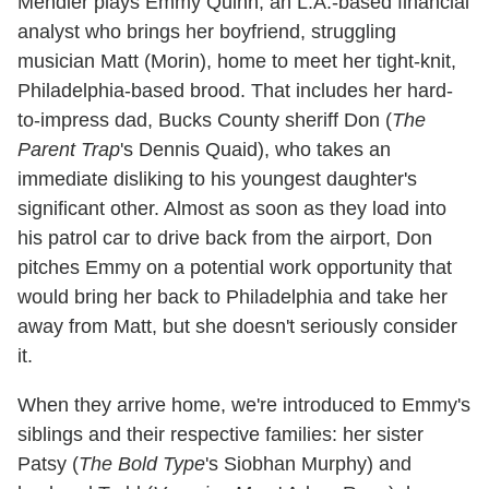
Mendler plays Emmy Quinn, an L.A.-based financial
analyst who brings her boyfriend, struggling
musician Matt (Morin), home to meet her tight-knit,
Philadelphia-based brood. That includes her hard-
to-impress dad, Bucks County sheriff Don (
The
Parent Trap
's Dennis Quaid), who takes an
immediate disliking to his youngest daughter's
significant other. Almost as soon as they load into
his patrol car to drive back from the airport, Don
pitches Emmy on a potential work opportunity that
would bring her back to Philadelphia and take her
away from Matt, but she doesn't seriously consider
it.
When they arrive home, we're introduced to Emmy's
siblings and their respective families: her sister
Patsy (
The Bold Type
's Siobhan Murphy) and