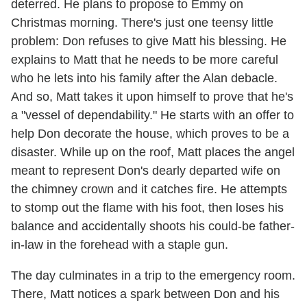
deterred. He plans to propose to Emmy on
Christmas morning. There's just one teensy little
problem: Don refuses to give Matt his blessing. He
explains to Matt that he needs to be more careful
who he lets into his family after the Alan debacle.
And so, Matt takes it upon himself to prove that he's
a "vessel of dependability." He starts with an offer to
help Don decorate the house, which proves to be a
disaster. While up on the roof, Matt places the angel
meant to represent Don's dearly departed wife on
the chimney crown and it catches fire. He attempts
to stomp out the flame with his foot, then loses his
balance and accidentally shoots his could-be father-
in-law in the forehead with a staple gun.
The day culminates in a trip to the emergency room.
There, Matt notices a spark between Don and his