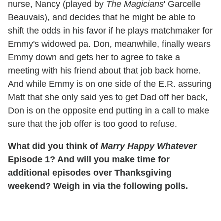
nurse, Nancy (played by
The Magicians
' Garcelle
Beauvais), and decides that he might be able to
shift the odds in his favor if he plays matchmaker for
Emmy's widowed pa. Don, meanwhile, finally wears
Emmy down and gets her to agree to take a
meeting with his friend about that job back home.
And while Emmy is on one side of the E.R. assuring
Matt that she only said yes to get Dad off her back,
Don is on the opposite end putting in a call to make
sure that the job offer is too good to refuse.
What did you think of
Marry Happy Whatever
Episode 1? And will you make time for
additional episodes over Thanksgiving
weekend? Weigh in via the following polls.