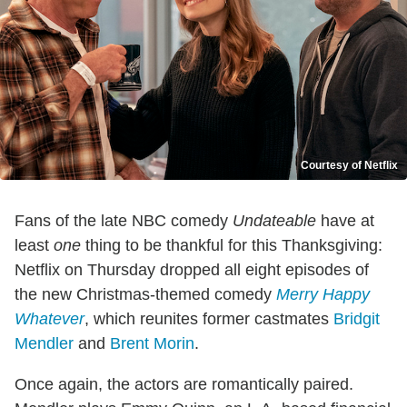
Courtesy of Netflix
Fans of the late NBC comedy
Undateable
have at
least
one
thing to be thankful for this Thanksgiving:
Netflix on Thursday dropped all eight episodes of
the new Christmas-themed comedy
Merry Happy
Whatever
, which reunites former castmates
Bridgit
Mendler
and
Brent Morin
.
Once again, the actors are romantically paired.