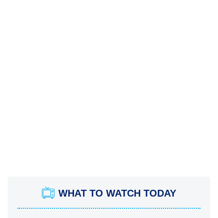
WHAT TO WATCH TODAY