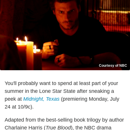
Courtesy of NBC
You'll probably want to spend at least part of your
summer in the Lone Star State after sneaking a
peek at
Midnight, Texas
(premiering Monday, July
24 at 10/9c).
Adapted from the best-selling book trilogy by author
Charlaine Harris (
True Blood
), the NBC drama