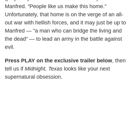
Manfred. "People like us make this home."
Unfortunately, that home is on the verge of an all-
out war with hellish forces, and it may just be up to
Manfred — "a man who can bridge the living and
the dead" — to lead an army in the battle against
evil.
Press PLAY on the exclusive trailer below
, then
tell us if
Midnight, Texas
looks like your next
supernatural obsession.