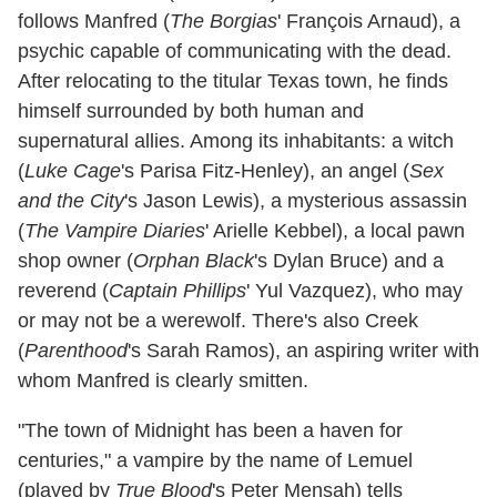
follows Manfred (
The Borgias
' François Arnaud), a
psychic capable of communicating with the dead.
After relocating to the titular Texas town, he finds
himself surrounded by both human and
supernatural allies. Among its inhabitants: a witch
(
Luke Cage
's Parisa Fitz-Henley), an angel (
Sex
and the City
's Jason Lewis), a mysterious assassin
(
The Vampire Diaries
' Arielle Kebbel), a local pawn
shop owner (
Orphan Black
's Dylan Bruce) and a
reverend (
Captain Phillips
' Yul Vazquez), who may
or may not be a werewolf. There's also Creek
(
Parenthood
's Sarah Ramos), an aspiring writer with
whom Manfred is clearly smitten.
"The town of Midnight has been a haven for
centuries," a vampire by the name of Lemuel
(played by
True Blood
's Peter Mensah) tells