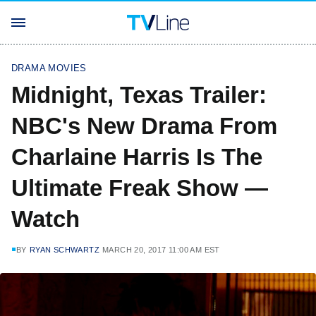
DRAMA MOVIES
Midnight, Texas Trailer:
NBC's New Drama From
Charlaine Harris Is The
Ultimate Freak Show —
Watch
BY
RYAN SCHWARTZ
MARCH 20, 2017 11:00 AM EST