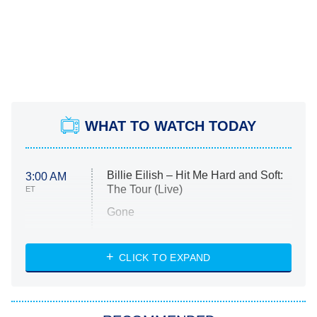
WHAT TO WATCH TODAY
Billie Eilish – Hit Me Hard and Soft:
3:00 AM
The Tour (Live)
ET
Gone
Married at First Sight
My Life With the Walter Boys
CLICK TO EXPAND
Paris Is Always a Good Idea
Star Trek: Strange New Worlds