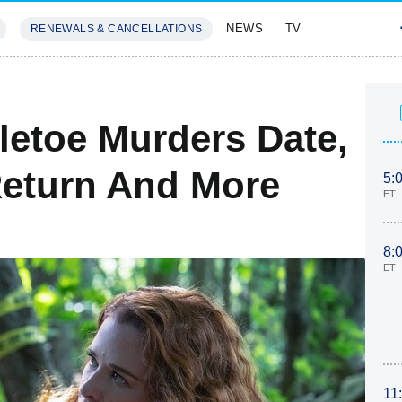
NEWS
TV
RENEWALS & CANCELLATIONS
SIVES
FEATURES
letoe Murders Date,
Return And More
5:
ET
8:
ET
11