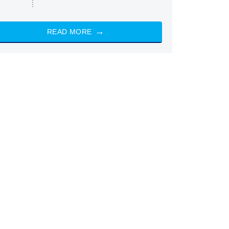
READ MORE