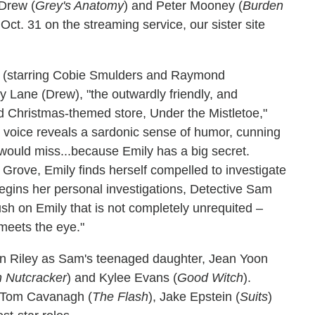
 Drew (
Grey's Anatomy
) and Peter Mooney (
Burden
 Oct. 31 on the streaming service, our sister site
e (starring Cobie Smulders and Raymond
y Lane (Drew), "the outwardly friendly, and
d Christmas-themed store, Under the Mistletoe,"
er voice reveals a sardonic sense of humor, cunning
 would miss...because Emily has a big secret.
s Grove, Emily finds herself compelled to investigate
egins her personal investigations, Detective Sam
ush on Emily that is not completely unrequited –
 meets the eye."
yn Riley as Sam's teenaged daughter, Jean Yoon
n Nutcracker
) and Kylee Evans (
Good Witch
).
e Tom Cavanagh (
The Flash
), Jake Epstein (
Suits
)