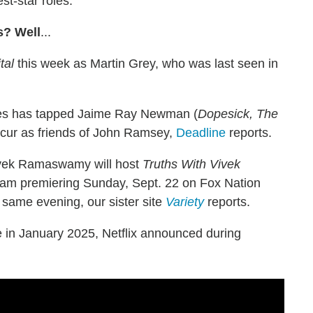
st-star roles.
s? Well
...
tal
this week as Martin Grey, who was last seen in
ies has tapped Jaime Ray Newman (
Dopesick, The
recur as friends of John Ramsey,
Deadline
reports.
Vivek Ramaswamy will host
Truths With Vivek
gram premiering Sunday, Sept. 22 on Fox Nation
same evening, our sister site
Variety
reports.
 in January 2025, Netflix announced during