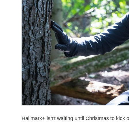
Hallmark+ isn't waiting until Christmas to kick 