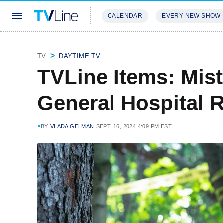
CALENDAR
EVERY NEW SHOW
STREAMING
REVIEWS
EXCLU
TV
DAYTIME TV
TVLine Items: Mist
General Hospital 
BY
VLADA GELMAN
SEPT. 16, 2024 4:09 PM EST