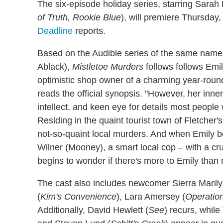
The six-episode holiday series, starring Sarah
of Truth, Rookie Blue
), will premiere Thursday,
Deadline
reports.
Based on the Audible series of the same nam
Ablack),
Mistletoe Murders
follows follows Emil
optimistic shop owner of a charming year-roun
reads the official synopsis. "However, her inn
intellect, and keen eye for details most people
Residing in the quaint tourist town of Fletcher'
not-so-quaint local murders. And when Emily b
Wilner (Mooney), a smart local cop – with a cr
begins to wonder if there's more to Emily than
The cast also includes newcomer Sierra Maril
(
Kim's Convenience
), Lara Amersey (
Operatio
Additionally, David Hewlett (
See
) recurs, whil