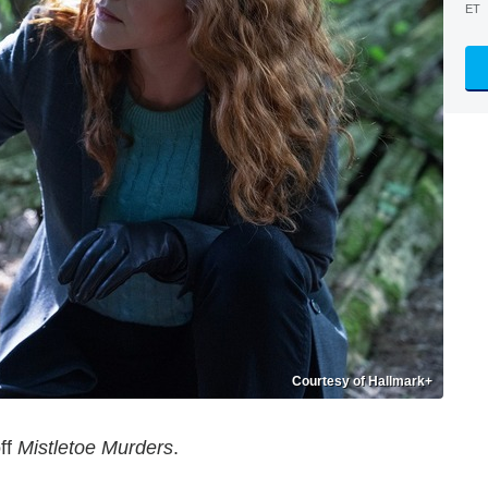
ET
Courtesy of Hallmark+
off
Mistletoe Murders
.