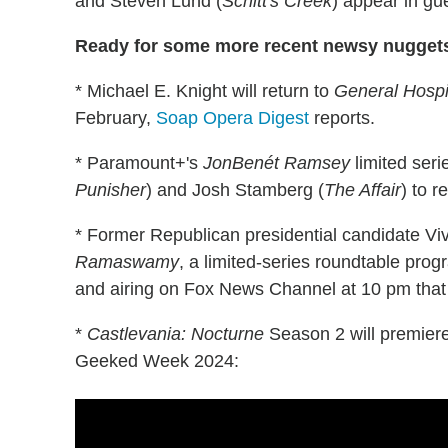
and Steven Lund (
Schitt's Creek
) appear in gue
Ready for some more recent newsy nugget
* Michael E. Knight will return to
General Hospi
February,
Soap Opera Digest
reports.
* Paramount+'s
JonBenét Ramsey
limited ser
Punisher
) and Josh Stamberg (
The Affair
) to 
* Former Republican presidential candidate 
Ramaswamy
, a limited-series roundtable pro
and airing on Fox News Channel at 10 pm that 
*
Castlevania: Nocturne
Season 2 will premiere
Geeked Week 2024: