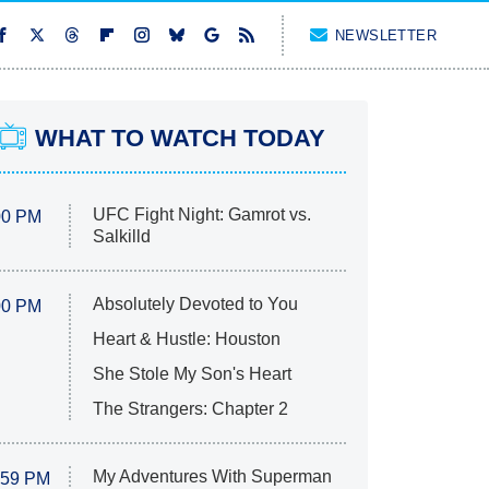
NEWSLETTER
WHAT TO WATCH TODAY
UFC Fight Night: Gamrot vs.
00 PM
Salkilld
Absolutely Devoted to You
00 PM
Heart & Hustle: Houston
She Stole My Son's Heart
The Strangers: Chapter 2
My Adventures With Superman
:59 PM