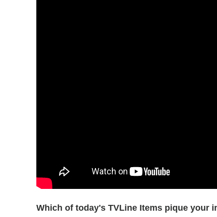
Which of today's TVLine Items pique your i