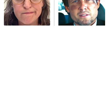
The Tragedy Of Mayim
Tragic Details About
Bialik Just Gets Sadder
Allstate's Mayhem Guy
And Sadder
The Little Girl From
Rene Russo Vanished