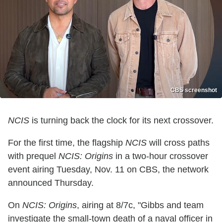
CBS screenshot
NCIS
is turning back the clock for its next crossover.
For the first time, the flagship
NCIS
will cross paths
with prequel
NCIS: Origins
in a two-hour crossover
event airing Tuesday, Nov. 11 on CBS, the network
announced Thursday.
On
NCIS: Origins
, airing at 8/7c, "Gibbs and team
investigate the small-town death of a naval officer in