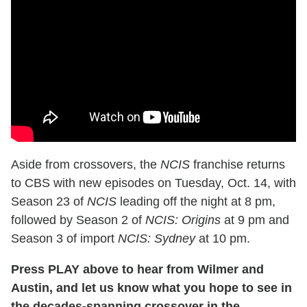
Aside from crossovers, the
NCIS
franchise returns
to CBS with new episodes on Tuesday, Oct. 14, with
Season 23 of
NCIS
leading off the night at 8 pm,
followed by Season 2 of
NCIS: Origins
at 9 pm and
Season 3 of import
NCIS: Sydney
at 10 pm.
Press PLAY above to hear from Wilmer and
Austin, and let us know what you hope to see in
the decades-spanning crossover in the