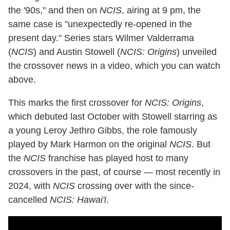
the '90s," and then on
NCIS
, airing at 9 pm, the
same case is "unexpectedly re-opened in the
present day." Series stars Wilmer Valderrama
(
NCIS
) and Austin Stowell (
NCIS: Origins
) unveiled
the crossover news in a video, which you can watch
above.
This marks the first crossover for
NCIS: Origins
,
which debuted last October with Stowell starring as
a young Leroy Jethro Gibbs, the role famously
played by Mark Harmon on the original
NCIS
. But
the
NCIS
franchise has played host to many
crossovers in the past, of course — most recently in
2024, with
NCIS
crossing over with the since-
cancelled
NCIS: Hawai'i
.