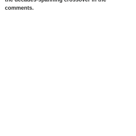
comments.