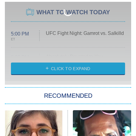
WHAT TO WATCH TODAY
UFC Fight Night: Gamrot vs. Salkilld
5:00 PM
ET
Absolutely Devoted to You
8:00 PM
ET
Heart & Hustle: Houston
CLICK TO EXPAND
She Stole My Son's Heart
The Strangers: Chapter 2
RECOMMENDED
My Adventures With Superman
11:59 PM
ET
READ MORE