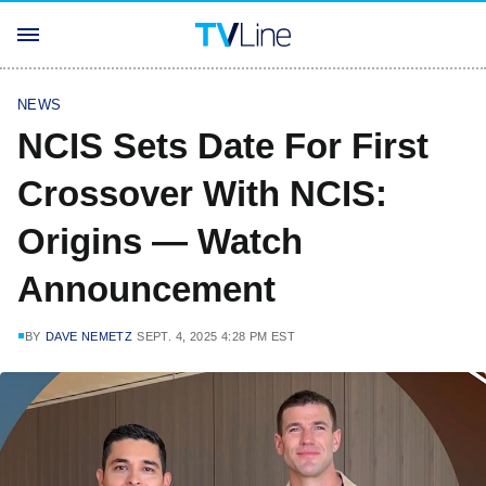
NEWS
NCIS Sets Date For First
Crossover With NCIS:
Origins — Watch
Announcement
BY
DAVE NEMETZ
SEPT. 4, 2025 4:28 PM EST