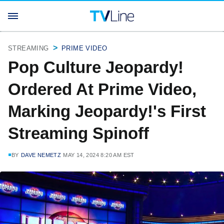
STREAMING
PRIME VIDEO
Pop Culture Jeopardy!
Ordered At Prime Video,
Marking Jeopardy!'s First
Streaming Spinoff
BY
DAVE NEMETZ
MAY 14, 2024 8:20 AM EST