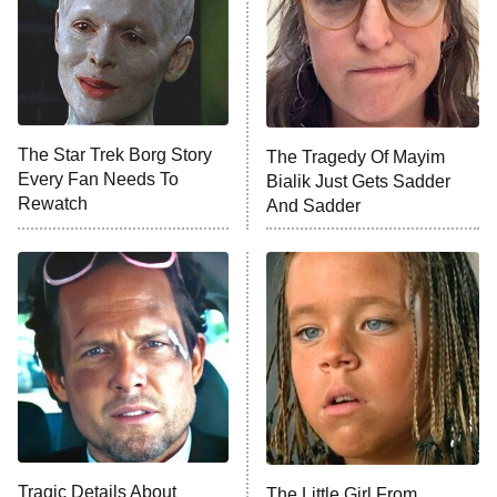
Ted Lasso
X-Men '97
Big Brother
8:00 PM
The Star Trek Borg Story
The Tragedy Of Mayim
ET
MasterChef
Every Fan Needs To
Bialik Just Gets Sadder
Rewatch
And Sadder
The Valley
Who Wants to Be a Millionaire
Next Gen NYC
9:00 PM
ET
The Shards
The Ark
10:00 PM
ET
House of Stassi
Tragic Details About
The Little Girl From