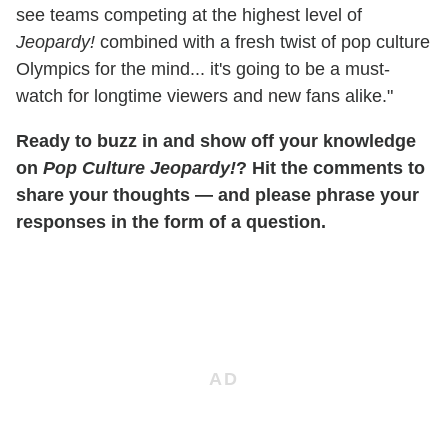
see teams competing at the highest level of
Jeopardy!
combined with a fresh twist of pop culture
Olympics for the mind... it's going to be a must-
watch for longtime viewers and new fans alike."
Ready to buzz in and show off your knowledge
on
Pop Culture Jeopardy!
? Hit the comments to
share your thoughts — and please phrase your
responses in the form of a question.