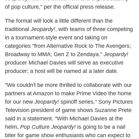
of pop culture," per the official press release.
The format will look a little different than the
traditional
Jeopardy!
, with teams of three competing
in a tournament-style event and taking on
categories "from Alternative Rock to The Avengers;
Broadway to MMA; Gen Z to Zendaya."
Jeopardy!
producer Michael Davies will serve as executive
producer; a host will be named at a later date.
"We couldn't be more thrilled to collaborate with our
partners at Amazon to make Prime Video the home
for our new
Jeopardy!
spinoff series," Sony Pictures
Television president of game shows Suzanne Prete
said in a statement. "With Michael Davies at the
helm,
Pop Culture Jeopardy!
is going to be a nail
biter for game show enthusiasts who can expect to