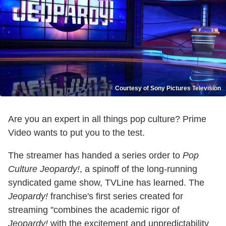
Courtesy of Sony Pictures Television
Are you an expert in all things pop culture? Prime
Video wants to put you to the test.
The streamer has handed a series order to
Pop
Culture Jeopardy!
, a spinoff of the long-running
syndicated game show, TVLine has learned. The
Jeopardy!
franchise's first series created for
streaming "combines the academic rigor of
Jeopardy!
with the excitement and unpredictability