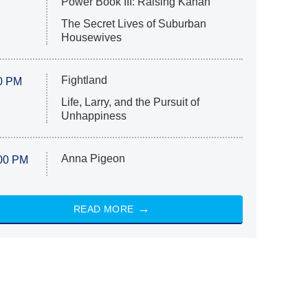
Power Book III: Raising Kanan
The Secret Lives of Suburban
Housewives
Fightland
0 PM
Life, Larry, and the Pursuit of
Unhappiness
Anna Pigeon
00 PM
READ MORE