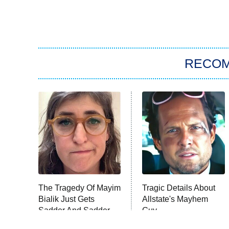
RECO
The Tragedy Of Mayim
Tragic Details About
Bialik Just Gets
Allstate's Mayhem
Sadder And Sadder
Guy