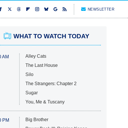
NEWSLETTER
WHAT TO WATCH TODAY
Alley Cats
0 AM
The Last House
Silo
The Strangers: Chapter 2
Sugar
You, Me & Tuscany
Big Brother
0 PM