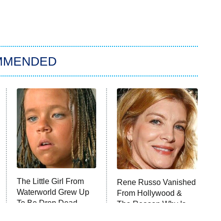
MMENDED
The Little Girl From
Rene Russo Vanished
Waterworld Grew Up
From Hollywood &
To Be Drop Dead
The Reason Why Is
Gorgeous
Clear