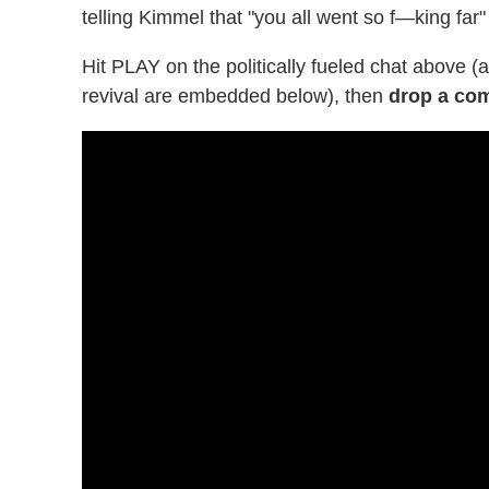
telling Kimmel that "you all went so f—king far" 
Hit PLAY on the politically fueled chat above 
revival are embedded below), then
drop a co