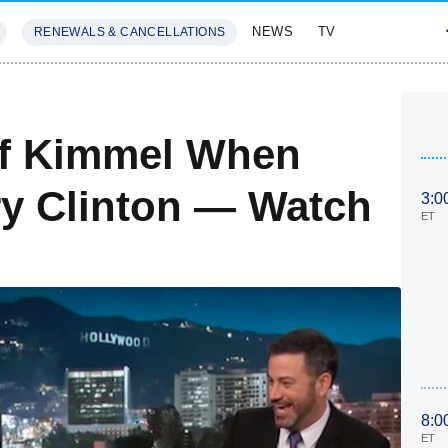
NEWS
TV
RENEWALS & CANCELLATIONS
SIVES
FEATURES
ff Kimmel When
ry Clinton — Watch
3:0
ET
8:0
ET