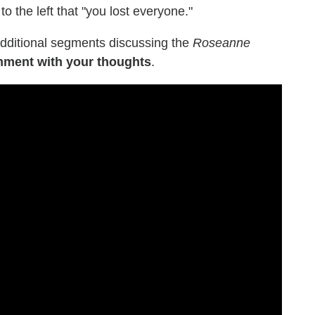
to the left that "you lost everyone."
(additional segments discussing the
Roseanne
mment with your thoughts
.