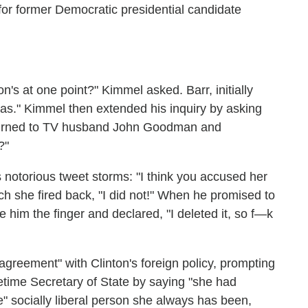
n for former Democratic presidential candidate
ton's at one point?" Kimmel asked. Barr, initially
was." Kimmel then extended his inquiry by asking
 turned to TV husband John Goodman and
?"
s notorious tweet storms: "I think you accused her
ich she fired back, "I did not!" When he promised to
e him the finger and declared, "I deleted it, so f—k
agreement" with Clinton's foreign policy, prompting
time Secretary of State by saying "she had
me" socially liberal person she always has been,