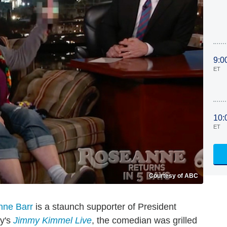
9:0
ET
10:
ET
Courtesy of ABC
ne Barr
is a staunch supporter of President
ay's
Jimmy Kimmel Live
, the comedian was grilled