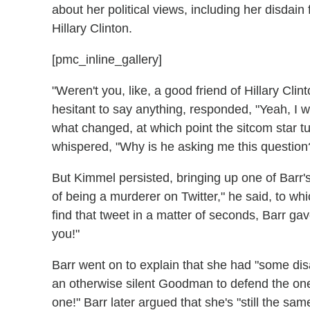
about her political views, including her disdai
Hillary Clinton.
[pmc_inline_gallery]
"Weren't you, like, a good friend of Hillary Clin
hesitant to say anything, responded, "Yeah, I 
what changed, at which point the sitcom star
whispered, "Why is he asking me this question
But Kimmel persisted, bringing up one of Barr'
of being a murderer on Twitter," he said, to wh
find that tweet in a matter of seconds, Barr gav
you!"
Barr went on to explain that she had "some dis
an otherwise silent Goodman to defend the one
one!" Barr later argued that she's "still the sa