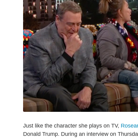
Just like the character she plays on TV,
Rosean
Donald Trump. During an interview on Thursd