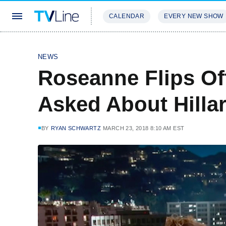
CALENDAR
EVERY NEW SHOW
STREAMING
REVIEWS
EXCLU
NEWS
Roseanne Flips O
Asked About Hilla
BY
RYAN SCHWARTZ
MARCH 23, 2018 8:10 AM EST