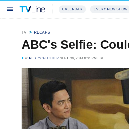
CALENDAR
EVERY NEW SHOW
STREAMING
REVIEWS
EXCLU
TV
RECAPS
ABC's Selfie: Could
BY
REBECCA LUTHER
SEPT. 30, 2014 8:31 PM EST