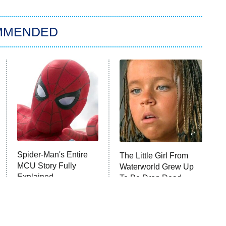
MMENDED
Spider-Man's Entire
The Little Girl From
MCU Story Fully
Waterworld Grew Up
Explained
To Be Drop Dead
Gorgeous