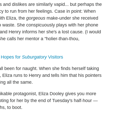
 and dislikes are similarly vapid... but perhaps the
ncy to run from her feelings. Case in point: When
th Eliza, the
gorgeous
make-under she received
o waste. She conspicuously plays with her phone
, and Henry informs her she's a lost cause. (I would
she calls her mentor a "holier-than-thou,
, Hopes for
Suburgatory
Visitors
all been for naught. When she finds herself taking
 Eliza runs to Henry and tells him that his pointers
ing all the same.
ikable protagonist, Eliza Dooley gives you more
oting for her by the end of Tuesday's half-hour —
hs, to boot.