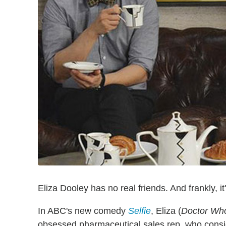
Eliza Dooley has no real friends. And frankly, it
In ABC's new comedy
Selfie
, Eliza (
Doctor Wh
obsessed pharmaceutical sales rep, who consi