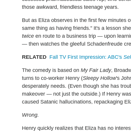
those awkward, friendless teenage years.
But as Eliza observes in the first few minutes 
same thing as having friends." It's a lesson sh
twice
en route to a business trip — upon learnin
— then watches the gleeful Schadenfreude cre
RELATED
Fall TV First Impression: ABC's
Sel
The comedy is based on
My Fair Lady
, Broadw
turns to co-worker Henry (
Sleepy Hollow
's Joh
desperately needs. (Even though she has troubl
makeover — not just the outside.) If Henry was 
caused Satanic hallucinations, repackaging Eli
Wrong.
Henry quickly realizes that Eliza has no intere