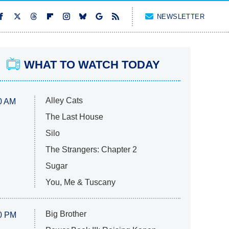
NEWSLETTER
WHAT TO WATCH TODAY
Alley Cats
0 AM
The Last House
Silo
The Strangers: Chapter 2
Sugar
You, Me & Tuscany
Big Brother
0 PM