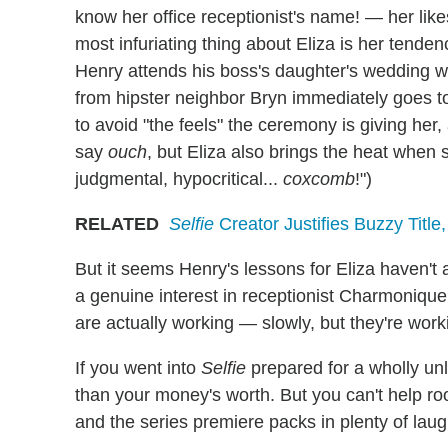
know her office receptionist's name! — her likes
most infuriating thing about Eliza is her tende
Henry attends his boss's daughter's wedding wi
from hipster neighbor Bryn immediately goes t
to avoid "the feels" the ceremony is giving her
say
ouch
, but Eliza also brings the heat when 
judgmental, hypocritical...
coxcomb
!")
RELATED
Selfie
Creator Justifies Buzzy Title
But it seems Henry's lessons for Eliza haven't 
a genuine interest in receptionist Charmonique,
are actually working — slowly, but they're work
If you went into
Selfie
prepared for a wholly unl
than your money's worth. But you can't help ro
and the series premiere packs in plenty of laug