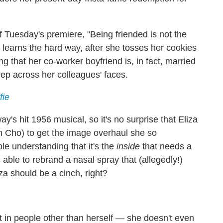
of Tuesday's premiere, "Being friended is not the
e learns the hard way, after she tosses her cookies
g that her co-worker boyfriend is, in fact, married
ep across her colleagues' faces.
fie
ay's hit 1956 musical, so it's no surprise that Eliza
n Cho) to get the image overhaul she so
e understanding that it's the
inside
that needs a
able to rebrand a nasal spray that (allegedly!)
za should be a cinch, right?
st in people other than herself — she doesn't even