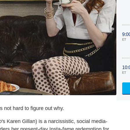
9:0
ET
10:
ET
's not hard to figure out why.
o
's Karen Gillan) is a narcissistic, social media-
ders her present-day Insta-fame redemption for