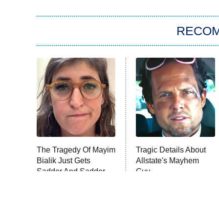
RECO
The Tragedy Of Mayim
Tragic Details About
Bialik Just Gets
Allstate's Mayhem
Sadder And Sadder
Guy