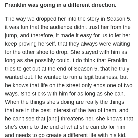
Franklin was going in a different direction.
The way we dropped her into the story in Season 5,
it was fun that the audience didn't trust her from the
jump, and therefore, it made it easy for us to let her
keep proving herself, that they always were waiting
for the other shoe to drop. She stayed with him as
long as she possibly could. I do think that Franklin
tries to get out at the end of Season 5, that he truly
wanted out. He wanted to run a legit business, but
he knows that life on the street only ends one of two
ways. She sticks with him for as long as she can.
When the things she's doing are really the things
that are in the best interest of the two of them, and
he can't see that [and] threatens her, she knows that
she's come to the end of what she can do for him
and needs to go create a different life with his kid.