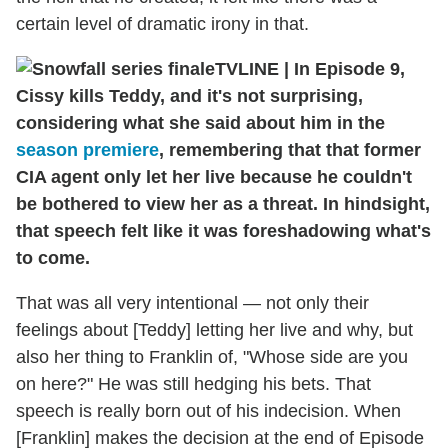
certain level of dramatic irony in that.
TVLINE | In Episode 9,
Cissy kills Teddy, and it's not surprising,
considering what she said about him in the
season premiere
, remembering that that former
CIA agent only let her live because he couldn't
be bothered to view her as a threat. In hindsight,
that speech felt like it was foreshadowing what's
to come.
That was all very intentional — not only their
feelings about [Teddy] letting her live and why, but
also her thing to Franklin of, "Whose side are you
on here?" He was still hedging his bets. That
speech is really born out of his indecision. When
[Franklin] makes the decision at the end of Episode