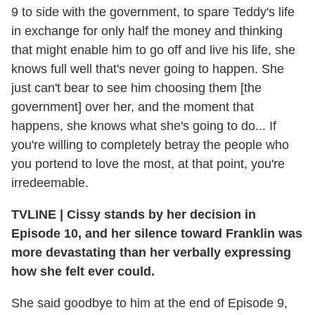
9 to side with the government, to spare Teddy's life
in exchange for only half the money and thinking
that might enable him to go off and live his life, she
knows full well that's never going to happen. She
just can't bear to see him choosing them [the
government] over her, and the moment that
happens, she knows what she's going to do... If
you're willing to completely betray the people who
you portend to love the most, at that point, you're
irredeemable.
TVLINE | Cissy stands by her decision in
Episode 10, and her silence toward Franklin was
more devastating than her verbally expressing
how she felt ever could.
She said goodbye to him at the end of Episode 9,