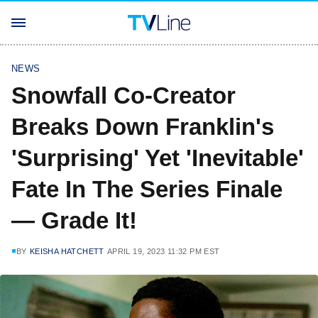
NEWS
Snowfall Co-Creator
Breaks Down Franklin's
'Surprising' Yet 'Inevitable'
Fate In The Series Finale
— Grade It!
BY
KEISHA HATCHETT
APRIL 19, 2023 11:32 PM EST