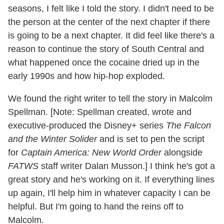
seasons, I felt like I told the story. I didn't need to be
the person at the center of the next chapter if there
is going to be a next chapter. It did feel like there's a
reason to continue the story of South Central and
what happened once the cocaine dried up in the
early 1990s and how hip-hop exploded.
We found the right writer to tell the story in Malcolm
Spellman. [Note: Spellman created, wrote and
executive-produced the Disney+ series
The Falcon
and the Winter Solider
and is set to pen the script
for
Captain America: New World Order
alongside
FATWS
staff writer Dalan Musson.] I think he's got a
great story and he's working on it. If everything lines
up again, I'll help him in whatever capacity I can be
helpful. But I'm going to hand the reins off to
Malcolm.