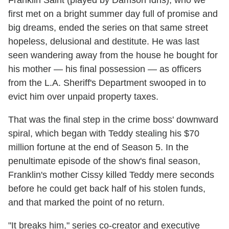
Franklin Saint (played by Damson Idris), who we
first met on a bright summer day full of promise and
big dreams, ended the series on that same street
hopeless, delusional and destitute. He was last
seen wandering away from the house he bought for
his mother — his final possession — as officers
from the L.A. Sheriff's Department swooped in to
evict him over unpaid property taxes.
That was the final step in the crime boss' downward
spiral, which began with Teddy stealing his $70
million fortune at the end of Season 5. In the
penultimate episode of the show's final season,
Franklin's mother Cissy killed Teddy mere seconds
before he could get back half of his stolen funds,
and that marked the point of no return.
"It breaks him," series co-creator and executive