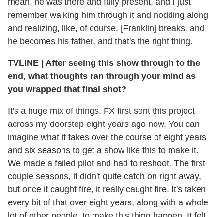
mean, he was there and fully present, and I just
remember walking him through it and nodding along
and realizing, like, of course, [Franklin] breaks, and
he becomes his father, and that's the right thing.
TVLINE | After seeing this show through to the
end, what thoughts ran through your mind as
you wrapped that final shot?
It's a huge mix of things. FX first sent this project
across my doorstep eight years ago now. You can
imagine what it takes over the course of eight years
and six seasons to get a show like this to make it.
We made a failed pilot and had to reshoot. The first
couple seasons, it didn't quite catch on right away,
but once it caught fire, it really caught fire. It's taken
every bit of that over eight years, along with a whole
lot of other people, to make this thing happen. It felt