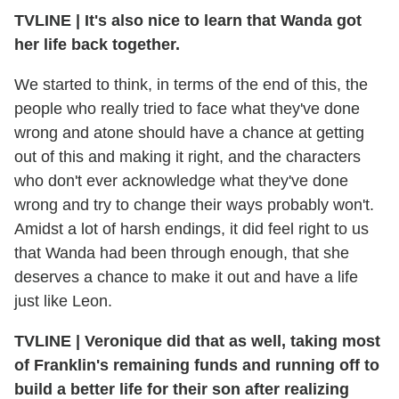
TVLINE | It's also nice to learn that Wanda got
her life back together.
We started to think, in terms of the end of this, the
people who really tried to face what they've done
wrong and atone should have a chance at getting
out of this and making it right, and the characters
who don't ever acknowledge what they've done
wrong and try to change their ways probably won't.
Amidst a lot of harsh endings, it did feel right to us
that Wanda had been through enough, that she
deserves a chance to make it out and have a life
just like Leon.
TVLINE | Veronique did that as well, taking most
of Franklin's remaining funds and running off to
build a better life for their son after realizing