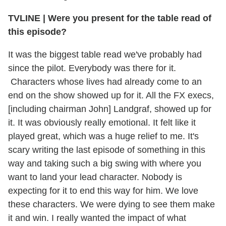
TVLINE | Were you present for the table read of
this episode?
It was the biggest table read we've probably had
since the pilot. Everybody was there for it.
Characters whose lives had already come to an
end on the show showed up for it. All the FX execs,
[including chairman John] Landgraf, showed up for
it. It was obviously really emotional. It felt like it
played great, which was a huge relief to me. It's
scary writing the last episode of something in this
way and taking such a big swing with where you
want to land your lead character. Nobody is
expecting for it to end this way for him. We love
these characters. We were dying to see them make
it and win. I really wanted the impact of what