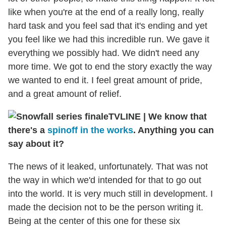
like when you're at the end of a really long, really
hard task and you feel sad that it's ending and yet
you feel like we had this incredible run. We gave it
everything we possibly had. We didn't need any
more time. We got to end the story exactly the way
we wanted to end it. I feel great amount of pride,
and a great amount of relief.
TVLINE | We know that
there's a
spinoff in the works
. Anything you can
say about it?
The news of it leaked, unfortunately. That was not
the way in which we'd intended for that to go out
into the world. It is very much still in development. I
made the decision not to be the person writing it.
Being at the center of this one for these six