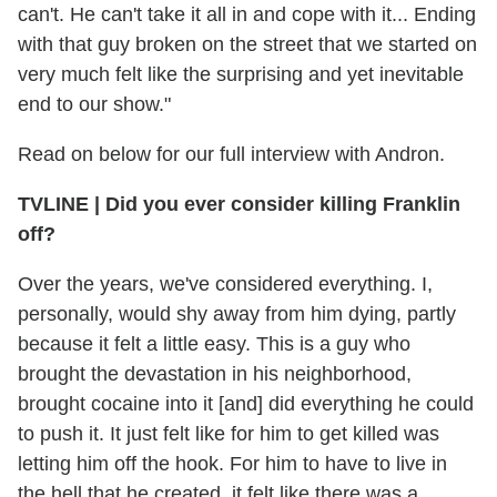
can't. He can't take it all in and cope with it... Ending
with that guy broken on the street that we started on
very much felt like the surprising and yet inevitable
end to our show."
Read on below for our full interview with Andron.
TVLINE | Did you ever consider killing Franklin
off?
Over the years, we've considered everything. I,
personally, would shy away from him dying, partly
because it felt a little easy. This is a guy who
brought the devastation in his neighborhood,
brought cocaine into it [and] did everything he could
to push it. It just felt like for him to get killed was
letting him off the hook. For him to have to live in
the hell that he created, it felt like there was a