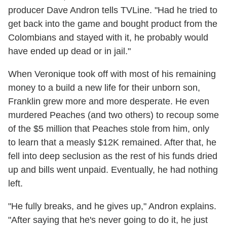
producer Dave Andron tells TVLine. "Had he tried to
get back into the game and bought product from the
Colombians and stayed with it, he probably would
have ended up dead or in jail."
When Veronique took off with most of his remaining
money to a build a new life for their unborn son,
Franklin grew more and more desperate. He even
murdered Peaches (and two others) to recoup some
of the $5 million that Peaches stole from him, only
to learn that a measly $12K remained. After that, he
fell into deep seclusion as the rest of his funds dried
up and bills went unpaid. Eventually, he had nothing
left.
"He fully breaks, and he gives up," Andron explains.
"After saying that he's never going to do it, he just