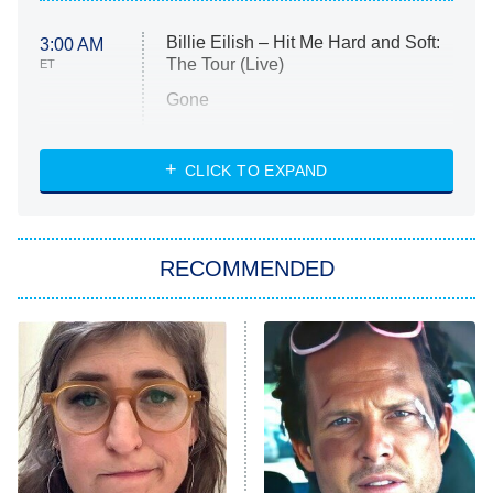
Billie Eilish – Hit Me Hard and Soft:
3:00 AM
The Tour (Live)
ET
Gone
Married at First Sight
My Life With the Walter Boys
CLICK TO EXPAND
Paris Is Always a Good Idea
Star Trek: Strange New Worlds
RECOMMENDED
Big Brother
8:00 PM
ET
Celebrity Family Feud
Jersey Shore: Family Vacation
The Real Housewives of Orange
County