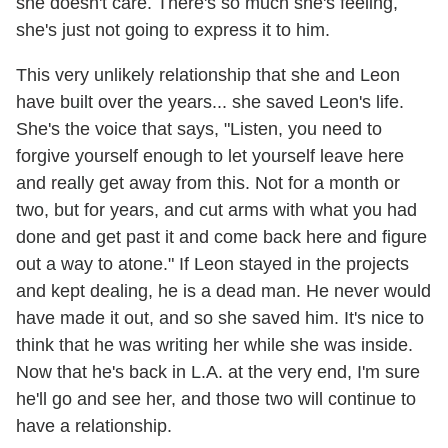
she doesn't care. There's so much she's feeling,
she's just not going to express it to him.
This very unlikely relationship that she and Leon
have built over the years... she saved Leon's life.
She's the voice that says, "Listen, you need to
forgive yourself enough to let yourself leave here
and really get away from this. Not for a month or
two, but for years, and cut arms with what you had
done and get past it and come back here and figure
out a way to atone." If Leon stayed in the projects
and kept dealing, he is a dead man. He never would
have made it out, and so she saved him. It's nice to
think that he was writing her while she was inside.
Now that he's back in L.A. at the very end, I'm sure
he'll go and see her, and those two will continue to
have a relationship.