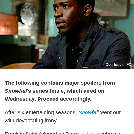
Courtesy of FX
The following contains major spoilers from
Snowfall
's series finale, which aired on
Wednesday. Proceed accordingly.
After six entertaining seasons,
Snowfall
went out
with devastating irony.