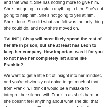
and that was it. She has nothing more to give him.
She's not going to explain anything to him. She's not
going to help him. She's not going to yell at him.
She's done. She did what she felt was the only thing
she could do, and now she's moved on.
TVLINE | Cissy will most likely spend the rest of
her life in prison, but she at least has Leon to
keep her company. How important was it for you
to not have her completely left alone like
Franklin?
We want to get a little bit of insight into her mindset,
and you're obviously not going to get much of that
from Franklin. I think it would be a mistake to
interpret her silence with Franklin as she's hard or
she doesn't feel anything about what she did, that