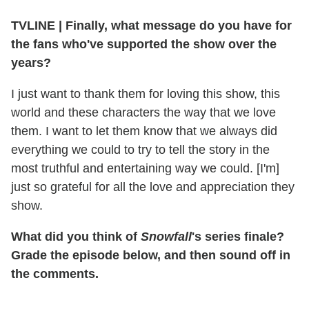
TVLINE | Finally, what message do you have for
the fans who've supported the show over the
years?
I just want to thank them for loving this show, this
world and these characters the way that we love
them. I want to let them know that we always did
everything we could to try to tell the story in the
most truthful and entertaining way we could. [I'm]
just so grateful for all the love and appreciation they
show.
What did you think of
Snowfall
's series finale?
Grade the episode below, and then sound off in
the comments.