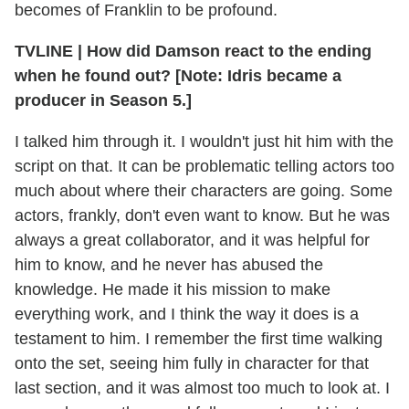
becomes of Franklin to be profound.
TVLINE | How did Damson react to the ending
when he found out? [Note: Idris became a
producer in Season 5.]
I talked him through it. I wouldn't just hit him with the
script on that. It can be problematic telling actors too
much about where their characters are going. Some
actors, frankly, don't even want to know. But he was
always a great collaborator, and it was helpful for
him to know, and he never has abused the
knowledge. He made it his mission to make
everything work, and I think the way it does is a
testament to him. I remember the first time walking
onto the set, seeing him fully in character for that
last section, and it was almost too much to look at. I