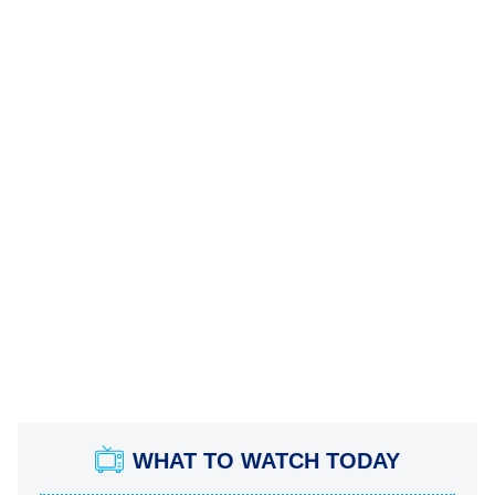
WHAT TO WATCH TODAY