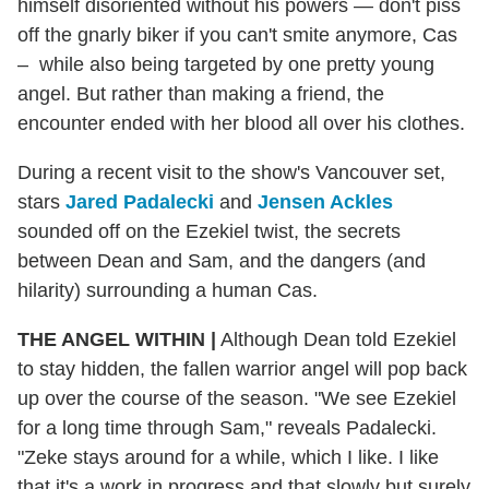
himself disoriented without his powers — don't piss
off the gnarly biker if you can't smite anymore, Cas
– while also being targeted by one pretty young
angel. But rather than making a friend, the
encounter ended with her blood all over his clothes.
During a recent visit to the show's Vancouver set,
stars
Jared Padalecki
and
Jensen Ackles
sounded off on the Ezekiel twist, the secrets
between Dean and Sam, and the dangers (and
hilarity) surrounding a human Cas.
THE ANGEL WITHIN
|
Although Dean told Ezekiel
to stay hidden, the fallen warrior angel will pop back
up over the course of the season. "We see Ezekiel
for a long time through Sam," reveals Padalecki.
"Zeke stays around for a while, which I like. I like
that it's a work in progress and that slowly but surely