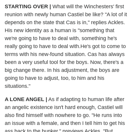
STARTING OVER
|
What will the Winchesters' first
reunion with newly human Castiel be like? "A lot of it
depends on the state that Cas is in," replies Ackles.
His new identity as a human is "something that
we're going to have to deal with, something he's
really going to have to deal with.He's got to come to
terms with his new-found situation. Cas has always
been a very useful tool for the boys. Now, there's a
big change there. In his adjustment, the boys are
going to have to adjust, too, to him and his
situations."
A LONE ANGEL
|
As if adapting to human life after
an angelic existence isn't hard enough, Castiel will
also find himself with nowhere to go. "He runs into
an issue with a female, and then I tell him to get his
ass back to the bunker," previews Ackles. "But