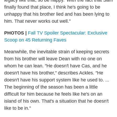
finally found that place, I think he's going to be
unhappy that his brother lied and has been lying to
him. That never works out well."
PHOTOS |
Fall TV Spoiler Spectacular: Exclusive
Scoop on 45 Returning Faves
Meanwhile, the inevitable strain of keeping secrets
from his brother will leave Dean with no one on
whom he can lean. "He doesn't have Cas, and he
doesn't have his brother," describes Ackles. "He
doesn't have his support system like he used to. ...
The beginning of the season has been a little
difficult for him because he feels like he's on an
island of his own. That's a situation that he doesn't
like to be in."