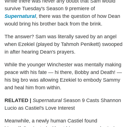
While there was never any doubt that Sam would
survive Tuesday's Season 9 premiere of
Supernatural
, there was the question of how Dean
would bring his brother back from the brink.
The answer? Sam was literally saved by an angel
when Ezekiel (played by Tahmoh Penikett) swooped
in after hearing Dean's prayers.
While the younger Winchester was mentally making
peace with his fate — hi there, Bobby and Death! —
his big bro was allowing Ezekiel to embody Sammy
and heal him from within.
RELATED |
Supernatural
Season 9 Casts Shannon
Lucio as Castiel's Love Interest
Meanwhile, a newly human Castiel found