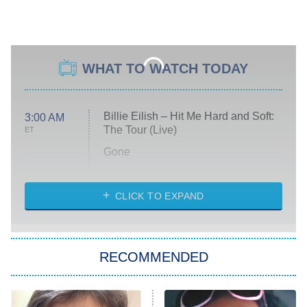
WHAT TO WATCH TODAY
Billie Eilish – Hit Me Hard and Soft:
3:00 AM
The Tour (Live)
ET
Gone
Married at First Sight
My Life With the Walter Boys
CLICK TO EXPAND
Paris Is Always a Good Idea
Star Trek: Strange New Worlds
RECOMMENDED
Big Brother
8:00 PM
ET
Celebrity Family Feud