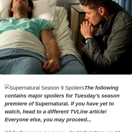
The following
contains major spoilers for Tuesday's season
premiere of
Supernatural
. If you have yet to
watch, head to a different TVLine article!
Everyone else, you may proceed...