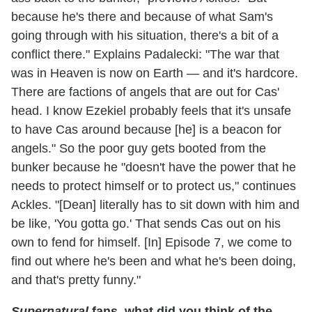
because he's there and because of what Sam's
going through with his situation, there's a bit of a
conflict there." Explains Padalecki: "The war that
was in Heaven is now on Earth — and it's hardcore.
There are factions of angels that are out for Cas'
head. I know Ezekiel probably feels that it's unsafe
to have Cas around because [he] is a beacon for
angels." So the poor guy gets booted from the
bunker because he "doesn't have the power that he
needs to protect himself or to protect us," continues
Ackles. "[Dean] literally has to sit down with him and
be like, 'You gotta go.' That sends Cas out on his
own to fend for himself. [In] Episode 7, we come to
find out where he's been and what he's been doing,
and that's pretty funny."
Supernatural
fans, what did you think of the