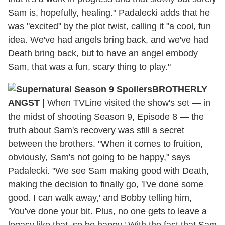
Sam is, hopefully, healing." Padalecki adds that he
was "excited" by the plot twist, calling it "a cool, fun
idea. We've had angels bring back, and we've had
Death bring back, but to have an angel embody
Sam, that was a fun, scary thing to play."
BROTHERLY
ANGST
|
When TVLine visited the show's set — in
the midst of shooting Season 9, Episode 8 — the
truth about Sam's recovery was still a secret
between the brothers. "When it comes to fruition,
obviously, Sam's not going to be happy," says
Padalecki. "We see Sam making good with Death,
making the decision to finally go, 'I've done some
good. I can walk away,' and Bobby telling him,
'You've done your bit. Plus, no one gets to leave a
legacy like that, so be happy.' With the fact that Sam