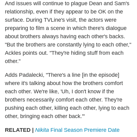
And issues will continue to plague Dean and Sam's
relationship, even if they appear to be OK on the
surface. During TVLine's visit, the actors were
preparing to film a scene in which there's dialogue
about brothers always having each other's backs.
"But the brothers are constantly lying to each other,"
Ackles points out. "They're hiding stuff from each
other."
Adds Padalecki, "There's a line [in the episode]
where it's talking about how the brothers comfort
each other. We're like, 'Uh, I don't know if the
brothers necessarily comfort each other. They're
pushing each other, killing each other, lying to each
other, bringing each other back.'"
RELATED |
Nikita
Final Season Premiere Date