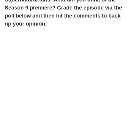
Season 9 premiere? Grade the episode via the
poll below and then hit the comments to back
up your opinion!