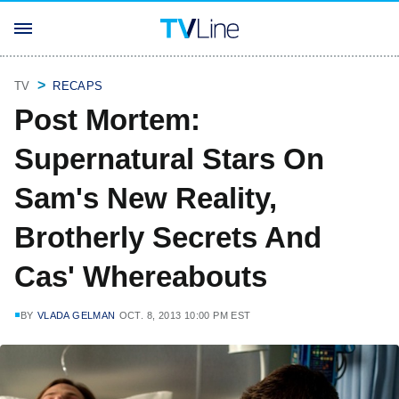
TV
RECAPS
Post Mortem:
Supernatural Stars On
Sam's New Reality,
Brotherly Secrets And
Cas' Whereabouts
BY
VLADA GELMAN
OCT. 8, 2013 10:00 PM EST