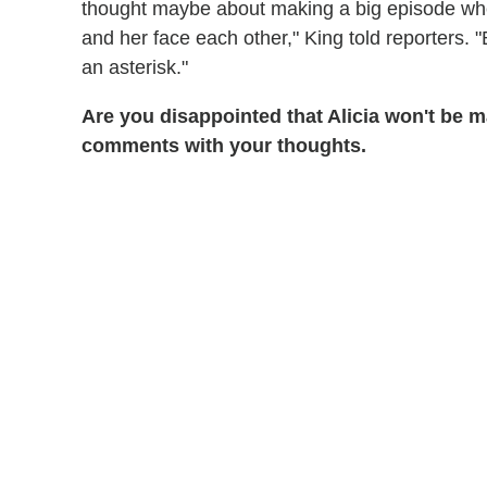
thought maybe about making a big episode whe
and her face each other," King told reporters. "Bu
an asterisk."
Are you disappointed that Alicia won't be
comments with your thoughts.