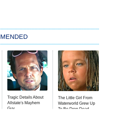
MMENDED
Tragic Details About
The Little Girl From
Allstate's Mayhem
Waterworld Grew Up
Guy
To Be Drop Dead