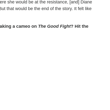
re she would be at the resistance, [and] Diane
t that would be the end of the story. It felt like
 making a cameo on
The Good Fight
? Hit the