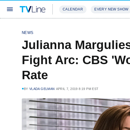
CALENDAR
EVERY NEW SHOW
STREAMING
REVIEWS
EXCLU
NEWS
Julianna Margulie
Fight Arc: CBS 'W
Rate
BY
VLADA GELMAN
APRIL 7, 2019 8:19 PM EST