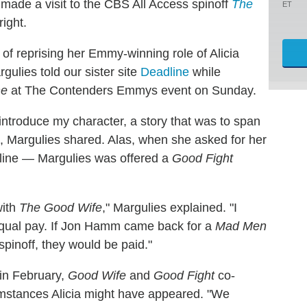
made a visit to the CBS All Access spinoff
The
ET
ight.
 of reprising her Emmy-winning role of Alicia
gulies told our sister site
Deadline
while
ne
at The Contenders Emmys event on Sunday.
ntroduce my character, a story that was to span
n, Margulies shared. Alas, when she asked for her
line — Margulies was offered a
Good Fight
with
The Good Wife
," Margulies explained. "I
equal pay. If Jon Hamm came back for a
Mad Men
spinoff, they would be paid."
 in February,
Good Wife
and
Good Fight
co-
umstances Alicia might have appeared. "We