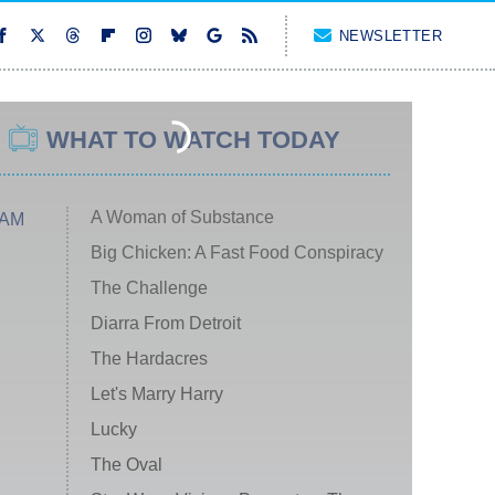
NEWSLETTER
WHAT TO WATCH TODAY
A Woman of Substance
 AM
Big Chicken: A Fast Food Conspiracy
The Challenge
Diarra From Detroit
The Hardacres
Let's Marry Harry
Lucky
The Oval