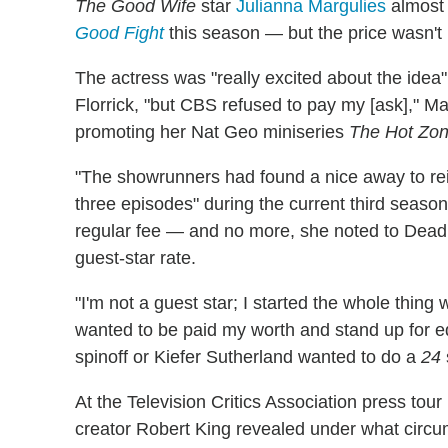
The Good Wife
star
Julianna Margulies
almost 
Good Fight
this season — but the price wasn't r
The actress was "really excited about the idea"
Florrick, "but CBS refused to pay my [ask]," Mar
promoting her Nat Geo miniseries
The Hot Zo
"The showrunners had found a nice away to rei
three episodes" during the current third seaso
regular fee — and no more, she noted to Dead
guest-star rate.
"I'm not a guest star; I started the whole thing 
wanted to be paid my worth and stand up for 
spinoff or Kiefer Sutherland wanted to do a
24
At the Television Critics Association press tour
creator Robert King revealed under what circ