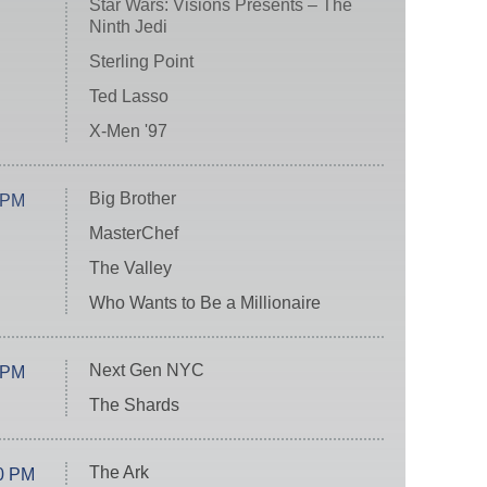
Star Wars: Visions Presents – The
Ninth Jedi
Sterling Point
Ted Lasso
X-Men '97
Big Brother
 PM
MasterChef
The Valley
Who Wants to Be a Millionaire
Next Gen NYC
 PM
The Shards
The Ark
0 PM