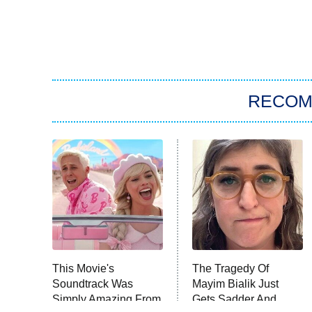
RECO
This Movie's
The Tragedy Of
Soundtrack Was
Mayim Bialik Just
Simply Amazing From
Gets Sadder And