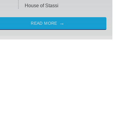
House of Stassi
READ MORE