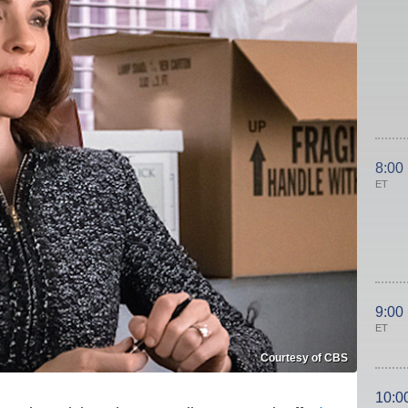
8:00
ET
9:00
ET
Courtesy of CBS
10:0