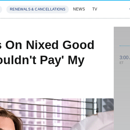
NEWS
TV
RENEWALS & CANCELLATIONS
SIVES
FEATURES
s On Nixed Good
ouldn't Pay' My
3:00
ET