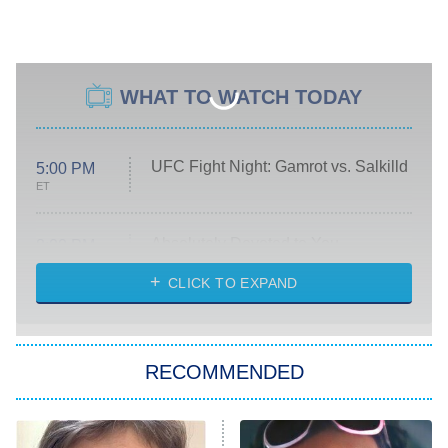
WHAT TO WATCH TODAY
UFC Fight Night: Gamrot vs. Salkilld
5:00 PM
ET
Absolutely Devoted to You
8:00 PM
ET
Heart & Hustle: Houston
CLICK TO EXPAND
She Stole My Son's Heart
The Strangers: Chapter 2
RECOMMENDED
My Adventures With Superman
11:59 PM
ET