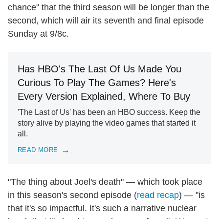
chance" that the third season will be longer than the
second, which will air its seventh and final episode
Sunday at 9/8c.
Has HBO's The Last Of Us Made You
Curious To Play The Games? Here's
Every Version Explained, Where To Buy
'The Last of Us' has been an HBO success. Keep the
story alive by playing the video games that started it
all.
READ MORE
"The thing about Joel's death" — which took place
in this season's second episode (
read recap
) — "is
that it's so impactful. It's such a narrative nuclear