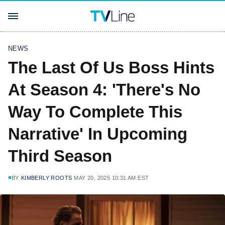
NEWS
The Last Of Us Boss Hints
At Season 4: 'There's No
Way To Complete This
Narrative' In Upcoming
Third Season
BY
KIMBERLY ROOTS
MAY 20, 2025 10:31 AM EST