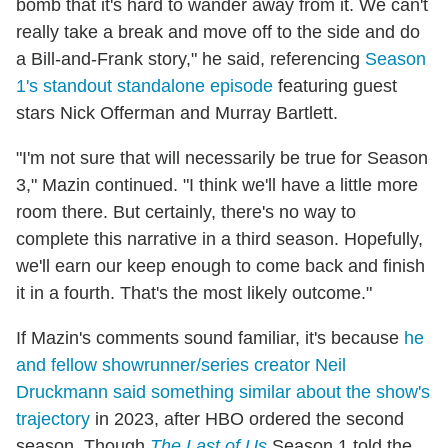
bomb that it's hard to wander away from it. We can't
really take a break and move off to the side and do
a Bill-and-Frank story," he said, referencing
Season
1's standout standalone episode
featuring guest
stars Nick Offerman and Murray Bartlett.
"I'm not sure that will necessarily be true for Season
3," Mazin continued. "I think we'll have a little more
room there. But certainly, there's no way to
complete this narrative in a third season. Hopefully,
we'll earn our keep enough to come back and finish
it in a fourth. That's the most likely outcome."
If Mazin's comments sound familiar, it's because
he
and fellow showrunner/series creator Neil
Druckmann said something similar about the show's
trajectory
in 2023, after HBO ordered the second
season. Though
The Last of Us
Season 1 told the