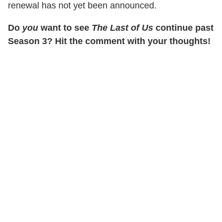
renewal has not yet been announced.
Do
you
want to see
The Last of Us
continue past
Season 3? Hit the comment with your thoughts!