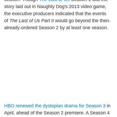
story laid out in Naughty Dog's 2013 video game,
the executive producers indicated that the events
of
The Last of Us Part II
would go beyond the then-
already-ordered Season 2 by at least one season.
HBO renewed the dystopian drama for Season 3
in
April, ahead of the Season 2 premiere. A Season 4