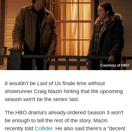
Courtesy of HBO
It wouldn't be
Last of Us
finale time without
showrunner Craig Mazin hinting that the upcoming
season won't be the series' last.
The HBO drama's already-ordered Season 3 won't
be enough to tell the rest of the story, Mazin
recently told
Collider
. He also said there's a "decent