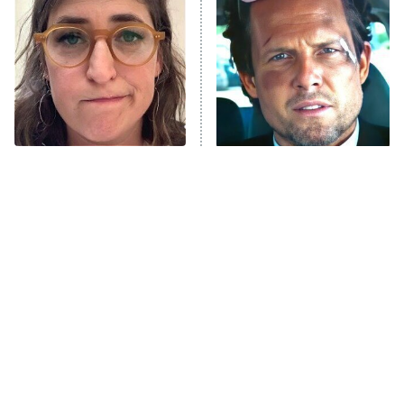
READ MORE
The Tragedy Of Mayim
Tragic Details About
Bialik Just Gets Sadder
Allstate's Mayhem Guy
And Sadder