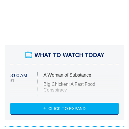
WHAT TO WATCH TODAY
A Woman of Substance
3:00 AM
ET
Big Chicken: A Fast Food
Conspiracy
The Challenge
Diarra From Detroit
CLICK TO EXPAND
The Hardacres
Let's Marry Harry