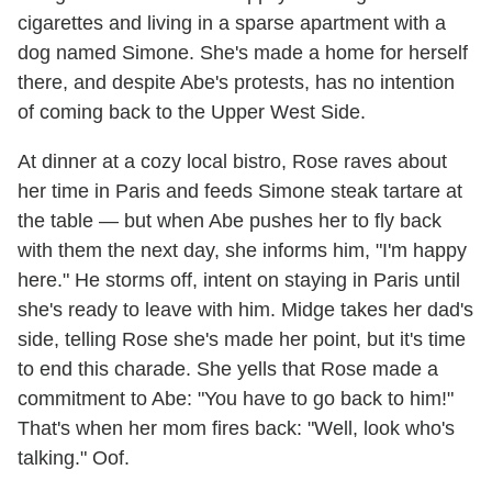
cigarettes and living in a sparse apartment with a
dog named Simone. She's made a home for herself
there, and despite Abe's protests, has no intention
of coming back to the Upper West Side.
At dinner at a cozy local bistro, Rose raves about
her time in Paris and feeds Simone steak tartare at
the table — but when Abe pushes her to fly back
with them the next day, she informs him, "I'm happy
here." He storms off, intent on staying in Paris until
she's ready to leave with him. Midge takes her dad's
side, telling Rose she's made her point, but it's time
to end this charade. She yells that Rose made a
commitment to Abe: "You have to go back to him!"
That's when her mom fires back: "Well, look who's
talking." Oof.