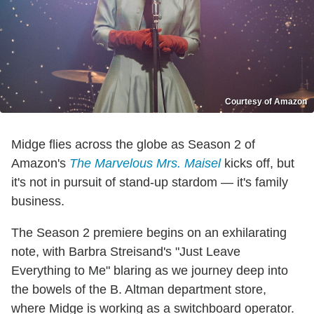
Courtesy of Amazon
Midge flies across the globe as Season 2 of
Amazon's
The Marvelous Mrs. Maisel
kicks off, but
it's not in pursuit of stand-up stardom — it's family
business.
The Season 2 premiere begins on an exhilarating
note, with Barbra Streisand's "Just Leave
Everything to Me" blaring as we journey deep into
the bowels of the B. Altman department store,
where Midge is working as a switchboard operator.