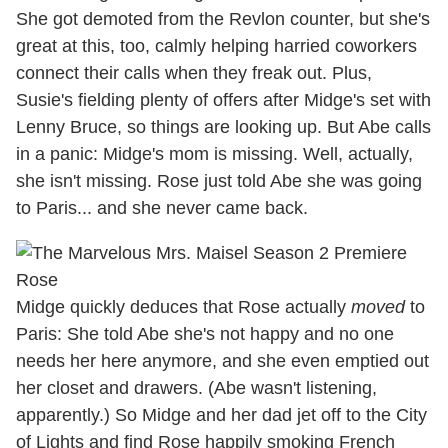
She got demoted from the Revlon counter, but she's
great at this, too, calmly helping harried coworkers
connect their calls when they freak out. Plus,
Susie's fielding plenty of offers after Midge's set with
Lenny Bruce, so things are looking up. But Abe calls
in a panic: Midge's mom is missing. Well, actually,
she isn't missing. Rose just told Abe she was going
to Paris... and she never came back.
Midge quickly deduces that Rose actually
moved
to
Paris: She told Abe she's not happy and no one
needs her here anymore, and she even emptied out
her closet and drawers. (Abe wasn't listening,
apparently.) So Midge and her dad jet off to the City
of Lights and find Rose happily smoking French