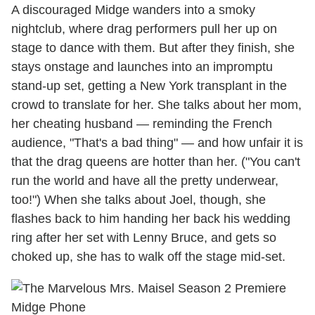
A discouraged Midge wanders into a smoky
nightclub, where drag performers pull her up on
stage to dance with them. But after they finish, she
stays onstage and launches into an impromptu
stand-up set, getting a New York transplant in the
crowd to translate for her. She talks about her mom,
her cheating husband — reminding the French
audience, "That's a bad thing" — and how unfair it is
that the drag queens are hotter than her. ("You can't
run the world and have all the pretty underwear,
too!") When she talks about Joel, though, she
flashes back to him handing her back his wedding
ring after her set with Lenny Bruce, and gets so
choked up, she has to walk off the stage mid-set.