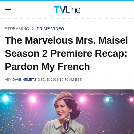
STREAMING
PRIME VIDEO
The Marvelous Mrs. Maisel
Season 2 Premiere Recap:
Pardon My French
BY
DAVE NEMETZ
DEC. 5, 2018 10:30 AM EST