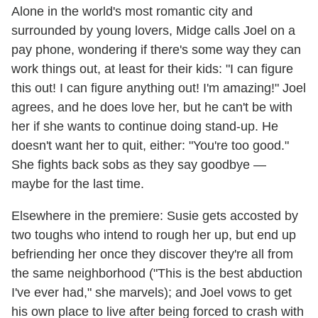
Alone in the world's most romantic city and
surrounded by young lovers, Midge calls Joel on a
pay phone, wondering if there's some way they can
work things out, at least for their kids: "I can figure
this out! I can figure anything out! I'm amazing!" Joel
agrees, and he does love her, but he can't be with
her if she wants to continue doing stand-up. He
doesn't want her to quit, either: "You're too good."
She fights back sobs as they say goodbye —
maybe for the last time.
Elsewhere in the premiere: Susie gets accosted by
two toughs who intend to rough her up, but end up
befriending her once they discover they're all from
the same neighborhood ("This is the best abduction
I've ever had," she marvels); and Joel vows to get
his own place to live after being forced to crash with