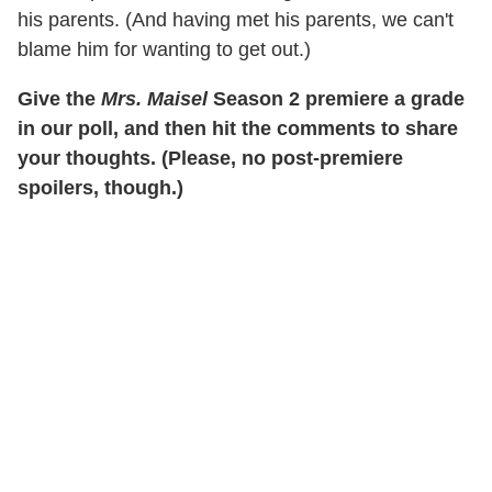
his parents. (And having met his parents, we can't
blame him for wanting to get out.)
Give the
Mrs. Maisel
Season 2 premiere a grade
in our poll, and then hit the comments to share
your thoughts. (Please, no post-premiere
spoilers, though.)