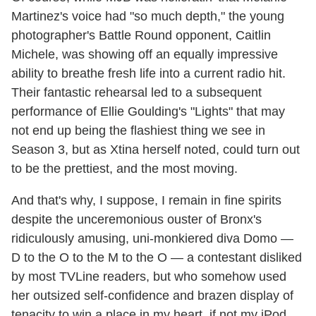
Martinez's voice had "so much depth," the young
photographer's Battle Round opponent, Caitlin
Michele, was showing off an equally impressive
ability to breathe fresh life into a current radio hit.
Their fantastic rehearsal led to a subsequent
performance of Ellie Goulding's "Lights" that may
not end up being the flashiest thing we see in
Season 3, but as Xtina herself noted, could turn out
to be the prettiest, and the most moving.
And that's why, I suppose, I remain in fine spirits
despite the unceremonious ouster of Bronx's
ridiculously amusing, uni-monkiered diva Domo —
D to the O to the M to the O — a contestant disliked
by most TVLine readers, but who somehow used
her outsized self-confidence and brazen display of
tenacity to win a place in my heart, if not my iPod.