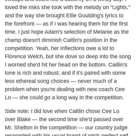
loved the risks she took with the melody on "Lights,"
and the way she brought Ellie Goulding's lyrics to
the forefront — as if I was hearing them for the first
time. I just hope Adam's selection of Melanie as the
champ doesn't diminish Caitlin's position in the
competition. Yeah, her inflections owe a lot to
Florence Welch, but she dove so deep into the song
I worried she'd hit her head on the bottom. Caitlin's
tone is rich and robust, and if it's paired with some
less ethereal song choices — never much of a
problem when you're dealing with new coach Cee
Lo — she could go a long way in the competition.
Side note: I did love when Caitlin chose Cee Lo
over Blake — the second time she'd passed over
Mr. Shelton in the competition — our country judge
responded with his usual brand of pitch-perfect self-