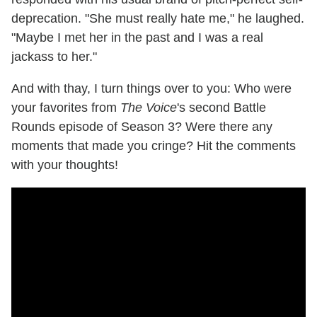
deprecation. "She must really hate me," he laughed.
"Maybe I met her in the past and I was a real
jackass to her."
And with thay, I turn things over to you: Who were
your favorites from
The Voice
's second Battle
Rounds episode of Season 3? Were there any
moments that made you cringe? Hit the comments
with your thoughts!