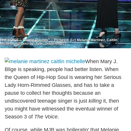
THE VOICE -- "Battle Rounds" -- Pictured: (l-r) Melanie Martinez, Caitlin
Michelle -- (Photo by: Tyler Golden/NBC)
When Mary J.
Blige is speaking, people had better listen. When
the Queen of Hip-Hop Soul is wearing her Serious
Lady Horn-Rimmed Glasses, and has to take a
pause to collect her thoughts because an
undiscovered teenage singer is just
killing
it, then
you might have witnessed the eventual winner of
Season 3 of
The Voice
.
Of course, while MJB was holleratin' that Melanie