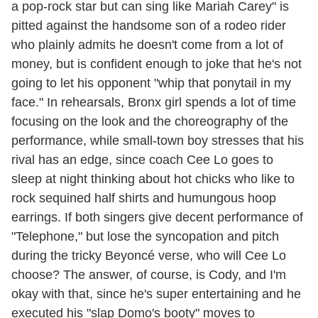
a pop-rock star but can sing like Mariah Carey" is
pitted against the handsome son of a rodeo rider
who plainly admits he doesn't come from a lot of
money, but is confident enough to joke that he's not
going to let his opponent "whip that ponytail in my
face." In rehearsals, Bronx girl spends a lot of time
focusing on the look and the choreography of the
performance, while small-town boy stresses that his
rival has an edge, since coach Cee Lo goes to
sleep at night thinking about hot chicks who like to
rock sequined half shirts and humungous hoop
earrings. If both singers give decent performance of
"Telephone," but lose the syncopation and pitch
during the tricky Beyoncé verse, who will Cee Lo
choose? The answer, of course, is Cody, and I'm
okay with that, since he's super entertaining and he
executed his "slap Domo's booty" moves to