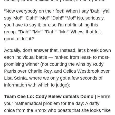
"Now everybody on their feet! When I say 'Dah,' y'all
say 'Mo!'" "Dah!" "Mo!" "Dah!" "Mo!" No, seriously,
you have to say it, or else I'm not finishing this
recap. "Dah!" "Mo!" "Dah!" "Mo!" Whew, that felt
good, didn't it?
Actually, don't answer that. Instead, let's break down
each individual battle — ranked from least- to most-
promising winner (not counting the wins by Rudy
Parris over Charlie Rey, and Celica Westbrook over
Lisa Scinta, where we only got a few seconds of
information with which to judge):
Team Cee Lo: Cody Belew defeats Domo |
Here's
your mathematical problem for the day: A daffy
chica from the Bronx who boasts that she looks "like