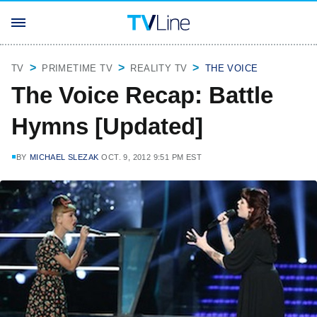
TV
PRIMETIME TV
REALITY TV
THE VOICE
The Voice Recap: Battle
Hymns [Updated]
BY
MICHAEL SLEZAK
OCT. 9, 2012 9:51 PM EST