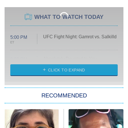
WHAT TO WATCH TODAY
UFC Fight Night: Gamrot vs. Salkilld
5:00 PM
ET
Absolutely Devoted to You
8:00 PM
ET
Heart & Hustle: Houston
CLICK TO EXPAND
She Stole My Son's Heart
The Strangers: Chapter 2
RECOMMENDED
My Adventures With Superman
11:59 PM
ET
READ MORE