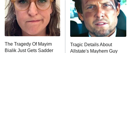
The Tragedy Of Mayim
Tragic Details About
Bialik Just Gets Sadder
Allstate's Mayhem Guy
And Sadder