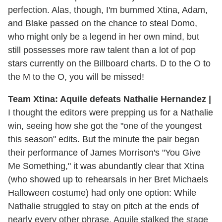
perfection. Alas, though, I'm bummed Xtina, Adam,
and Blake passed on the chance to steal Domo,
who might only be a legend in her own mind, but
still possesses more raw talent than a lot of pop
stars currently on the Billboard charts. D to the O to
the M to the O, you will be missed!
Team Xtina: Aquile defeats Nathalie Hernandez |
I thought the editors were prepping us for a Nathalie
win, seeing how she got the "one of the youngest
this season" edits. But the minute the pair began
their performance of James Morrison's "You Give
Me Something," it was abundantly clear that Xtina
(who showed up to rehearsals in her Bret Michaels
Halloween costume) had only one option: While
Nathalie struggled to stay on pitch at the ends of
nearly every other phrase, Aquile stalked the stage