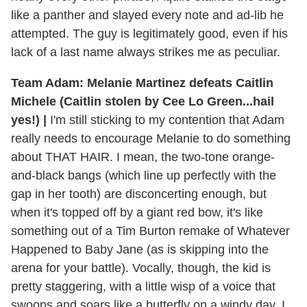
like a panther and slayed every note and ad-lib he
attempted. The guy is legitimately good, even if his
lack of a last name always strikes me as peculiar.
Team Adam: Melanie Martinez defeats Caitlin
Michele (Caitlin stolen by Cee Lo Green...hail
yes!) |
I'm still sticking to my contention that Adam
really needs to encourage Melanie to do something
about THAT HAIR. I mean, the two-tone orange-
and-black bangs (which line up perfectly with the
gap in her tooth) are disconcerting enough, but
when it's topped off by a giant red bow, it's like
something out of a Tim Burton remake of Whatever
Happened to Baby Jane (as is skipping into the
arena for your battle). Vocally, though, the kid is
pretty staggering, with a little wisp of a voice that
swoops and soars like a butterfly on a windy day. I