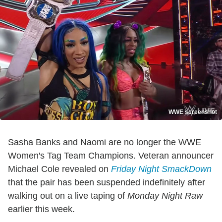
WWE screenshot
Sasha Banks and Naomi are no longer the WWE
Women's Tag Team Champions. Veteran announcer
Michael Cole revealed on
Friday Night SmackDown
that the pair has been suspended indefinitely after
walking out on a live taping of
Monday Night Raw
earlier this week.