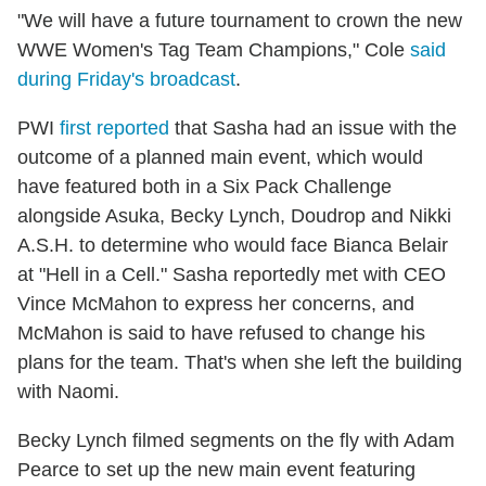
"We will have a future tournament to crown the new
WWE Women's Tag Team Champions," Cole
said
during Friday's broadcast
.
PWI
first reported
that Sasha had an issue with the
outcome of a planned main event, which would
have featured both in a Six Pack Challenge
alongside Asuka, Becky Lynch, Doudrop and Nikki
A.S.H. to determine who would face Bianca Belair
at "Hell in a Cell." Sasha reportedly met with CEO
Vince McMahon to express her concerns, and
McMahon is said to have refused to change his
plans for the team. That's when she left the building
with Naomi.
Becky Lynch filmed segments on the fly with Adam
Pearce to set up the new main event featuring