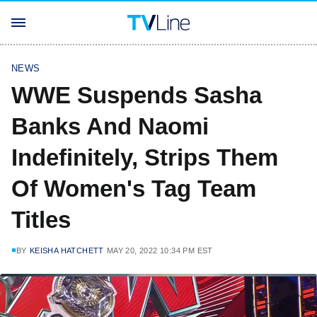
NEWS
WWE Suspends Sasha
Banks And Naomi
Indefinitely, Strips Them
Of Women's Tag Team
Titles
BY
KEISHA HATCHETT
MAY 20, 2022 10:34 PM EST