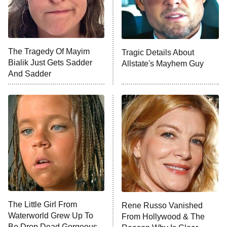
NFL Hall of Fame Game
8:05 PM
ET
The Tragedy Of Mayim
Tragic Details About
Bialik Just Gets Sadder
Allstate's Mayhem Guy
Monster of God
9:00 PM
And Sadder
ET
Press Your Luck
Stuart Fails to Save the Universe
Impractical Jokers
10:00 PM
ET
Project Runway
READ MORE
The Little Girl From
Rene Russo Vanished
Waterworld Grew Up To
From Hollywood & The
Be Drop Dead Gorgeous