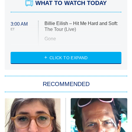
WHAT TO WATCH TODAY
Billie Eilish – Hit Me Hard and Soft:
3:00 AM
The Tour (Live)
ET
Gone
Married at First Sight
My Life With the Walter Boys
CLICK TO EXPAND
Paris Is Always a Good Idea
Star Trek: Strange New Worlds
RECOMMENDED
Big Brother
8:00 PM
ET
Celebrity Family Feud
Jersey Shore: Family Vacation
The Real Housewives of Orange
County