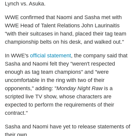
Lynch vs. Asuka.
WWE confirmed that Naomi and Sasha met with
WWE Head of Talent Relations John Laurinaitis
"with their suitcases in hand, placed their tag team
championship belts on his desk, and walked out."
In WWE's
official statement
, the company said that
Sasha and Naomi felt they "weren't respected
enough as tag team champions" and "were
uncomfortable in the ring with two of their
opponents," adding: "
Monday Night Raw
is a
scripted live TV show, whose characters are
expected to perform the requirements of their
contract."
Sasha and Naomi have yet to release statements of
their own.