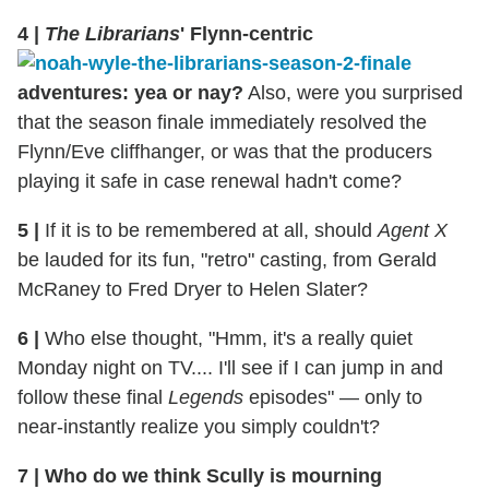
4
|
The Librarians
' Flynn-centric
adventures: yea or nay?
Also, were you surprised
that the season finale immediately resolved the
Flynn/Eve cliffhanger, or was that the producers
playing it safe in case renewal hadn't come?
5
|
If it is to be remembered at all, should
Agent X
be lauded for its fun, "retro" casting, from Gerald
McRaney to Fred Dryer to Helen Slater?
6
|
Who else thought, "Hmm, it's a really quiet
Monday night on TV.... I'll see if I can jump in and
follow these final
Legends
episodes" — only to
near-instantly realize you simply couldn't?
7
|
Who do we think Scully is mourning