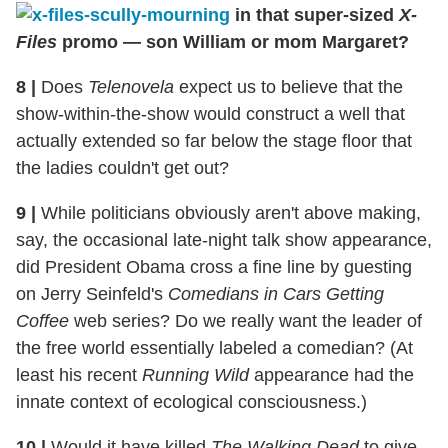
in that super-sized
X-
Files
promo — son William or mom Margaret?
8
|
Does
Telenovela
expect us to believe that the
show-within-the-show would construct a well that
actually extended so far below the stage floor that
the ladies couldn't get out?
9
|
While politicians obviously aren't above making,
say, the occasional late-night talk show appearance,
did President Obama cross a fine line by guesting
on Jerry Seinfeld's
Comedians in Cars Getting
Coffee
web series? Do we really want the leader of
the free world essentially labeled a comedian? (At
least his recent
Running Wild
appearance had the
innate context of ecological consciousness.)
10
|
Would it have killed
The Walking Dead
to give