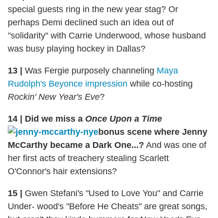
special guests ring in the new year stag? Or
perhaps Demi declined such an idea out of
"solidarity" with Carrie Underwood, whose husband
was busy playing hockey in Dallas?
13
|
Was Fergie purposely channeling
Maya
Rudolph's Beyonce impression
while co-hosting
Rockin' New Year's Eve
?
14
|
Did we miss a
Once Upon a Time
bonus scene where Jenny
McCarthy became a Dark One...?
And was one of
her first acts of treachery stealing Scarlett
O'Connor's hair extensions?
15
|
Gwen Stefani's "Used to Love You" and Carrie
Under- wood's "Before He Cheats" are great songs,