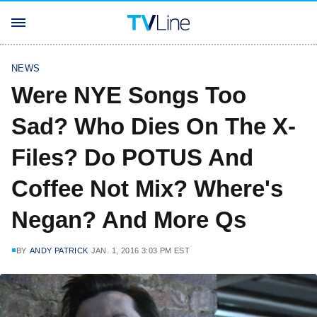
NEWS
Were NYE Songs Too
Sad? Who Dies On The X-
Files? Do POTUS And
Coffee Not Mix? Where's
Negan? And More Qs
BY
ANDY PATRICK
JAN. 1, 2016 3:03 PM EST