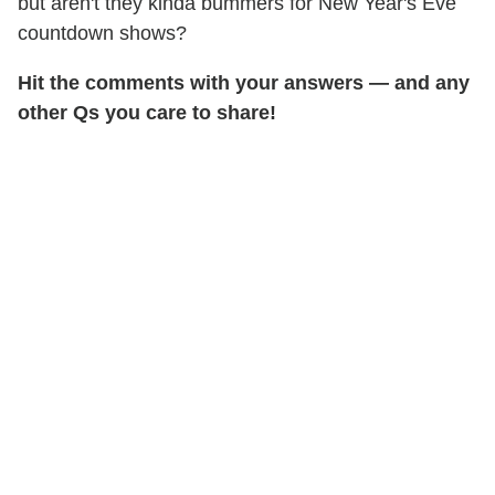
but aren't they kinda bummers for New Year's Eve
countdown shows?
Hit the comments with your answers — and any
other Qs you care to share!