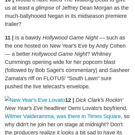
us at least a
glimpse
of Jeffrey Dean Morgan as the
much-ballyhooed Negan in its midseason premiere
trailer?
11
|
Is a bawdy
Hollywood Game Night
— such as
the one hosted on New Year's Eve by Andy Cohen
— a better
Hollywood Game Night
? Whitney
Cummings opening wide for her popcorn blast
(followed by Bob Saget's commentary) and Sasheer
Zamata's riff on FLOTUS' "South Lawn" sure
pushed the live telecast's envelope.
12
|
Dick Clark's Rockin'
New Year's Eve
headliner Demi Lovato's boyfriend,
Wilmer Valderamma, was there in Times Square
, so
why didn't he join her on stage at midnight? Don't
the producers realize it looks a bit sad to have its