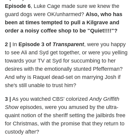
Episode 6
, Luke Cage made sure we knew the
guard dogs were OK/unharmed?
Also, who has
been at times tempted to pull a Kilgrave and
order a noisy coffee shop to be "Quiet!!!!"?
2
|
In
Episode 3 of
Transparent
, were you happy
to see Ali and Syd get together, or were you yelling
towards your TV at Syd for succumbing to her
desires with the emotionally stunted Pfefferman?
And why is Raquel dead-set on marrying Josh if
she's still unable to trust him?
3
|
As you watched CBS' colorized
Andy Griffith
Show
episodes, were you amused by the ultra-
quaint notion of the sheriff setting the jailbirds free
for Christmas, with the promise that they return to
custody after?