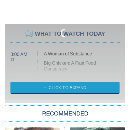
WHAT TO WATCH TODAY
A Woman of Substance
3:00 AM
ET
Big Chicken: A Fast Food
Conspiracy
The Challenge
Diarra From Detroit
CLICK TO EXPAND
The Hardacres
Let's Marry Harry
RECOMMENDED
Lucky
The Oval