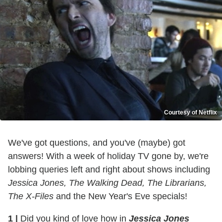
Courtesy of Netflix
We've got questions, and you've (maybe) got
answers! With a week of holiday TV gone by, we're
lobbing queries left and right about shows including
Jessica Jones, The Walking Dead, The Librarians,
The X-Files
and the New Year's Eve specials!
1
|
Did you kind of love how in
Jessica Jones