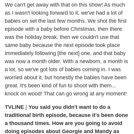
We can't get away with that on this show! As much
as I wasn't looking forward to it, we've had a lot of
babies on set the last few months. We shot the first
episode with a baby before Christmas, then there
was the holiday break, then we couldn't use that
same baby because the next episode took place
immediately following [the next] one, and that baby
was now a month older. With a newborn, a month is
a lot, so we've got lots of babies coming in. I was
worried about it, but honestly the babies have been
great. It's been kind of fun to shoot with them...
knock on wood! That can go wrong at any moment!
TVLINE
|
You said you didn't want to do a
traditional birth episode, because it's been done
a thousand times. How are you going to avoid
doing episodes about Georgie and Mandy as