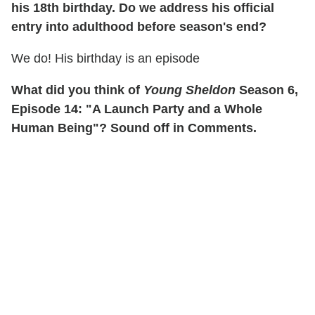
his 18th birthday. Do we address his official
entry into adulthood before season's end?
We do! His birthday is an episode
What did you think of
Young Sheldon
Season 6,
Episode 14: "A Launch Party and a Whole
Human Being"? Sound off in Comments.