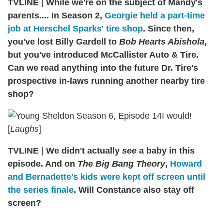
TVLINE
|
While we're on the subject of Mandy's
parents.... In Season 2,
Georgie held a part-time
job at Herschel Sparks' tire shop
. Since then,
you've lost Billy Gardell to
Bob Hearts Abishola
,
but you've introduced McCallister Auto & Tire.
Can we read anything into the future Dr. Tire's
prospective in-laws running another nearby tire
shop?
I would!
[
Laughs
]
TVLINE
|
We didn't actually
see
a baby in this
episode. And on
The Big Bang Theory
,
Howard
and Bernadette's kids were kept off screen until
the series finale
. Will Constance also stay off
screen?