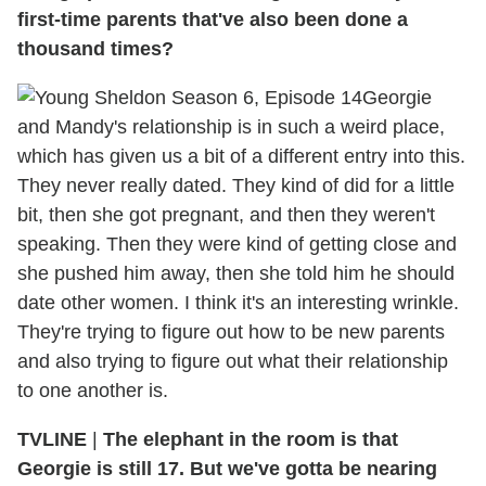
first-time parents that've also been done a
thousand times?
Georgie
and Mandy's relationship is in such a weird place,
which has given us a bit of a different entry into this.
They never really dated. They kind of did for a little
bit, then she got pregnant, and then they weren't
speaking. Then they were kind of getting close and
she pushed him away, then she told him he should
date other women. I think it's an interesting wrinkle.
They're trying to figure out how to be new parents
and also trying to figure out what their relationship
to one another is.
TVLINE
|
The elephant in the room is that
Georgie is still 17. But we've gotta be nearing