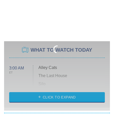
WHAT TO WATCH TODAY
Alley Cats
3:00 AM
ET
The Last House
Silo
The Strangers: Chapter 2
CLICK TO EXPAND
Sugar
You, Me & Tuscany