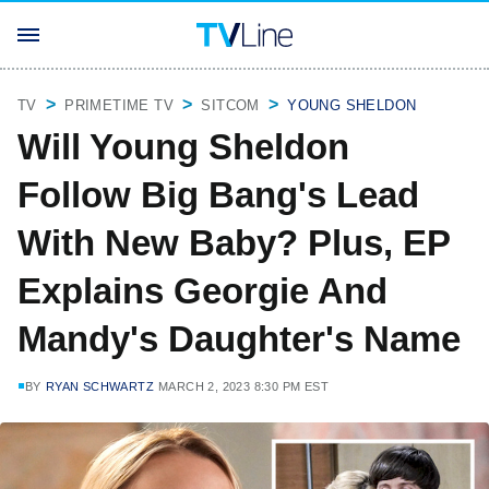
TV
PRIMETIME TV
SITCOM
YOUNG SHELDON
Will Young Sheldon
Follow Big Bang's Lead
With New Baby? Plus, EP
Explains Georgie And
Mandy's Daughter's Name
BY
RYAN SCHWARTZ
MARCH 2, 2023 8:30 PM EST