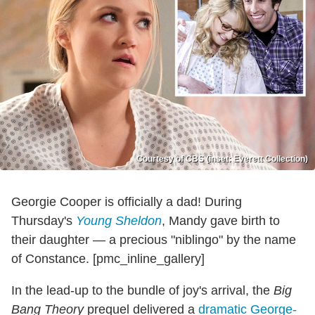
Courtesy of CBS (inset: Everett Collection)
Georgie Cooper is officially a dad! During
Thursday's
Young Sheldon
, Mandy gave birth to
their daughter — a precious "niblingo" by the name
of Constance. [pmc_inline_gallery]
In the lead-up to the bundle of joy's arrival, the
Big
Bang Theory
prequel delivered a
dramatic George-