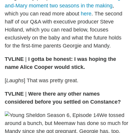
and-Mary moment two seasons in the making
,
which you can read more about
here
. The second
half of our Q&A with executive producer Steve
Holland, which you can read below, focuses
exclusively on the baby and what the future holds
for the first-time parents Georgie and Mandy.
TVLINE
|
I gotta be honest: I was hoping the
name Alice Cooper would stick.
[
Laughs
] That was pretty great.
TVLINE
|
Were there any other names
considered before you settled on Constance?
We tossed
around a bunch, but Meemaw has done so much for
Mandy since she got pregnant. Georgie has, too,