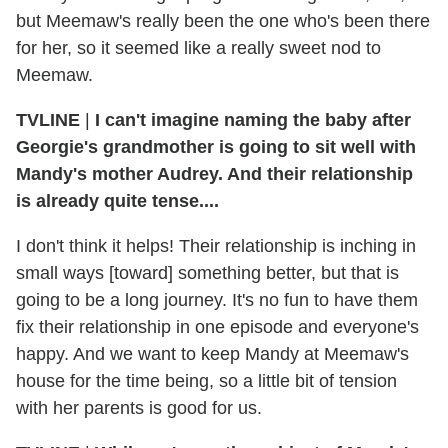
but Meemaw's really been the one who's been there
for her, so it seemed like a really sweet nod to
Meemaw.
TVLINE
|
I can't imagine naming the baby after
Georgie's grandmother is going to sit well with
Mandy's mother Audrey. And their relationship
is already quite tense....
I don't think it helps! Their relationship is inching in
small ways [toward] something better, but that is
going to be a long journey. It's no fun to have them
fix their relationship in one episode and everyone's
happy. And we want to keep Mandy at Meemaw's
house for the time being, so a little bit of tension
with her parents is good for us.