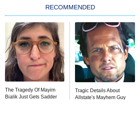
RECOMMENDED
Big Brother
8:00 PM
ET
Power Book III: Raising Kanan
The Secret Lives of Suburban
Housewives
Fightland
9:00 PM
ET
Life, Larry, and the Pursuit of
Unhappiness
The Tragedy Of Mayim
Tragic Details About
Anna Pigeon
10:00 PM
Bialik Just Gets Sadder
Allstate's Mayhem Guy
ET
And Sadder
READ MORE