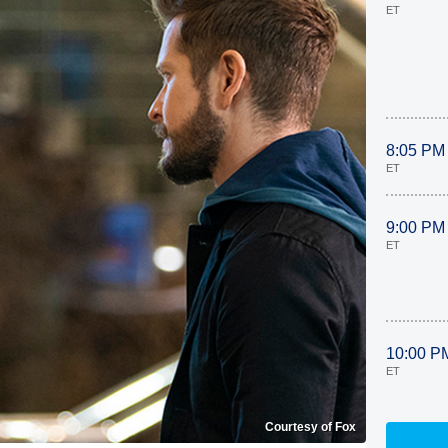
ET
8:05 PM
ET
9:00 PM
ET
10:00 P
ET
Courtesy of Fox