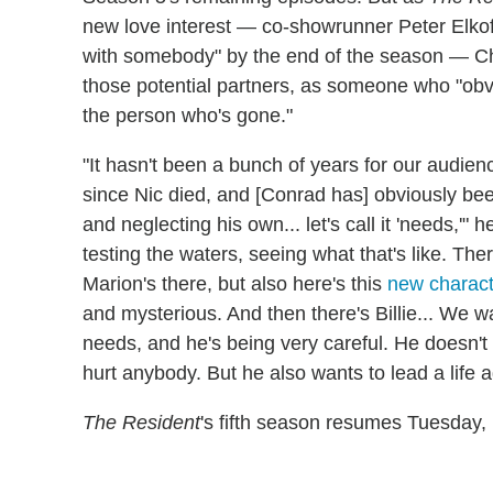
new love interest — co-showrunner Peter Elko
with somebody" by the end of the season — Chap
those potential partners, as someone who "obvi
the person who's gone."
"It hasn't been a bunch of years for our audien
since Nic died, and [Conrad has] obviously be
and neglecting his own... let's call it 'needs,'"
testing the waters, seeing what that's like. The
Marion's there, but also here's this
new charact
and mysterious. And then there's Billie... We
needs, and he's being very careful. He doesn't
hurt anybody. But he also wants to lead a life a
The Resident
's fifth season resumes Tuesday, 