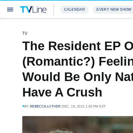
CALENDAR
EVERY NEW SHOW
STREAMING
REVIEWS
EXCLU
TV
The Resident EP On
(Romantic?) Feelin
Would Be Only Nat
Have A Crush
BY
REBECCA LUTHER
DEC. 19, 2021 1:00 PM EST