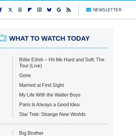
NEWSLETTER
WHAT TO WATCH TODAY
Billie Eilish – Hit Me Hard and Soft: The
Tour (Live)
Gone
Married at First Sight
My Life With the Walter Boys
Paris Is Always a Good Idea
Star Trek: Strange New Worlds
Big Brother