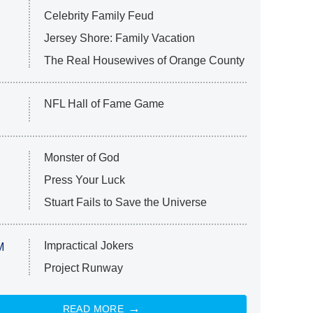
Celebrity Family Feud
Jersey Shore: Family Vacation
The Real Housewives of Orange County
NFL Hall of Fame Game
Monster of God
Press Your Luck
Stuart Fails to Save the Universe
Impractical Jokers
M
Project Runway
READ MORE