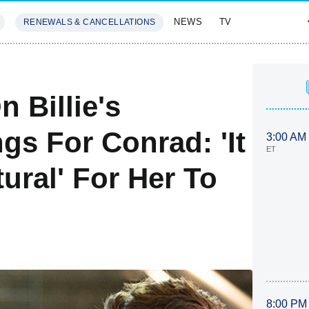
NEWS
TV
RENEWALS & CANCELLATIONS
SIVES
FEATURES
 Billie's
gs For Conrad: 'It
3:00 AM
ET
ural' For Her To
8:00 PM