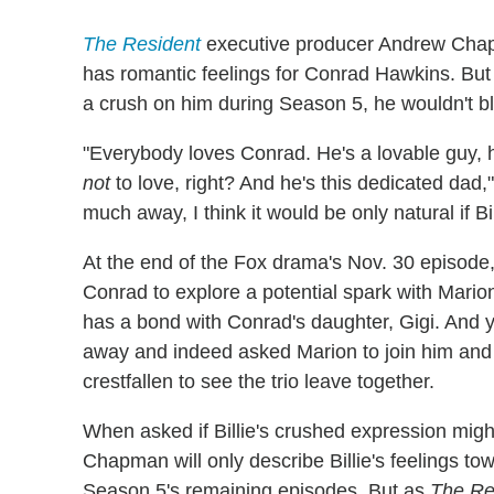
The Resident
executive producer Andrew Chapma
has romantic feelings for Conrad Hawkins. But l
a crush on him during Season 5, he wouldn't b
"Everybody loves Conrad. He's a lovable guy, 
not
to love, right? And he's this dedicated dad
much away, I think it would be only natural if Bi
At the end of the Fox drama's Nov. 30 episode,
Conrad to explore a potential spark with Mari
has a bond with Conrad's daughter, Gigi. And 
away and indeed asked Marion to join him and Gi
crestfallen to see the trio leave together.
When asked if Billie's crushed expression might
Chapman will only describe Billie's feelings to
Season 5's remaining episodes. But as
The Re