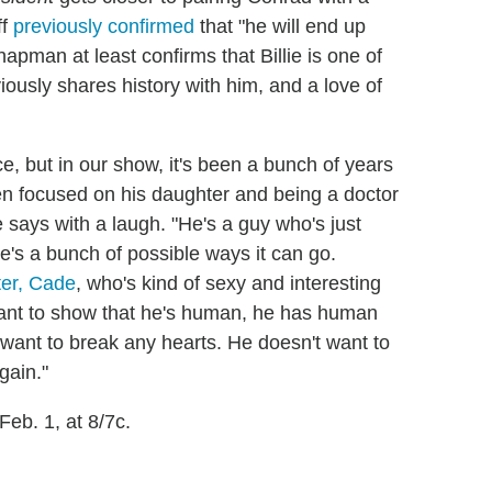
ff
previously confirmed
that "he will end up
man at least confirms that Billie is one of
ously shares history with him, and a love of
ce, but in our show, it's been a bunch of years
en focused on his daughter and being a doctor
 he says with a laugh. "He's a guy who's just
re's a bunch of possible ways it can go.
er, Cade
, who's kind of sexy and interesting
 want to show that he's human, he has human
 want to break any hearts. He doesn't want to
gain."
Feb. 1, at 8/7c.