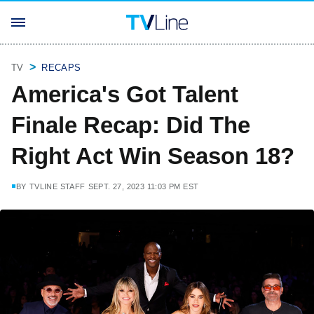
TV
RECAPS
America's Got Talent
Finale Recap: Did The
Right Act Win Season 18?
BY
TVLINE STAFF
SEPT. 27, 2023 11:03 PM EST