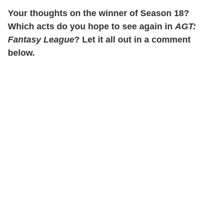
Your thoughts on the winner of Season 18?
Which acts do you hope to see again in
AGT:
Fantasy League
? Let it all out in a comment
below.