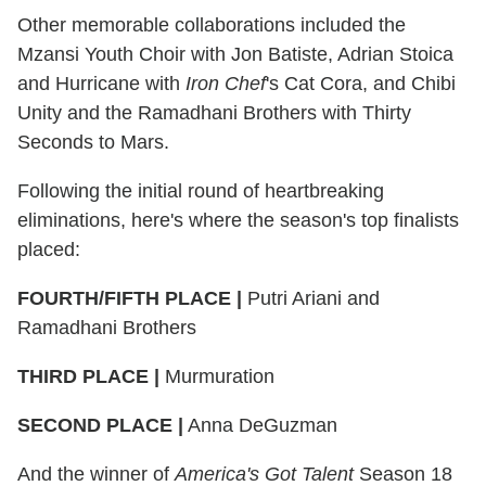
Other memorable collaborations included the
Mzansi Youth Choir with Jon Batiste, Adrian Stoica
and Hurricane with
Iron Chef
's Cat Cora, and Chibi
Unity and the Ramadhani Brothers with Thirty
Seconds to Mars.
Following the initial round of heartbreaking
eliminations, here's where the season's top finalists
placed:
FOURTH/FIFTH PLACE |
Putri Ariani and
Ramadhani Brothers
THIRD PLACE |
Murmuration
SECOND PLACE
|
Anna DeGuzman
And the winner of
America's Got Talent
Season 18