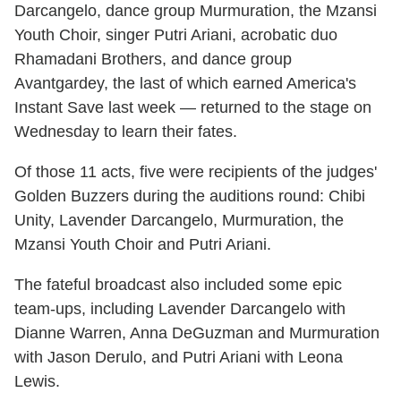
Darcangelo, dance group Murmuration, the Mzansi
Youth Choir, singer Putri Ariani, acrobatic duo
Rhamadani Brothers, and dance group
Avantgardey, the last of which earned America's
Instant Save last week — returned to the stage on
Wednesday to learn their fates.
Of those 11 acts, five were recipients of the judges'
Golden Buzzers during the auditions round: Chibi
Unity, Lavender Darcangelo, Murmuration, the
Mzansi Youth Choir and Putri Ariani.
The fateful broadcast also included some epic
team-ups, including Lavender Darcangelo with
Dianne Warren, Anna DeGuzman and Murmuration
with Jason Derulo, and Putri Ariani with Leona
Lewis.