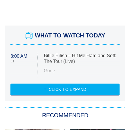
WHAT TO WATCH TODAY
Billie Eilish – Hit Me Hard and Soft:
3:00 AM
The Tour (Live)
ET
Gone
Married at First Sight
My Life With the Walter Boys
CLICK TO EXPAND
Paris Is Always a Good Idea
Star Trek: Strange New Worlds
RECOMMENDED
Big Brother
8:00 PM