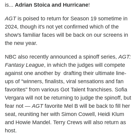
is...
Adrian Stoica and Hurricane
!
AGT
is poised to return for Season 19 sometime in
2024, though it's not yet confirmed which of the
show's familiar faces will be back on our screens in
the new year.
NBC also recently announced a spinoff series,
AGT:
Fantasy League
, in which the judges will compete
against one another by drafting their ultimate line-
ups of "winners, finalists, viral sensations and fan
favorites" from various Got Talent franchises. Sofia
Vergara will not be returning to judge the spinoff, but
fear not —
AGT
favorite Mel B will be back to fill her
seat, reuniting her with Simon Cowell, Heidi Klum
and Howie Mandel. Terry Crews will also return as
host.