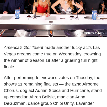
Courtesy of NBC
America's Got Talent
made another lucky act's Las
Vegas dreams come true on Wednesday, crowning
the winner of Season 18 after a grueling full-night
finale.
After performing for viewer's votes on Tuesday, the
show's 11 remaining finalists — the 82nd Airborne
Chorus, dog act Adrian Stoica and Hurricane, stand-
up comedian Ahren Belisle, magician Anna
DeGuzman, dance group Chibi Unity, Lavender