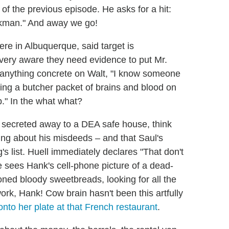
d of the previous episode. He asks for a hit:
Pinkman." And away we go!
e in Albuquerque, said target is
very aware they need evidence to put Mr.
e anything concrete on Walt, "I know someone
ng a butcher packet of brains and blood on
p." In the what what?
en secreted away to a DEA safe house, think
hing about his misdeeds – and that Saul's
's list. Huell immediately declares "That don't
sees Hank's cell-phone picture of a dead-
oned bloody sweetbreads, looking for all the
work, Hank! Cow brain hasn't been this artfully
onto her plate at that French restaurant
.