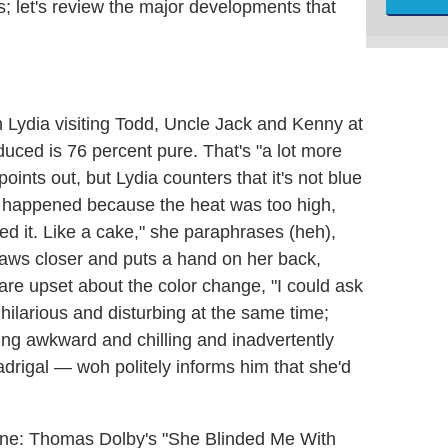
; let's review the major developments that
Lydia visiting Todd, Uncle Jack and Kenny at
uced is 76 percent pure. That's "a lot more
ints out, but Lydia counters that it's not blue
s happened because the heat was too high,
ned it. Like a cake," she paraphrases (heh),
aws closer and puts a hand on her back,
 are upset about the color change, "I could ask
 hilarious and disturbing at the same time;
ng awkward and chilling and inadvertently
drigal — woh politely informs him that she'd
gtone: Thomas Dolby's "She Blinded Me With