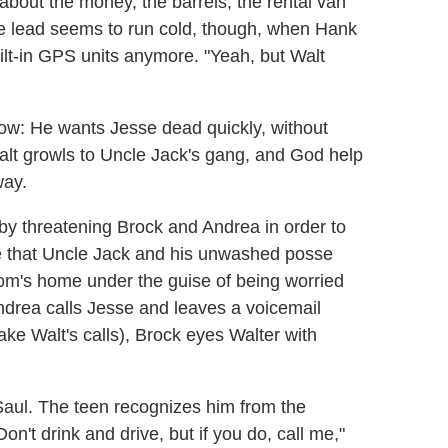
bout the money, the barrels, the rental van
The lead seems to run cold, though, when Hank
uilt-in GPS units anymore. "Yeah, but Walt
w: He wants Jesse dead quickly, without
 Walt growls to Uncle Jack's gang, and God help
way.
y threatening Brock and Andrea in order to
re that Uncle Jack and his unwashed posse
 mom's home under the guise of being worried
ndrea calls Jesse and leaves a voicemail
ake Walt's calls), Brock eyes Walter with
s Saul. The teen recognizes him from the
Don't drink and drive, but if you do, call me,"