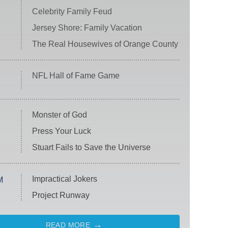
Celebrity Family Feud
Jersey Shore: Family Vacation
The Real Housewives of Orange County
NFL Hall of Fame Game
Monster of God
Press Your Luck
Stuart Fails to Save the Universe
Impractical Jokers
M
Project Runway
READ MORE