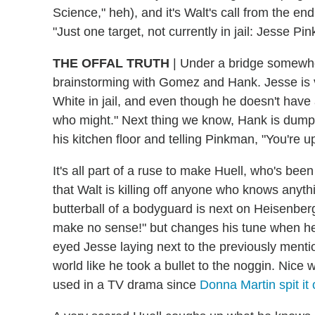
Science," heh), and it's Walt's call from the en
"Just one target, not currently in jail: Jesse 
THE OFFAL TRUTH
|
Under a bridge somewher
brainstorming with Gomez and Hank. Jesse is 
White in jail, and even though he doesn't hav
who might." Next thing we know, Hank is dumpi
his kitchen floor and telling Pinkman, "You're u
It's all part of a ruse to make Huell, who's be
that Walt is killing off anyone who knows anyt
butterball of a bodyguard is next on Heisenberg
make no sense!" but changes his tune when he 
eyed Jesse laying next to the previously menti
world like he took a bullet to the noggin. Nice 
used in a TV drama since
Donna Martin spit it 