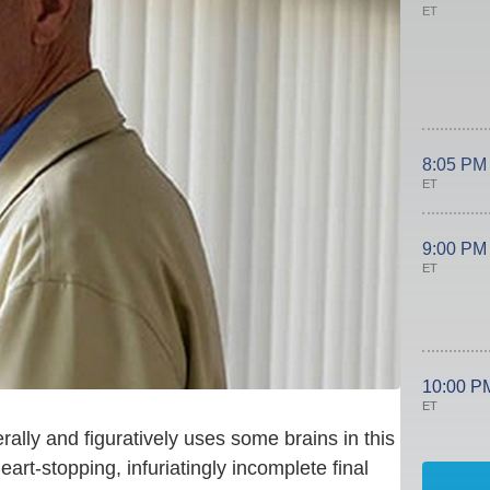
ET
8:05 PM
ET
9:00 PM
ET
10:00 P
ET
erally and figuratively uses some brains in this
heart-stopping, infuriatingly incomplete final