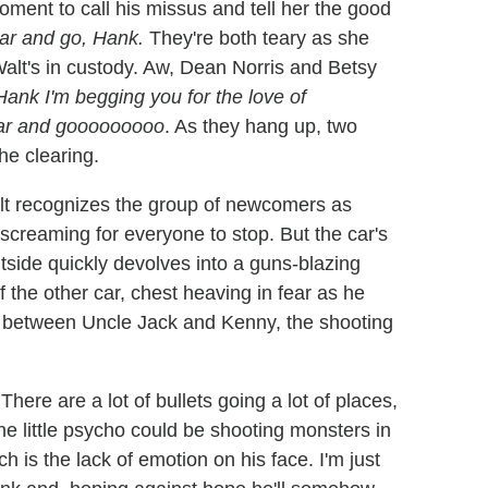
oment to call his missus and tell her the good
car and go, Hank.
They're both teary as she
alt's in custody. Aw, Dean Norris and Betsy
Hank I'm begging you for the love of
 car and gooooooooo
. As they hang up, two
he clearing.
t recognizes the group of newcomers as
 screaming for everyone to stop. But the car's
utside quickly devolves into a guns-blazing
f the other car, chest heaving in fear as he
ok between Uncle Jack and Kenny, the shooting
here are a lot of bullets going a lot of places,
he little psycho could be shooting monsters in
 is the lack of emotion on his face. I'm just