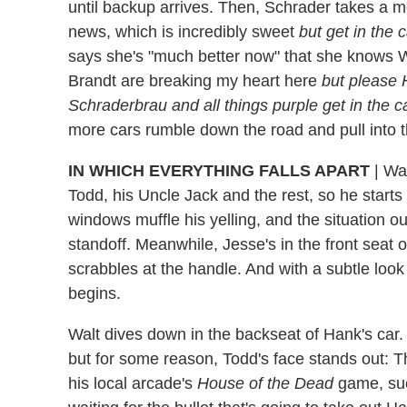
until backup arrives. Then, Schrader takes a m
news, which is incredibly sweet
but get in the 
says she's "much better now" that she knows W
Brandt are breaking my heart here
but please 
Schraderbrau and all things purple get in the
more cars rumble down the road and pull into t
IN WHICH EVERYTHING FALLS APART
|
Wal
Todd, his Uncle Jack and the rest, so he starts
windows muffle his yelling, and the situation o
standoff. Meanwhile, Jesse's in the front seat o
scrabbles at the handle. And with a subtle lo
begins.
Walt dives down in the backseat of Hank's car. T
but for some reason, Todd's face stands out: T
his local arcade's
House of the Dead
game, such