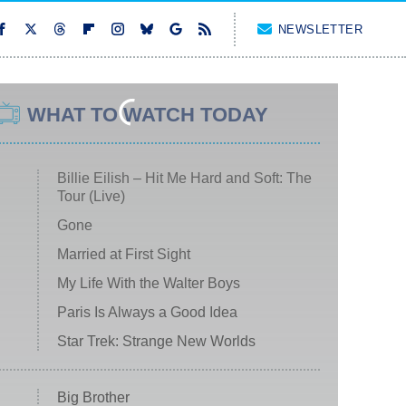
NEWSLETTER
WHAT TO WATCH TODAY
Billie Eilish – Hit Me Hard and Soft: The
Tour (Live)
Gone
Married at First Sight
My Life With the Walter Boys
Paris Is Always a Good Idea
Star Trek: Strange New Worlds
Big Brother