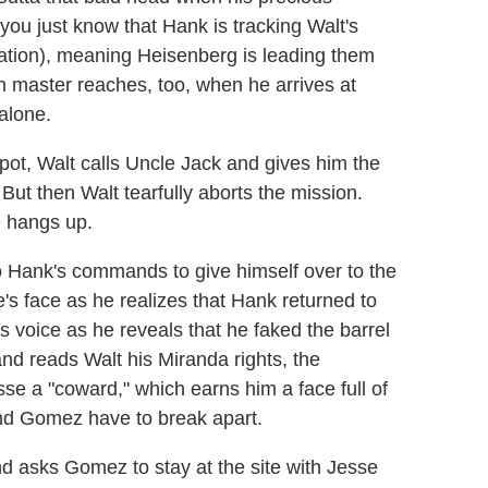
ou just know that Hank is tracking Walt's
tion), meaning Heisenberg is leading them
eth master reaches, too, when he arrives at
 alone.
ot, Walt calls Uncle Jack and gives him the
But then Walt tearfully aborts the mission.
e hangs up.
o Hank's commands to give himself over to the
's face as he realizes that Hank returned to
k's voice as he reveals that he faked the barrel
and reads Walt his Miranda rights, the
se a "coward," which earns him a face full of
and Gomez have to break apart.
nd asks Gomez to stay at the site with Jesse