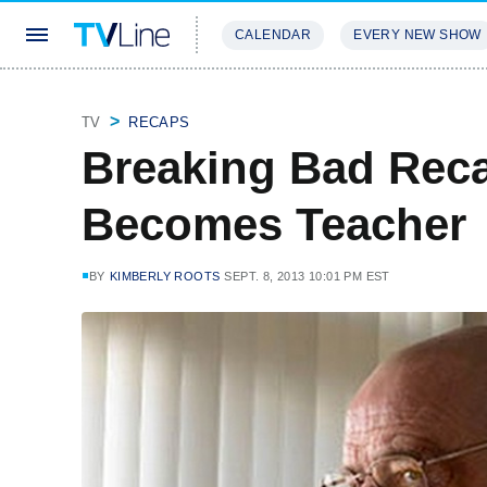
CALENDAR
EVERY NEW SHOW
STREAMING
REVIEWS
EXCLU
TV
RECAPS
Breaking Bad Reca
Becomes Teacher
BY
KIMBERLY ROOTS
SEPT. 8, 2013 10:01 PM EST