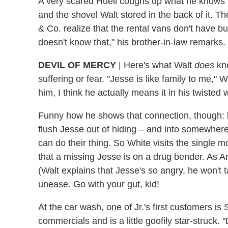
A very scared Huell coughs up what he knows a
and the shovel Walt stored in the back of it. 
& Co. realize that the rental vans don't have b
doesn't know that," his brother-in-law remarks.
DEVIL OF MERCY
|
Here's what Walt
does
kno
suffering or fear. "Jesse is like family to me,"
him, I think he actually means it in his twisted 
Funny how he shows that connection, though: b
flush Jesse out of hiding – and into somewhe
can do their thing. So White visits the single
that a missing Jesse is on a drug bender. As A
(Walt explains that Jesse's so angry, he won't t
unease. Go with your gut, kid!
At the car wash, one of Jr.'s first customers i
commercials and is a little goofily star-struck. "