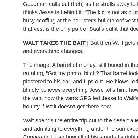
Goodman calls out (heh) as he strolls away to t
thinks Jesse is behind it. "The kid is not as du
busy scoffing at the barrister's bulletproof vest 
that vest is the only part of Saul's outfit that 
WALT TAKES THE BAIT
|
But then Walt gets a
and everything changes.
The image: A barrel of money, still buried in the
taunting, "Got my photo, bitch? That barrel look 
plastered to his ear, and flips out. He blows re
blindly believes everything Jesse tells him: how
the van, how the van's GPS led Jesse to Walt's
bounty if Walt doesn't get there
now
.
Walt spends the entire trip out to the desert alt
and admitting to everything under the sun exc
Bunheads
. I love how all of his smarts fly rig