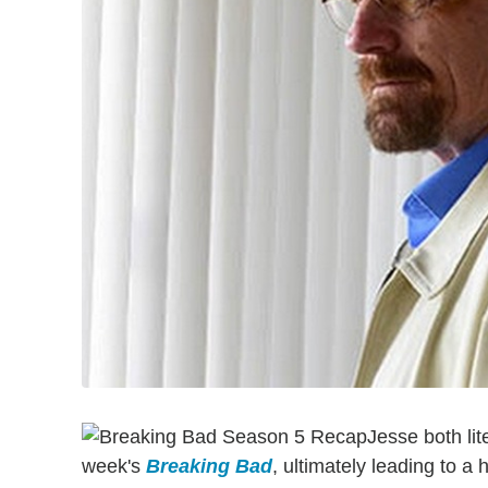
Jesse both lit
week's
Breaking Bad
, ultimately leading to a 