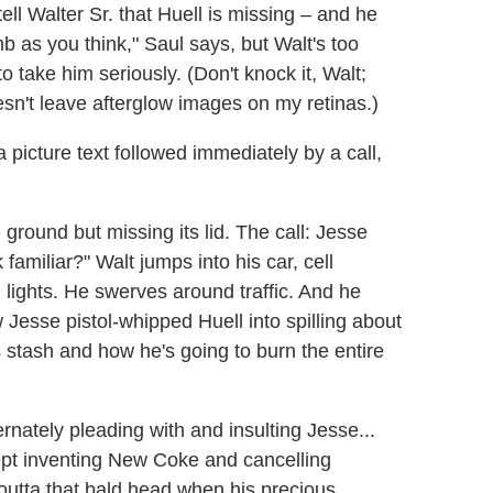
ell Walter Sr. that Huell is missing – and he
mb as you think," Saul says, but Walt's too
to take him seriously. (Don't knock it, Walt;
doesn't leave afterglow images on my retinas.)
 picture text followed immediately by a call,
 ground but missing its lid. The call: Jesse
familiar?" Walt jumps into his car, cell
d lights. He swerves around traffic. And he
 Jesse pistol-whipped Huell into spilling about
 stash and how he's going to burn the entire
ernately pleading with and insulting Jesse...
ept inventing New Coke and cancelling
ht outta that bald head when his precious