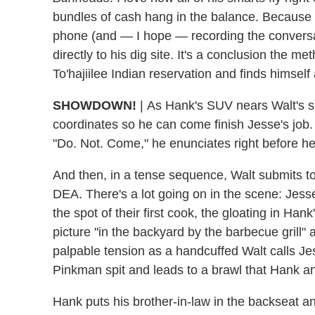
bundles of cash hang in the balance. Because y
phone (and — I hope — recording the conversa
directly to his dig site. It's a conclusion the m
To'hajiilee Indian reservation and finds himself
SHOWDOWN!
|
As Hank's SUV nears Walt's sp
coordinates so he can come finish Jesse's job. 
"Do. Not. Come," he enunciates right before h
And then, in a tense sequence, Walt submits t
DEA. There's a lot going on in the scene: Jesse
the spot of their first cook, the gloating in Han
picture "in the backyard by the barbecue grill" 
palpable tension as a handcuffed Walt calls Jes
Pinkman spit and leads to a brawl that Hank 
Hank puts his brother-in-law in the backseat a