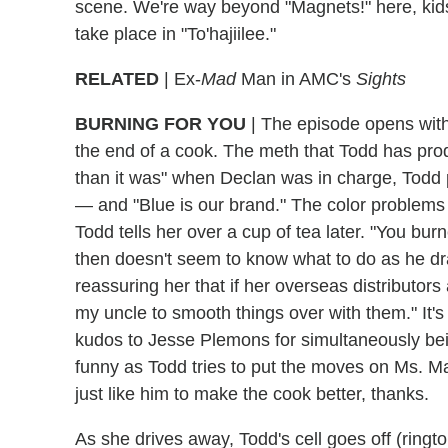
scene. We're way beyond "Magnets!" here, kids
take place in "To'hajiilee."
RELATED
| Ex-
Mad
Man in AMC's
Sights
BURNING FOR YOU
|
The episode opens with 
the end of a cook. The meth that Todd has prod
than it was" when Declan was in charge, Todd po
— and "Blue is our brand." The color problem
Todd tells her over a cup of tea later. "You bur
then doesn't seem to know what to do as he dr
reassuring her that if her overseas distributors
my uncle to smooth things over with them." It's
kudos to Jesse Plemons for simultaneously bei
funny as Todd tries to put the moves on Ms. Ma
just like him to make the cook better, thanks.
As she drives away, Todd's cell goes off (rin