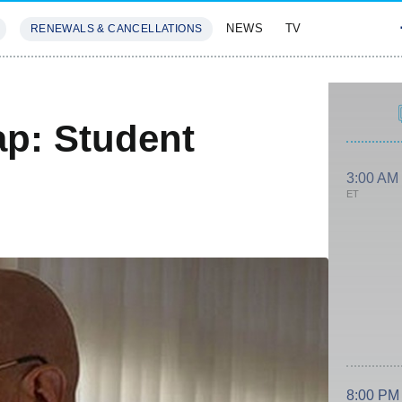
NEWS
TV
RENEWALS & CANCELLATIONS
SIVES
FEATURES
p: Student
3:00 AM
ET
8:00 PM