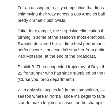
For an unscripted reality competition that finds 
shimmying their way across a Los Angeles bal
pretty dramatic plot twists.
Take, for example, the surprising elimination th
turning in some of the season's most emotional
Sweetin delivered her all-time best performan
perfect score... but couldn't stop her from gett
Keo Motsepe, at the end of the broadcast.
Exhibit B: The unexpected trajectory of Boyz
22 frontrunner who has since stumbled on the dan
(Curse you, prop department!)
With only six couples left in the competition,
Da
season where Mirrorball shoe-ins begin to falt
start to make legitimate cases for the champi