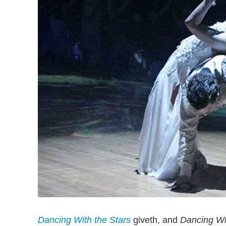
Dancing With the Stars
giveth, and
Dancing Wi