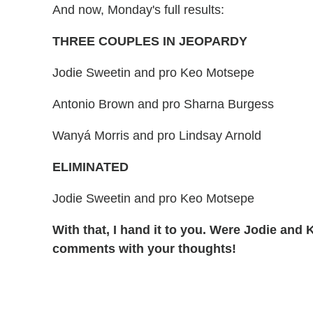
And now, Monday's full results:
THREE COUPLES IN JEOPARDY
Jodie Sweetin and pro Keo Motsepe
Antonio Brown and pro Sharna Burgess
Wanyá Morris and pro Lindsay Arnold
ELIMINATED
Jodie Sweetin and pro Keo Motsepe
With that, I hand it to you. Were Jodie and K
comments with your thoughts!