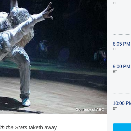
ET
8:05 PM
ET
9:00 PM
ET
10:00 P
ET
Courtesy of ABC
th the Stars
taketh away.