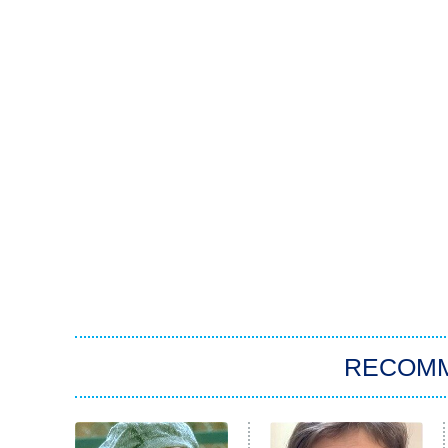
RECOM