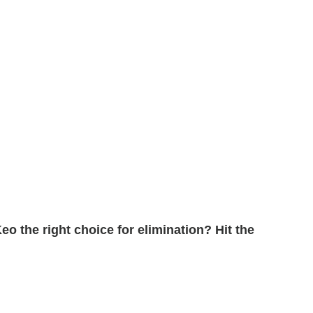
eo the right choice for elimination? Hit the