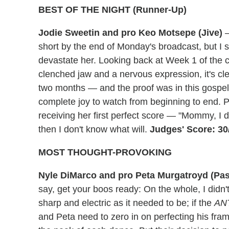
BEST OF THE NIGHT (Runner-Up)
Jodie Sweetin and pro Keo Motsepe (Jive)
—
short by the end of Monday's broadcast, but I s
devastate her. Looking back at Week 1 of the 
clenched jaw and a nervous expression, it's cl
two months — and the proof was in this gospel-
complete joy to watch from beginning to end. Pl
receiving her first perfect score — "Mommy, I di
then I don't know what will.
Judges' Score: 30
MOST THOUGHT-PROVOKING
Nyle DiMarco and pro Peta Murgatroyd (Pa
say, get your boos ready: On the whole, I didn
sharp and electric as it needed to be; if the
AN
and Peta need to zero in on perfecting his frame