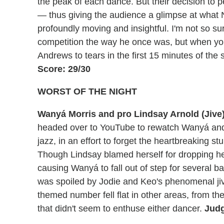
the peak of each dance. But their decision to 
— thus giving the audience a glimpse at what
profoundly moving and insightful. I'm not so sur
competition the way he once was, but when yo
Andrews to tears in the first 15 minutes of th
Score: 29/30
WORST OF THE NIGHT
Wanyá Morris and pro Lindsay Arnold (Jive
headed over to YouTube to rewatch Wanyá and 
jazz, in an effort to forget the heartbreaking 
Though Lindsay blamed herself for dropping her
causing Wanyá to fall out of step for several b
was spoiled by Jodie and Keo's phenomenal ji
themed number fell flat in other areas, from 
that didn't seem to enthuse either dancer.
Judg