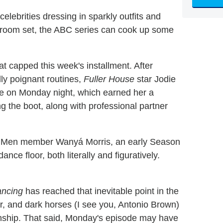
celebrities dressing in sparkly outfits and
lroom set, the ABC series can cook up some
at capped this week's installment. After
ly poignant routines,
Fuller House
star Jodie
ce on Monday night, which earned her a
ing the boot, along with professional partner
 II Men member Wanyá Morris, an early Season
ce floor, both literally and figuratively.
ncing
has reached that inevitable point in the
er, and dark horses (I see you, Antonio Brown)
onship. That said, Monday's episode may have