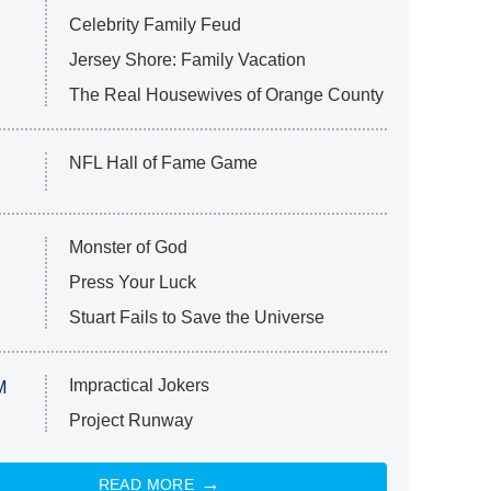
Celebrity Family Feud
Jersey Shore: Family Vacation
The Real Housewives of Orange County
NFL Hall of Fame Game
Monster of God
Press Your Luck
Stuart Fails to Save the Universe
Impractical Jokers
M
Project Runway
READ MORE