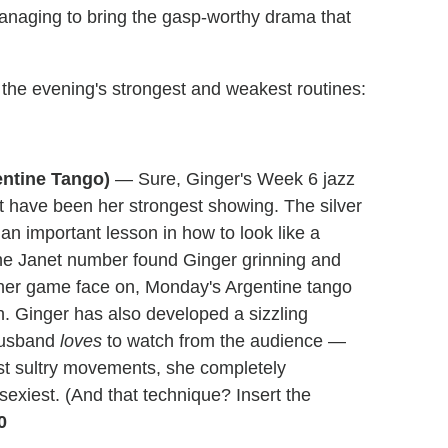
managing to bring the gasp-worthy drama that
 the evening's strongest and weakest routines:
entine Tango)
— Sure, Ginger's Week 6 jazz
ot have been her strongest showing. The silver
an important lesson in how to look like a
he Janet number found Ginger grinning and
her game face on, Monday's Argentine tango
ish. Ginger has also developed a sizzling
 husband
loves
to watch from the audience —
st sultry movements, she completely
sexiest. (And that technique? Insert the
0