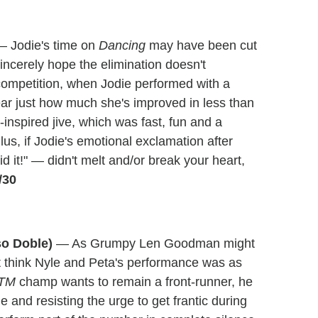
 Jodie's time on
Dancing
may have been cut
incerely hope the elimination doesn't
competition, when Jodie performed with a
ear just how much she's improved in less than
inspired jive, which was fast, fun and a
us, if Jodie's emotional exclamation after
d it!" — didn't melt and/or break your heart,
/30
so Doble)
— As Grumpy Len Goodman might
't think Nyle and Peta's performance was as
TM
champ wants to remain a front-runner, he
 and resisting the urge to get frantic during