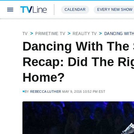
CALENDAR
EVERY NEW SHOW
STREAMING
REVIEWS
EXCLU
TV
PRIMETIME TV
REALITY TV
DANCING WIT
Dancing With The 
Recap: Did The Ri
Home?
BY
REBECCA LUTHER
MAY 9, 2016 10:52 PM EST