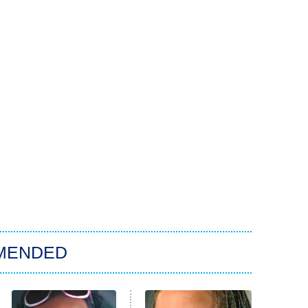
MENDED