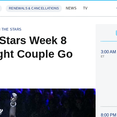
NEWS
TV
RENEWALS & CANCELLATIONS
SIVES
FEATURES
H THE STARS
Stars Week 8
ght Couple Go
3:00 AM
ET
8:00 PM