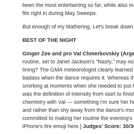
been the most entertaining so far, while also 
fits right in during May Sweeps.
But enough of my blathering. Let's break down
BEST OF THE NIGHT
Ginger Zee and pro Val Chmerkovskiy (Arg
routine, set to Janet Jackson's "Nasty," may n
lining? The
GMA
meteorologist clearly learned 
badass when the dance requires it. Whereas t
smirking at moments when she needed to put 
was the definition of intensity from start to fin
chemistry with Val — something I'm sure her
and rather than shy away from the dance's mo
committed to making her routine the evening's 
iPhone's fire emoji here.]
Judges' Score: 30/3