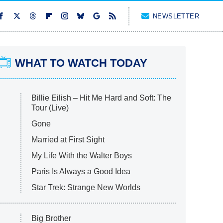
NEWSLETTER
WHAT TO WATCH TODAY
Billie Eilish – Hit Me Hard and Soft: The
Tour (Live)
Gone
Married at First Sight
My Life With the Walter Boys
Paris Is Always a Good Idea
Star Trek: Strange New Worlds
Big Brother