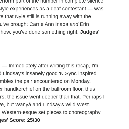
perform part of the number in complete silence
 Nyle experiences as a deaf contestant — was
e that Nyle still is running away with the
u've brought Carrie Ann Inaba
and
Erin
e show, you've done something right.
Judges'
)
— Immediately after writing this recap, I'm
Lindsay's insanely good 'N Sync-inspired
stumbles the pair encountered on Monday.
 handkerchief on the ballroom floor, thus
ars, the issue went deeper than that. Perhaps I
ve, but Wanyá and Lindsay's Wild West-
the Western-esque set pieces to choreography
es' Score: 25/30